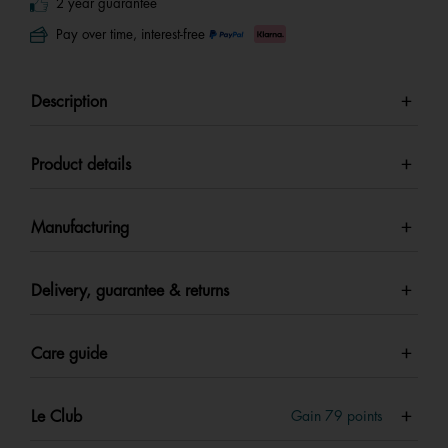
2 year guarantee
Pay over time, interest-free
Description
Product details
Manufacturing
Delivery, guarantee & returns
Care guide
Le Club
Gain
79
points