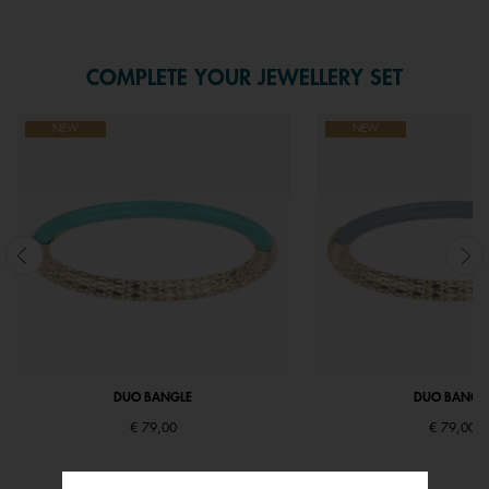
COMPLETE YOUR JEWELLERY SET
NEW
NEW
DUO BANGLE
DUO BANGL
€ 79,00
€ 79,00