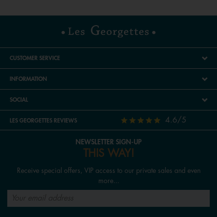
CUSTOMER SERVICE
INFORMATION
SOCIAL
4.6/5
LES GEORGETTES REVIEWS
NEWSLETTER SIGN-UP
THIS WAY!
Receive special offers, VIP access to our private sales and even
more...