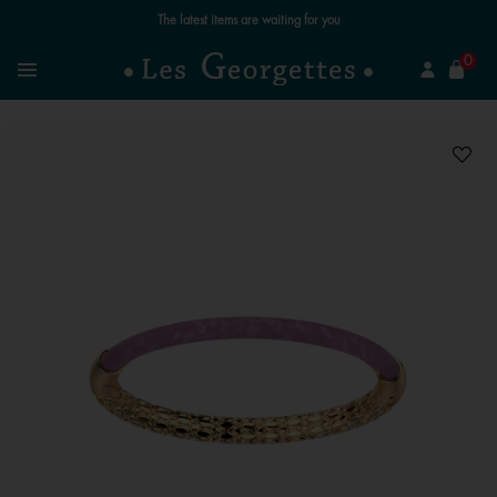
The latest items are waiting for you
se
0
Search
Menu