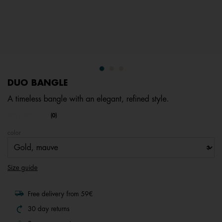
DUO BANGLE
A timeless bangle with an elegant, refined style.
5 out of 5 Customer Rating
(0)
No
rating
color
value.
Same
page
link.
Size guide
Free delivery from 59€
30 day returns