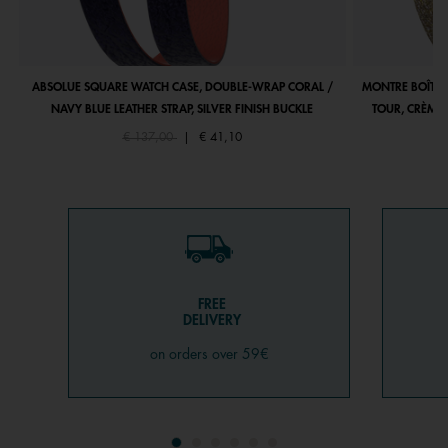
ABSOLUE SQUARE WATCH CASE, DOUBLE-WRAP CORAL /
MONTRE BOÎTIE
NAVY BLUE LEATHER STRAP, SILVER FINISH BUCKLE
TOUR, CRÈME 
Price reduced from
to
€ 137,00
|
€ 41,10
FREE
DELIVERY
on orders over 59€