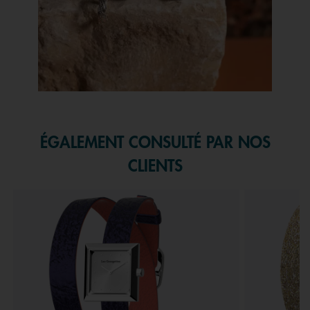
Slidepanel 1 of 1, Showing items 1 to 1 of 1.
ÉGALEMENT CONSULTÉ PAR NOS
CLIENTS