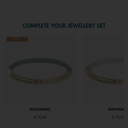
COMPLETE YOUR JEWELLERY SET
NEW
DUO BANGLE
DUO BANGL
€ 79,00
€ 79,00