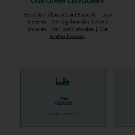
OUR OTHER CATEGORIES
Bracelets
|
Chain & Cord Bracelets
|
Twist
bracelets
|
Star sign bracelets
|
Men's
bracelets
|
Our iconic bracelets
|
Our
timeless bracelets
FREE
DELIVERY
on orders over 59€