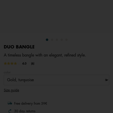
DUO BANGLE
A timeless bangle with an elegant, refined style.
4.8 out of 5 Customer Rating
4.0
(6)
Read
6
color
Reviews.
Same
page
link.
Size guide
Free delivery from 59€
30 day returns