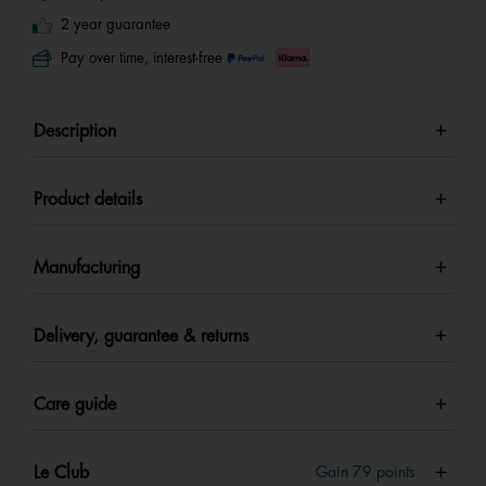
2 year guarantee
Pay over time, interest-free
Description
Product details
Manufacturing
Delivery, guarantee & returns
Care guide
Le Club
Gain
79
points