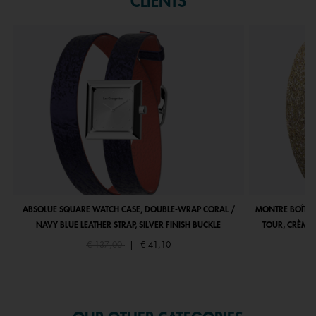
CLIENTS
ABSOLUE SQUARE WATCH CASE, DOUBLE-WRAP CORAL /
MONTRE BOÎTIE
NAVY BLUE LEATHER STRAP, SILVER FINISH BUCKLE
TOUR, CRÈME 
Price reduced from
to
€ 137,00
|
€ 41,10