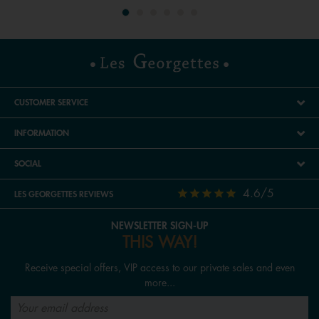
CUSTOMER SERVICE
INFORMATION
SOCIAL
4.6/5
LES GEORGETTES REVIEWS
NEWSLETTER SIGN-UP
THIS WAY!
Receive special offers, VIP access to our private sales and even
more...