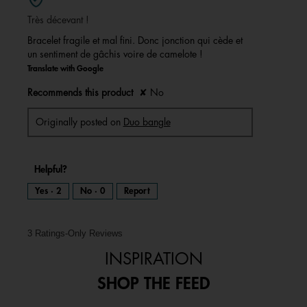
of
Très décevant !
5
stars.
Bracelet fragile et mal fini. Donc jonction qui cède et
un sentiment de gâchis voire de camelote !
Translate with Google
Recommends this product
✘
No
Originally posted on
Duo bangle
Helpful?
Yes ·
2
No ·
0
Report
3 Ratings-Only Reviews
INSPIRATION
SHOP THE FEED