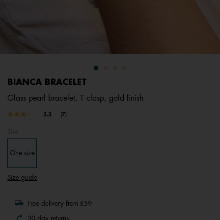
BIANCA BRACELET
Glass pearl bracelet, T clasp, gold finish
3.1 out of 5 Customer Rating
3.3
(7)
Read
7
Size
Reviews.
Same
page
One size
link.
Size guide
Free delivery from £59
30 day returns