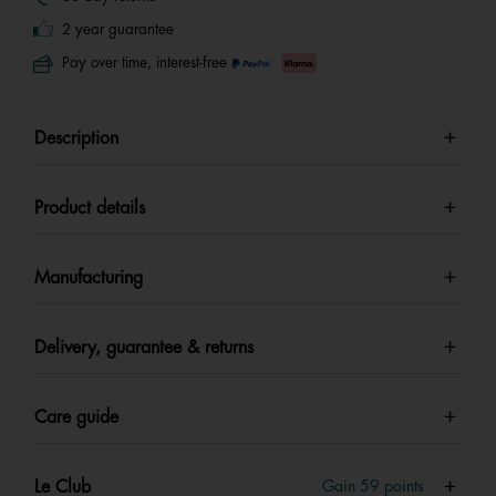
2 year guarantee
Pay over time, interest-free
Description
Product details
Manufacturing
Delivery, guarantee & returns
Care guide
Le Club
Gain
59
points