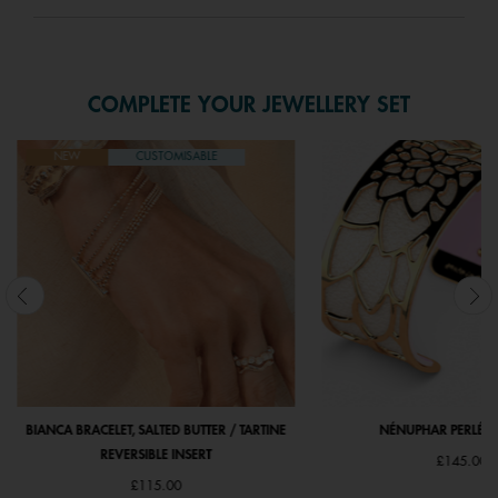
COMPLETE YOUR JEWELLERY SET
NEW
CUSTOMISABLE
BIANCA BRACELET, SALTED BUTTER / TARTINE
NÉNUPHAR PERLÉ - G
REVERSIBLE INSERT
£145.00
£115.00