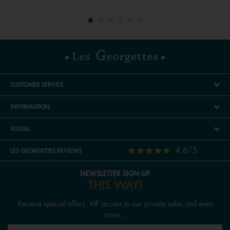
CUSTOMER SERVICE
INFORMATION
SOCIAL
4.6/5
LES GEORGETTES REVIEWS
NEWSLETTER SIGN-UP
THIS WAY!
Receive special offers, VIP access to our private sales and even
more...