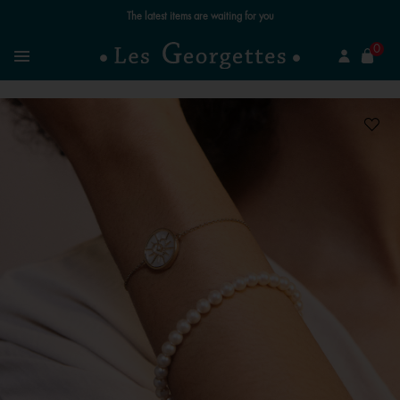
The latest items are waiting for you
se
0
Search
Menu