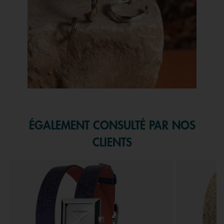
Slidepanel 1 of 1, Showing items 1 to 1 of 1.
ÉGALEMENT CONSULTÉ PAR NOS
CLIENTS