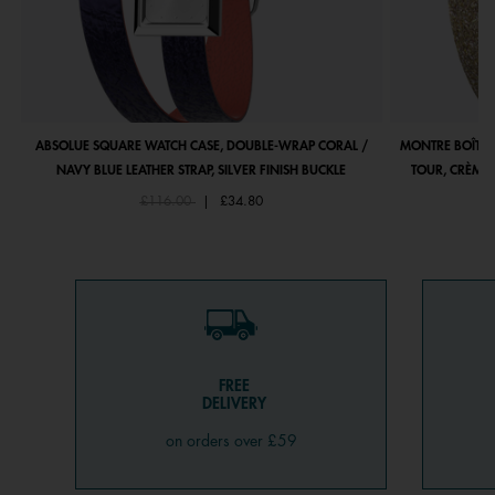
ABSOLUE SQUARE WATCH CASE, DOUBLE-WRAP CORAL /
MONTRE BOÎTIE
NAVY BLUE LEATHER STRAP, SILVER FINISH BUCKLE
TOUR, CRÈME 
Price reduced from
to
£116.00
|
£34.80
FREE
DELIVERY
on orders over £59