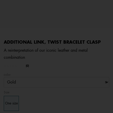
ADDITIONAL LINK, TWIST BRACELET CLASP
A reinterpretation of our iconic leather and metal
combination
3.5 out of 5 Customer Rating
(0)
No
rating
color
value.
Same
page
link.
Size
One size