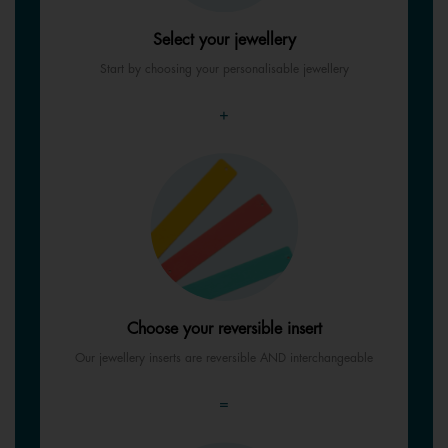
Select your jewellery
Start by choosing your personalisable jewellery
+
Choose your reversible insert
Our jewellery inserts are reversible AND interchangeable
=