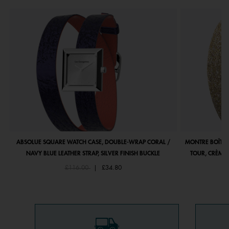
ABSOLUE SQUARE WATCH CASE, DOUBLE-WRAP CORAL /
MONTRE BOÎTIE
NAVY BLUE LEATHER STRAP, SILVER FINISH BUCKLE
TOUR, CRÈME 
Price reduced from
to
£116.00
|
£34.80