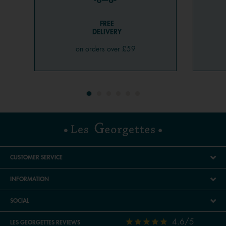
FREE
DELIVERY
on orders over £59
CUSTOMER SERVICE
INFORMATION
SOCIAL
4.6/5
LES GEORGETTES REVIEWS