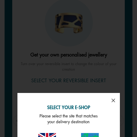
Get your own personalised jewellery
Turn over your reversible insert to change the colour of your
creation
SELECT YOUR REVERSIBLE INSERT
SELECT YOUR E-SHOP
Please select the site that matches
your delivery destination