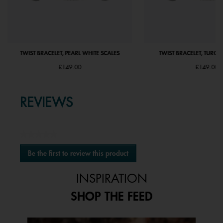
TWIST BRACELET, PEARL WHITE SCALES
TWIST BRACELET, TURQU
£149.00
£149.00
REVIEWS
★★★★★
No
Be the first to review this product
rating
.
value
This
INSPIRATION
action
will
SHOP THE FEED
open
a
modal
Media Carousel
Carousel with product photos. Use the previous and next buttons to 