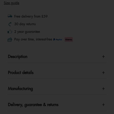
Size guide
Free delivery from £59
30 day returns
2 year guarantee
Pay over time, interest-free
Description
Product details
Manufacturing
Delivery, guarantee & returns