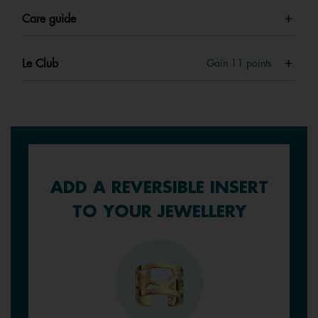
Care guide
Le Club
Gain
11
points
ADD A REVERSIBLE INSERT
TO YOUR JEWELLERY