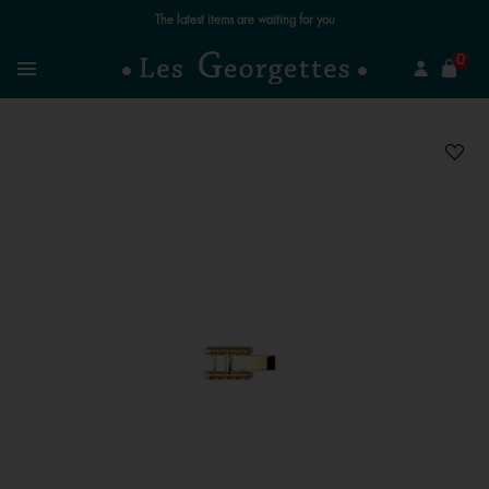
The latest items are waiting for you
se
0
Search
Menu