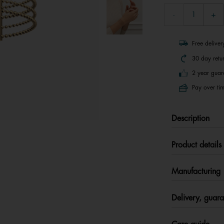
Free delive
30 day retu
2 year guar
Pay over tim
Description
Product details
Manufacturing
Delivery, guara