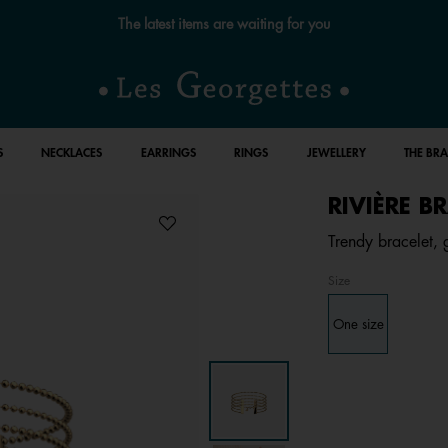
The latest items are waiting for you
S
NECKLACES
EARRINGS
RINGS
JEWELLERY
THE BR
RIVIÈRE B
Trendy bracelet, g
Size
One size