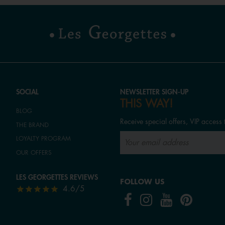
SOCIAL
NEWSLETTER SIGN-UP
THIS WAY!
BLOG
Receive special offers, VIP access 
THE BRAND
LOYALTY PROGRAM
OUR OFFERS
LES GEORGETTES REVIEWS
FOLLOW US
4.6/5