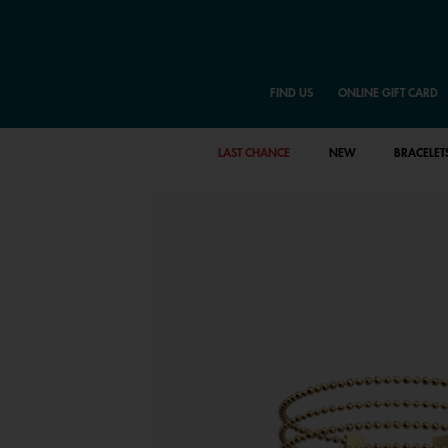
FIND US
ONLINE GIFT CARD
LAST CHANCE
NEW
BRACELET