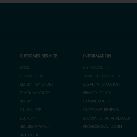
CUSTOMER SERVICE
INFORMATION
FAQS
MY ACCOUNT
CONTACT US
TERMS & CONDITIONS
RETURN MY ORDER
LEGAL INFORMATION
TRACK MY ORDER
PRIVACY POLICY
RETURNS
COOKIE POLICY
GUARANTEE
CUSTOMER REVIEWS
DELIVERY
BECOME OFFICIAL RETAILER
SECURE PAYMENT
PROFESSIONAL LOGIN
SIZE GUIDE