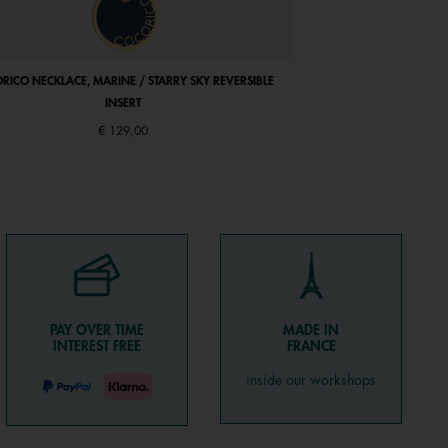
RICO NECKLACE, MARINE / STARRY SKY REVERSIBLE
ARIANE BRACELET, ANTI
INSERT
€ 129,00
PAY OVER TIME
MADE IN
INTEREST FREE
FRANCE
inside our workshops