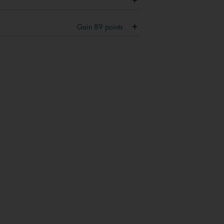
Gain
89
points