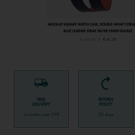
ABSOLUE SQUARE WATCH CASE, DOUBLE-WRAP CORAL
BLUE LEATHER STRAP, SILVER FINISH BUCKLE
Price reduced from
to
€ 137,00
|
€ 41,10
FREE
RETURN
DELIVERY
POLICY
on orders over 59€
30 days