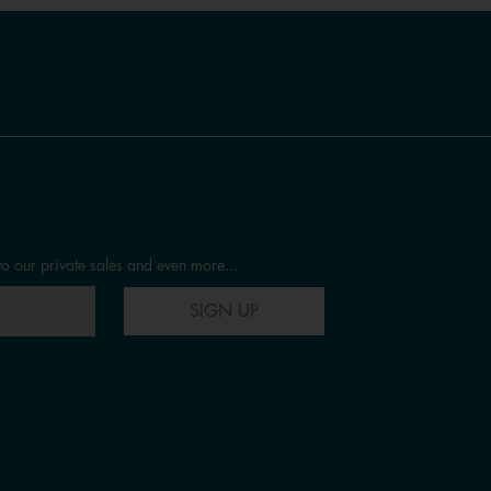
to our private sales and even more...
SIGN UP