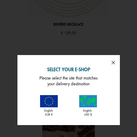
RIVIÈRE NECKLACE
€ 129,00
SELECT YOUR E-SHOP
Please select the site that matches
your delivery destination
INSPIRATION
SHOP THE FEED
English
English
EUR €
USD $
 and next buttons to navigate.