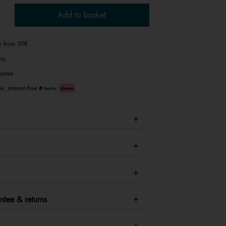
Add to basket
ry from 59€
rns
antee
e, interest-free
ntee & returns