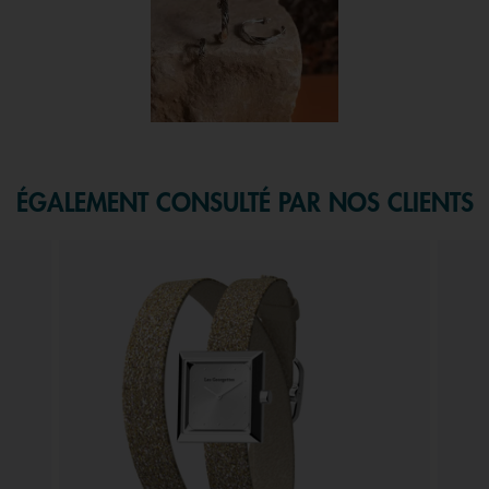
f 1.
ÉGALEMENT CONSULTÉ PAR NOS CLIENTS