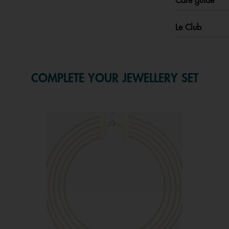
Care guide
Le Club
COMPLETE YOUR JEWELLERY SET