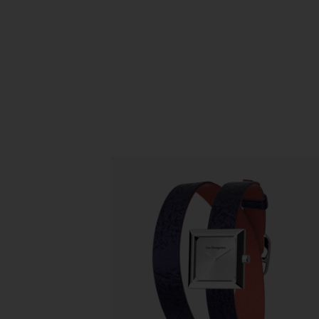
Slidepanel 1 of 1, Showing items 1 to 5 o