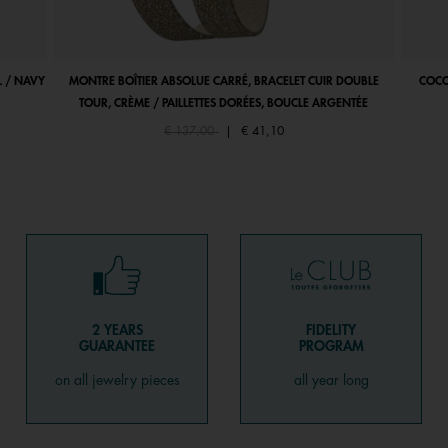
 / NAVY
MONTRE BOÎTIER ABSOLUE CARRÉ, BRACELET CUIR DOUBLE
COCO
TOUR, CRÈME / PAILLETTES DORÉES, BOUCLE ARGENTÉE
Price reduced from
to
€ 137,00
|
€ 41,10
2 YEARS
FIDELITY
GUARANTEE
PROGRAM
on all jewelry pieces
all year long