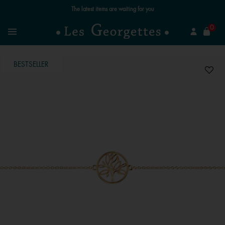
The latest items are waiting for you
se
0
Search
Menu
BESTSELLER