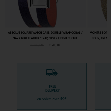
ABSOLUE SQUARE WATCH CASE, DOUBLE-WRAP CORAL /
MONTRE BOÎTIE
NAVY BLUE LEATHER STRAP, SILVER FINISH BUCKLE
TOUR, CRÈME 
Price reduced from
to
€ 137,00
|
€ 41,10
FREE
DELIVERY
on orders over 59€