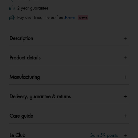
2 year guarantee
Pay over time, interest-free
Description
Product details
Manufacturing
Delivery, guarantee & returns
Care guide
Le Club
Gain
59
points