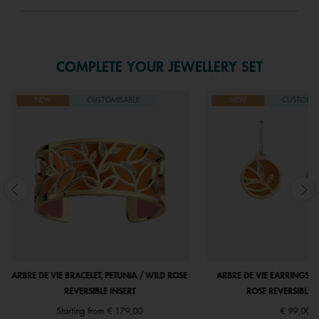
COMPLETE YOUR JEWELLERY SET
NEW
CUSTOMISABLE
NEW
CUSTOMIS
ARBRE DE VIE BRACELET, PETUNIA / WILD ROSE
ARBRE DE VIE EARRINGS, P
REVERSIBLE INSERT
ROSE REVERSIBLE I
Starting from
€ 179,00
€ 99,00