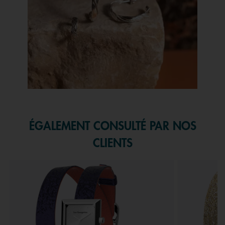
Slidepanel 1 of 1, Showing items 1 to 1 of 1.
ÉGALEMENT CONSULTÉ PAR NOS
CLIENTS