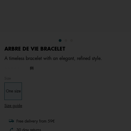
ARBRE DE VIE BRACELET
A timeless bracelet with an elegant, refined style.
5 out of 5 Customer Rating
(0)
No
rating
Size
value.
Same
page
One size
link.
Size guide
Free delivery from 59€
30 day returns