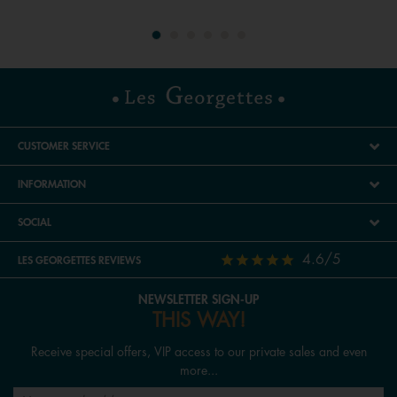
CUSTOMER SERVICE
INFORMATION
SOCIAL
4.6/5
LES GEORGETTES REVIEWS
NEWSLETTER SIGN-UP
THIS WAY!
Receive special offers, VIP access to our private sales and even
more...