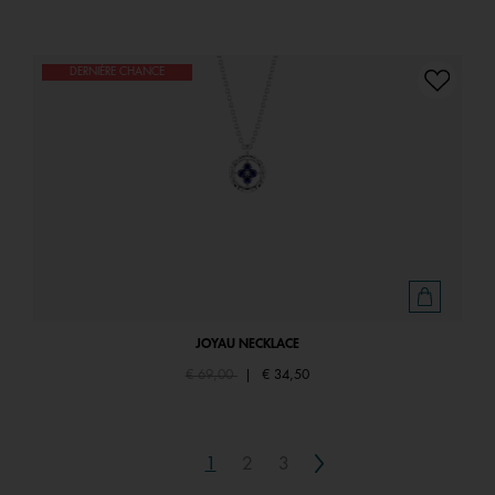
DERNIÈRE CHANCE
JOYAU NECKLACE
Price reduced from
to
€ 69,00
|
€ 34,50
Next
1
2
3