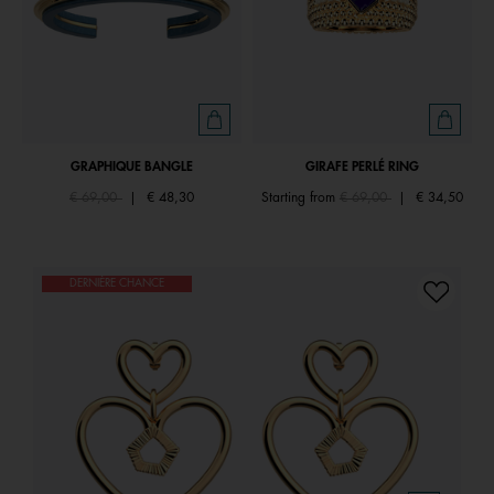
GRAPHIQUE BANGLE
GIRAFE PERLÉ RING
Price reduced from
to
Price reduced from
to
€ 69,00
|
€ 48,30
Starting from
€ 69,00
|
€ 34,50
DERNIÈRE CHANCE