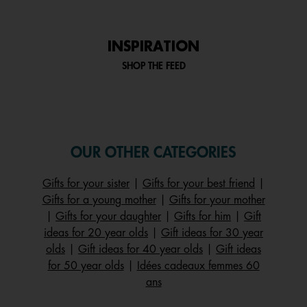
INSPIRATION
SHOP THE FEED
OUR OTHER CATEGORIES
Gifts for your sister
|
Gifts for your best friend
|
Gifts for a young mother
|
Gifts for your mother
|
Gifts for your daughter
|
Gifts for him
|
Gift
ideas for 20 year olds
|
Gift ideas for 30 year
olds
|
Gift ideas for 40 year olds
|
Gift ideas
for 50 year olds
|
Idées cadeaux femmes 60
ans