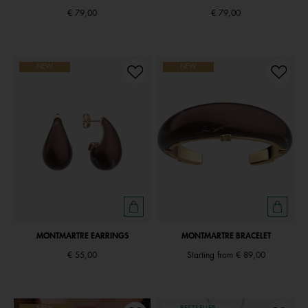
€ 79,00
€ 79,00
NEW
NEW
MONTMARTRE EARRINGS
MONTMARTRE BRACELET
€ 55,00
Starting from
€ 89,00