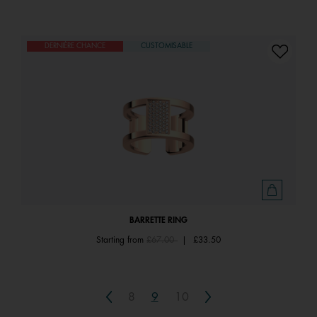
DERNIÈRE CHANCE
CUSTOMISABLE
BARRETTE RING
Price reduced from
to
Starting from
£67.00
|
£33.50
Previous
Next
8
9
10