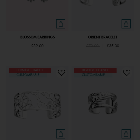
BLOSSOM EARRINGS
ORIENT BRACELET
Price reduced from
to
£39.00
£70.00
|
£35.00
DERNIÈRE CHANCE
DERNIÈRE CHANCE
CUSTOMISABLE
CUSTOMISABLE