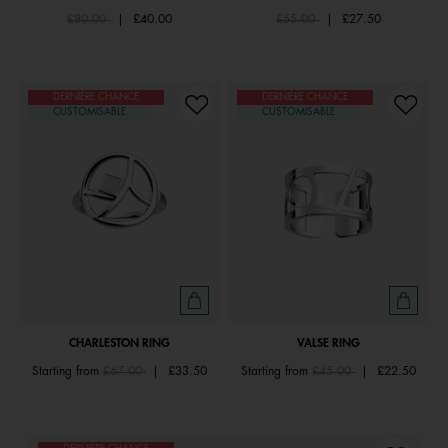
Price reduced from
to
Price reduced from
to
£80.00
|
£40.00
£55.00
|
£27.50
DERNIÈRE CHANCE
DERNIÈRE CHANCE
CUSTOMISABLE
CUSTOMISABLE
CHARLESTON RING
VALSE RING
Price reduced from
to
Price reduced from
to
Starting from
£67.00
|
£33.50
Starting from
£45.00
|
£22.50