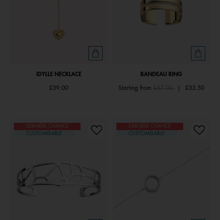
IDYLLE NECKLACE
BANDEAU RING
Price reduced from
to
£39.00
Starting from
£67.00
|
£33.50
DERNIÈRE CHANCE
DERNIÈRE CHANCE
CUSTOMISABLE
CUSTOMISABLE