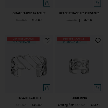
GIRAFE FLARED BRACELET
BRACELET BASE, LES CLIPSABLES
Price reduced from
to
Price reduced from
to
£70.00
|
£35.00
£64.00
|
£32.00
DERNIÈRE CHANCE
DERNIÈRE CHANCE
CUSTOMISABLE
CUSTOMISABLE
TORSADE BRACELET
SIOUX RING
Price reduced from
to
Price reduced from
to
£80.00
|
£40.00
Starting from
£67.00
|
£33.50