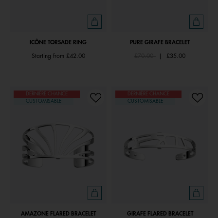
ICÔNE TORSADE RING
PURE GIRAFE BRACELET
Price reduced from
to
Starting from
£42.00
£70.00
|
£35.00
DERNIÈRE CHANCE
DERNIÈRE CHANCE
CUSTOMISABLE
CUSTOMISABLE
AMAZONE FLARED BRACELET
GIRAFE FLARED BRACELET