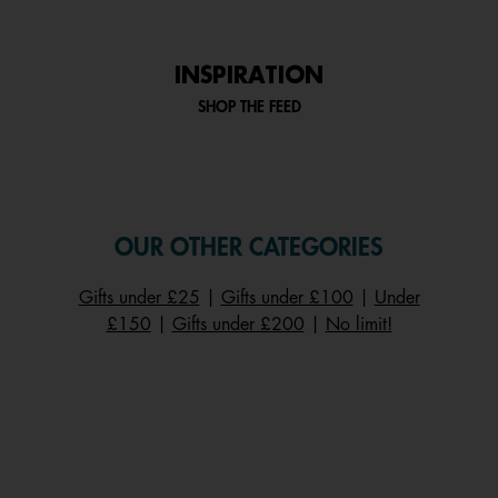
INSPIRATION
SHOP THE FEED
OUR OTHER CATEGORIES
Gifts under £25
|
Gifts under £100
|
Under
£150
|
Gifts under £200
|
No limit!