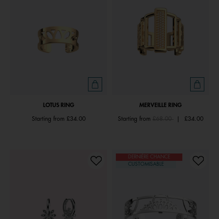
LOTUS RING
MERVEILLE RING
Price reduced from
to
Starting from
£34.00
Starting from
£68.00
|
£34.00
DERNIÈRE CHANCE
CUSTOMISABLE