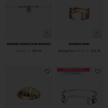
SOLITAIRE QUARTZ ROSE BRACELET
BANDEAU RING
Price reduced from
to
Price reduced from
to
£59.00
|
£29.50
Starting from
£67.00
|
£33.50
DERNIÈRE CHANCE
CUSTOMISABLE