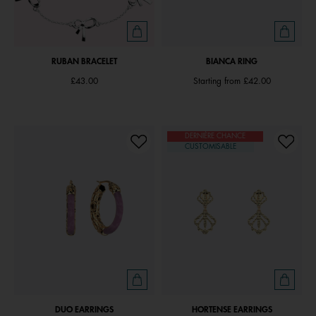
RUBAN BRACELET
BIANCA RING
£43.00
Starting from
£42.00
DERNIÈRE CHANCE
CUSTOMISABLE
DUO EARRINGS
HORTENSE EARRINGS