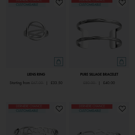
DERNIÈRE CHANCE
DERNIÈRE CHANCE
CUSTOMISABLE
CUSTOMISABLE
LIENS RING
PURE SILLAGE BRACELET
Price reduced from
to
Price reduced from
to
Starting from
£67.00
|
£33.50
£80.00
|
£40.00
DERNIÈRE CHANCE
DERNIÈRE CHANCE
CUSTOMISABLE
CUSTOMISABLE