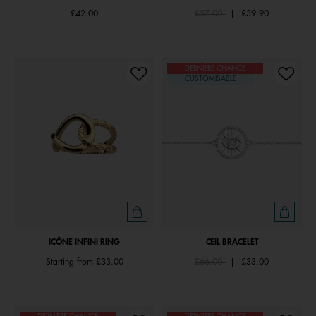
Price reduced from
to
£42.00
£57.00
|
£39.90
DERNIÈRE CHANCE
CUSTOMISABLE
ICÔNE INFINI RING
ŒIL BRACELET
Price reduced from
to
Starting from
£33.00
£66.00
|
£33.00