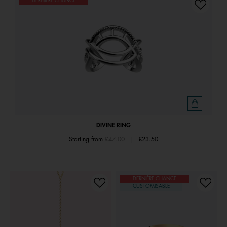
DERNIÈRE CHANCE
DIVINE RING
Price reduced from
to
Starting from
£47.00
|
£23.50
DERNIÈRE CHANCE
CUSTOMISABLE