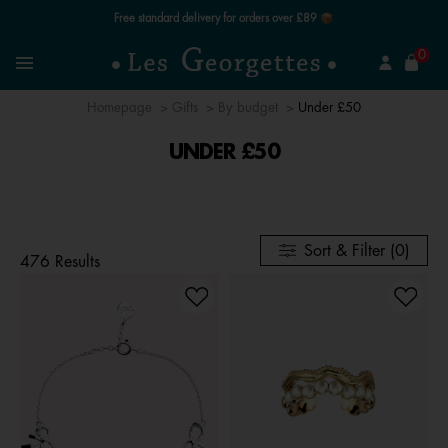
Free standard delivery for orders over £89 📦
se
0
Search
Menu
Homepage
Gifts
By budget
Under £50
UNDER £50
Sort & Filter (0)
476 Results