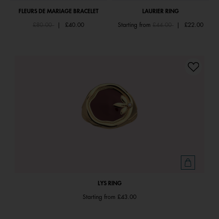
FLEURS DE MARIAGE BRACELET
LAURIER RING
Price reduced from
to
Price reduced from
to
£80.00
|
£40.00
Starting from
£44.00
|
£22.00
LYS RING
Starting from
£43.00