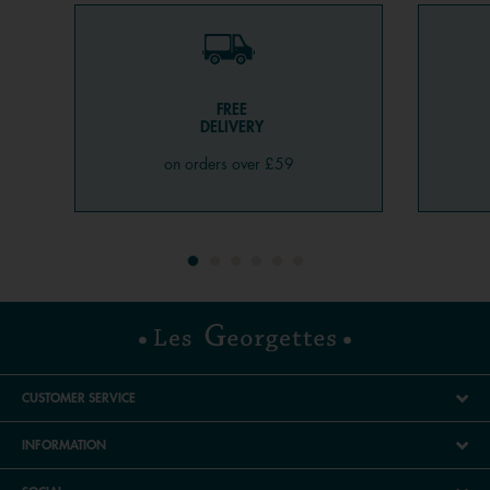
FREE
DELIVERY
on orders over £59
CUSTOMER SERVICE
INFORMATION