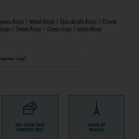
quare Rings
|
Metal Rings
|
Épis de blé Rings
|
Flower
rings
|
Tresse Rings
|
Green rings
|
Large Rings
rquoise ring?
PAY OVER TIME
MADE IN
INTEREST FREE
FRANCE