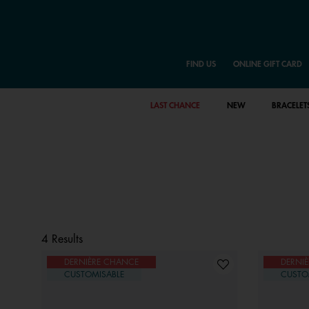
FIND US
ONLINE GIFT CARD
LAST CHANCE
NEW
BRACELET
4 Results
DERNIÈRE CHANCE
DERNI
CUSTOMISABLE
CUSTO