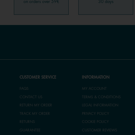
on orders over 59€
30 days
CUSTOMER SERVICE
INFORMATION
FAQS
MY ACCOUNT
CONTACT US
TERMS & CONDITIONS
RETURN MY ORDER
LEGAL INFORMATION
TRACK MY ORDER
PRIVACY POLICY
RETURNS
COOKIE POLICY
GUARANTEE
CUSTOMER REVIEWS