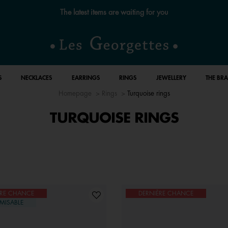
The latest items are waiting for you
S
NECKLACES
EARRINGS
RINGS
JEWELLERY
THE BR
Homepage
Rings
Turquoise rings
TURQUOISE RINGS
ÈRE CHANCE
DERNIÈRE CHANCE
MISABLE