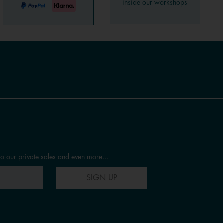
inside our workshops
to our private sales and even more...
SIGN UP