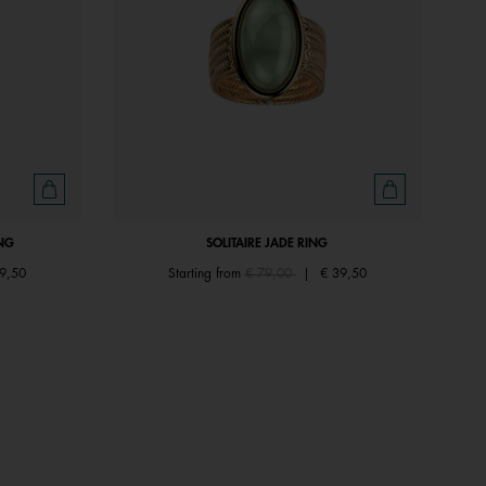
NG
SOLITAIRE JADE RING
om
Price reduced from
to
9,50
Starting from
€ 79,00
|
€ 39,50