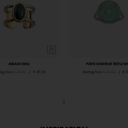
MIRAGE RING
PORTE-BONHEUR TRÈFLE RI
Price reduced from
to
Price reduced fr
to
ting from
€ 79,00
|
€ 39,50
Starting from
€ 79,00
|
€ 3
1