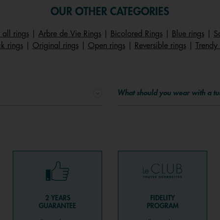
OUR OTHER CATEGORIES
 all rings
|
Arbre de Vie Rings
|
Bicolored Rings
|
Blue rings
|
S
k rings
|
Original rings
|
Open rings
|
Reversible rings
|
Trendy 
What should you wear with a tu
2 YEARS
FIDELITY
GUARANTEE
PROGRAM