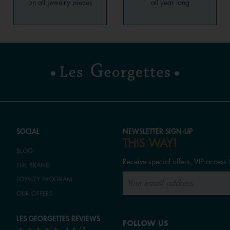
on all jewelry pieces
all year long
SOCIAL
NEWSLETTER SIGN-UP
THIS WAY!
BLOG
Receive special offers, VIP access 
THE BRAND
LOYALTY PROGRAM
OUR OFFERS
LES GEORGETTES REVIEWS
FOLLOW US