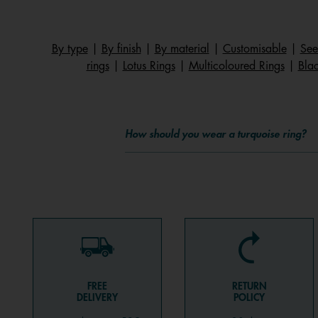
By type
|
By finish
|
By material
|
Customisable
|
See
rings
|
Lotus Rings
|
Multicoloured Rings
|
Blac
How should you wear a turquoise ring?
FREE
RETURN
DELIVERY
POLICY