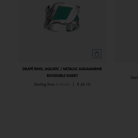
DRAPÉ RING, AQUATIC / METALLIC AQUAMARINE
REVERSIBLE INSERT
Star
Price reduced from
to
Starting from
€ 59,00
|
€ 43,10