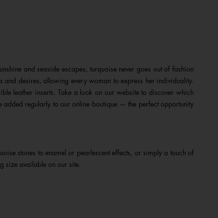
nshine and seaside escapes, turquoise never goes out of fashion
s and desires, allowing every woman to express her individuality.
sible leather inserts. Take a look on our website to discover which
e added regularly to our online boutique — the perfect opportunity
oise stones to enamel or pearlescent effects, or simply a touch of
g size available on our site.