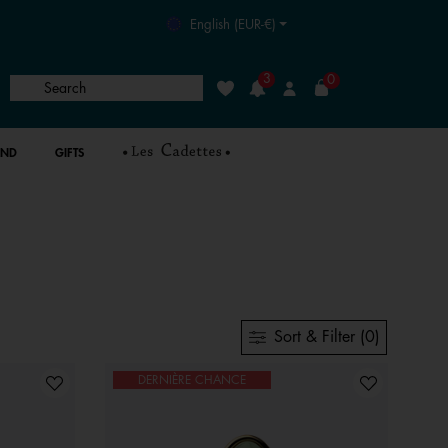
English (EUR-€)
3
0
Search
Wishlist
Login
AND
GIFTS
Sort & Filter (0)
DERNIÈRE CHANCE