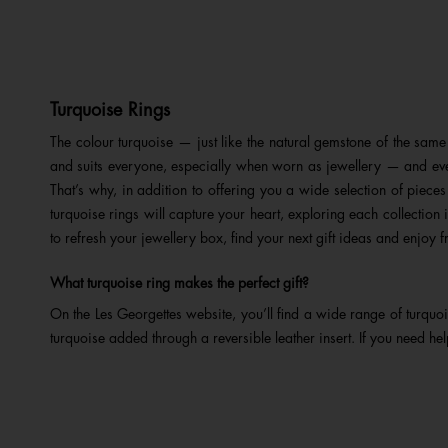
Turquoise Rings
The colour turquoise — just like the natural gemstone of the s
and suits everyone, especially when worn as jewellery — and even
That’s why, in addition to offering you a wide selection of pieces
turquoise rings will capture your heart, exploring each collectio
to refresh your jewellery box, find your next gift ideas and enjoy
f
What turquoise ring makes the perfect gift?
On the Les Georgettes website, you’ll find a wide range of turquo
turquoise added through a reversible leather insert. If you need hel