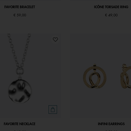
FAVORITE BRACELET
ICÔNE TORSADE RING
€ 59,00
€ 49,00
FAVORITE NECKLACE
INFINI EARRINGS