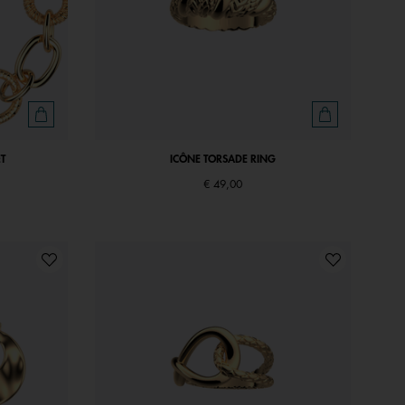
T
ICÔNE TORSADE RING
€ 49,00