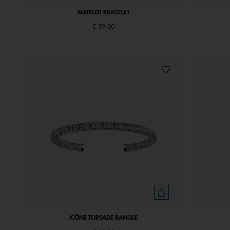
MATELOT BRACELET
€ 59,00
ICÔNE TORSADE BANGLE