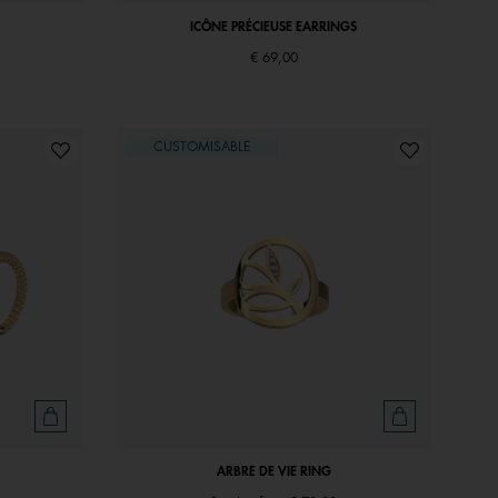
ICÔNE PRÉCIEUSE EARRINGS
€ 69,00
CUSTOMISABLE
ARBRE DE VIE RING