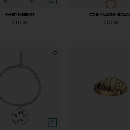
GATSBY EARRINGS
ICÔNE MAILLONS NECKLA
€ 119,00
€ 129,00