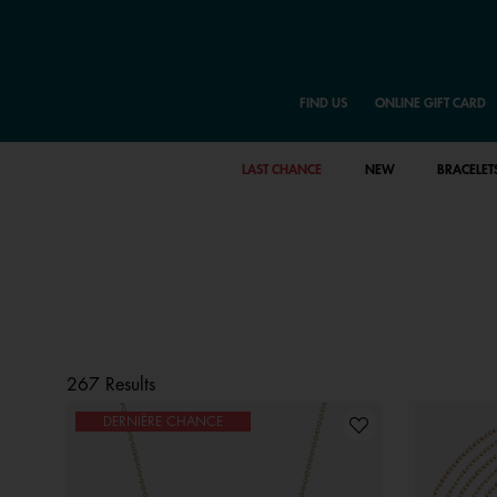
FIND US
ONLINE GIFT CARD
LAST CHANCE
NEW
BRACELET
267 Results
DERNIÈRE CHANCE