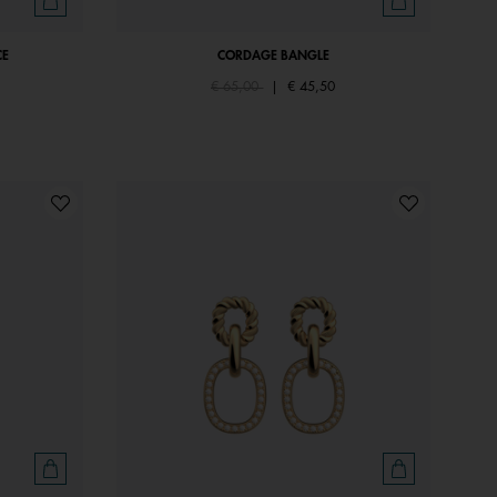
CE
CORDAGE BANGLE
Price reduced from
to
€ 65,00
|
€ 45,50