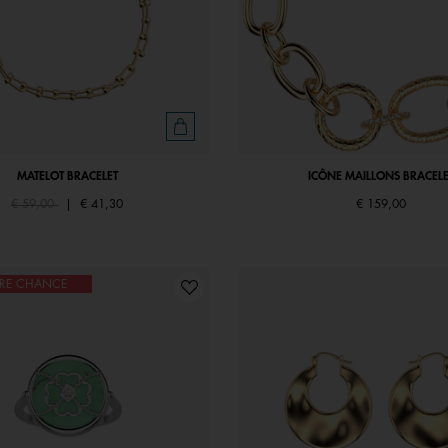
MATELOT BRACELET
ICÔNE MAILLONS BRACELE
Price reduced from
to
€ 59,00
|
€ 41,30
€ 159,00
ÈRE CHANCE