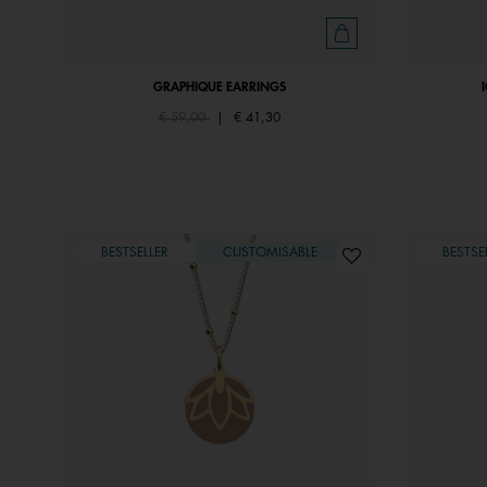
GRAPHIQUE EARRINGS
Price reduced from
to
€ 59,00
|
€ 41,30
BESTSELLER
CUSTOMISABLE
BESTSE