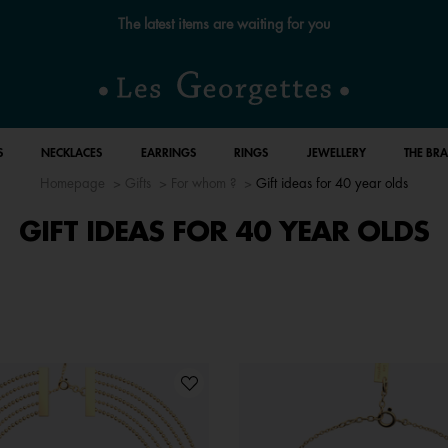
Free standard delivery for orders over €59 📦
S
NECKLACES
EARRINGS
RINGS
JEWELLERY
THE BR
Homepage
Gifts
For whom ?
Gift ideas for 40 year olds
GIFT IDEAS FOR 40 YEAR OLDS