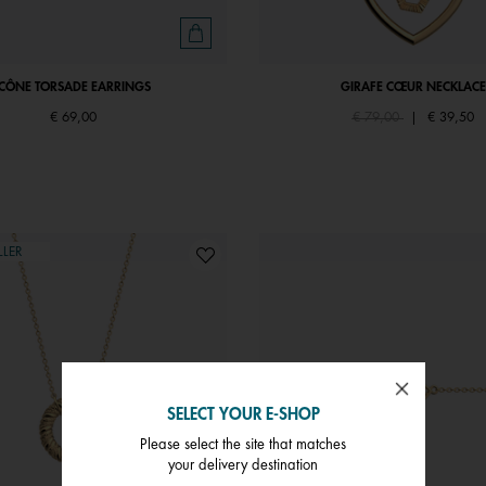
ICÔNE TORSADE EARRINGS
GIRAFE CŒUR NECKLACE
Price reduced from
to
€ 69,00
€ 79,00
|
€ 39,50
LLER
SELECT YOUR E-SHOP
Please select the site that matches
your delivery destination