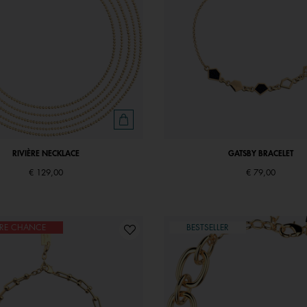
RIVIÈRE NECKLACE
GATSBY BRACELET
€ 129,00
€ 79,00
ÈRE CHANCE
BESTSELLER