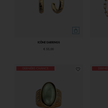
ICÔNE EARRINGS
€ 55,00
DERNIÈRE CHANCE
DERNI