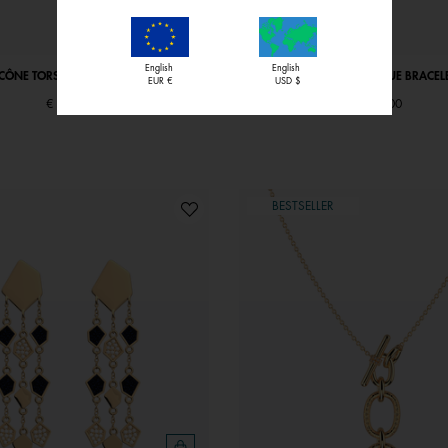
English
English
ICÔNE TORSADE NECKLACE
GIRAFE ICONIQUE BRACEL
EUR €
USD $
€ 69,00
€ 59,00
BESTSELLER