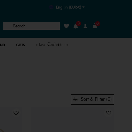
English (EUR-€)
3
0
Search
Wishlist
Login
AND
GIFTS
Sort & Filter (0)