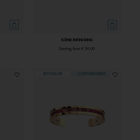
ICÔNE INFINI RING
Starting from
€ 39,00
BESTSELLER
CUSTOMISABLE