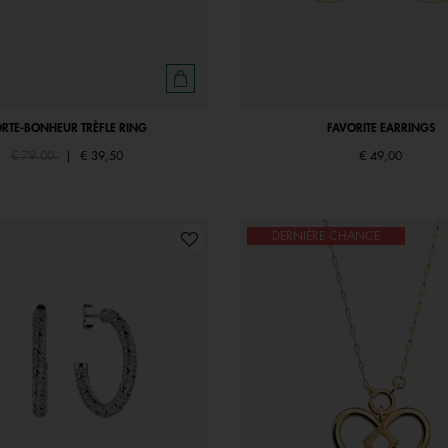
ORTE-BONHEUR TRÈFLE RING
FAVORITE EARRINGS
Price reduced from
to
€ 79,00
|
€ 39,50
€ 49,00
DERNIÈRE CHANCE