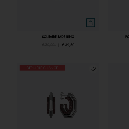
SOLITAIRE JADE RING
P
Price reduced from
to
€ 79,00
|
€ 39,50
DERNIÈRE CHANCE