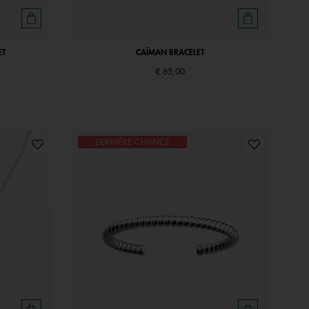
ET
CAÏMAN BRACELET
€ 65,00
DERNIÈRE CHANCE