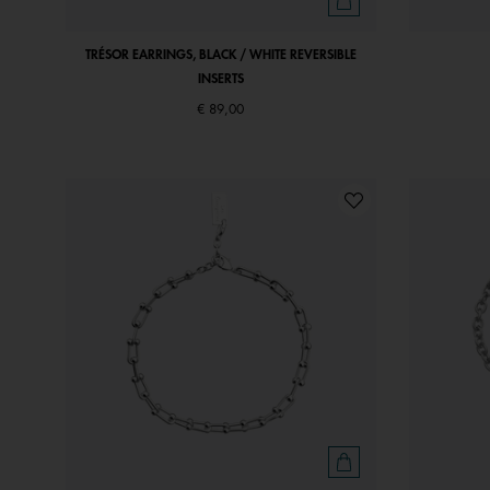
TRÉSOR EARRINGS, BLACK / WHITE REVERSIBLE
INSERTS
€ 89,00