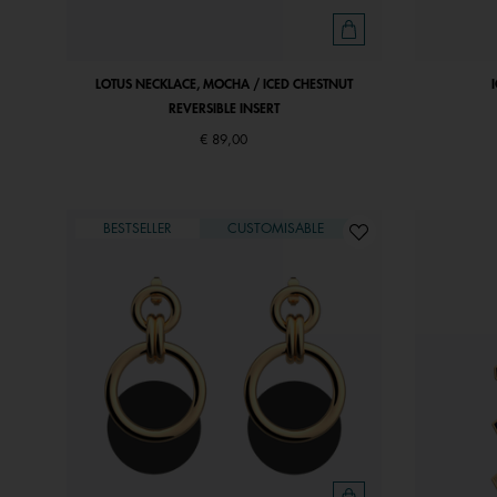
LOTUS NECKLACE, MOCHA / ICED CHESTNUT
REVERSIBLE INSERT
€ 89,00
BESTSELLER
CUSTOMISABLE