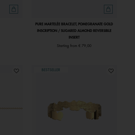
PURE MARTELÉE BRACELET, POMEGRANATE GOLD
INSCRIPTION / SUGARED ALMOND REVERSIBLE
INSERT
Starting from
€ 79,00
BESTSELLER