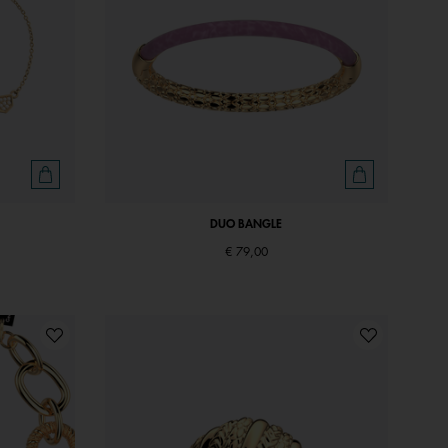
DUO BANGLE
€ 79,00