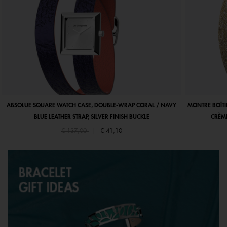
ABSOLUE SQUARE WATCH CASE, DOUBLE-WRAP CORAL / NAVY
MONTRE BOÎTI
BLUE LEATHER STRAP, SILVER FINISH BUCKLE
CRÈME
Price reduced from
to
€ 137,00
|
€ 41,10