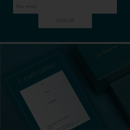
SIGN UP