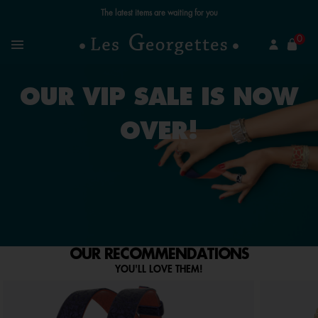
The latest items are waiting for you
se
0
Search
Menu
OUR VIP SALE IS NOW
OVER!
OUR RECOMMENDATIONS
YOU'LL LOVE THEM!