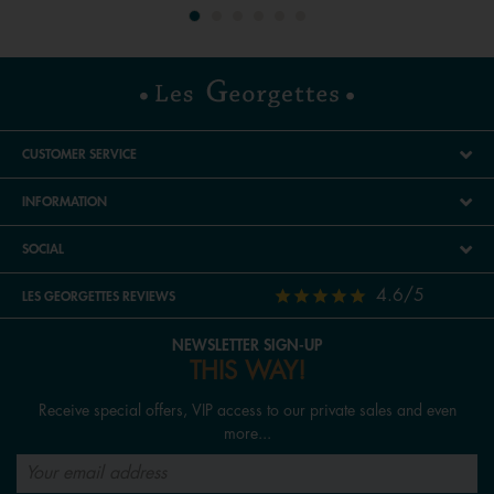
CUSTOMER SERVICE
INFORMATION
SOCIAL
4.6/5
LES GEORGETTES REVIEWS
NEWSLETTER SIGN-UP
THIS WAY!
Receive special offers, VIP access to our private sales and even
more...