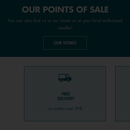
OUR POINTS OF SALE
You can also find us in our stores or at your local authorised
reseller!
OUR STORES
FREE
DELIVERY
on orders over 59€