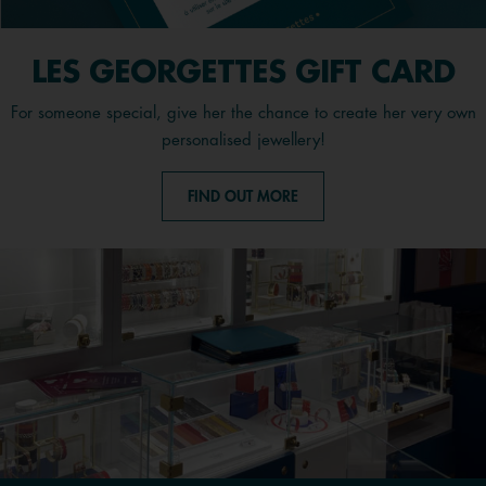
LES GEORGETTES GIFT CARD
For someone special, give her the chance to create her very own
personalised jewellery!
FIND OUT MORE