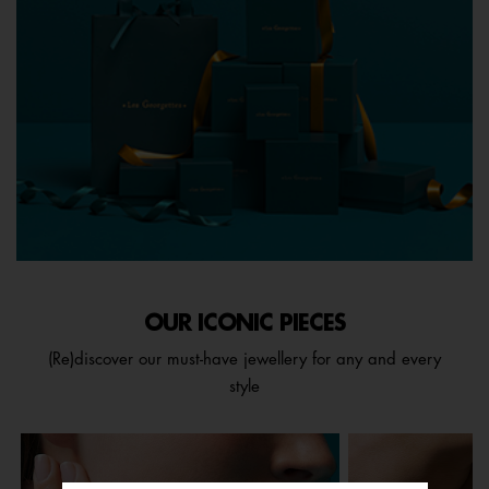
OUR ICONIC PIECES
(Re)discover our must-have jewellery for any and every
style