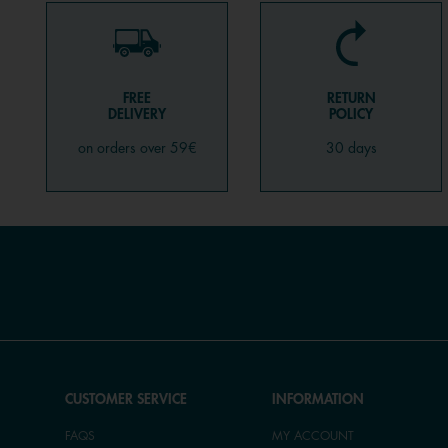
FREE
RETURN
DELIVERY
POLICY
on orders over 59€
30 days
CUSTOMER SERVICE
INFORMATION
FAQS
MY ACCOUNT