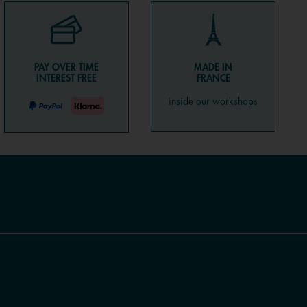
PAY OVER TIME
MADE IN
INTEREST FREE
FRANCE
inside our workshops