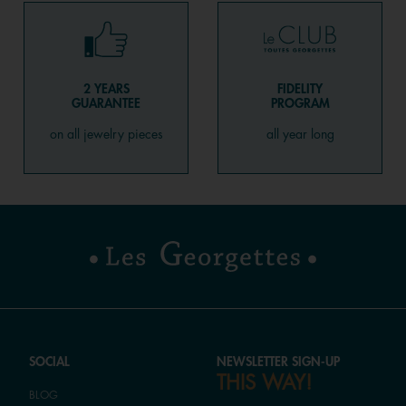
2 YEARS
FIDELITY
GUARANTEE
PROGRAM
on all jewelry pieces
all year long
SOCIAL
NEWSLETTER SIGN-UP
THIS WAY!
BLOG