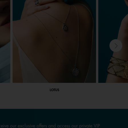
LOTUS
eive our exclusive offers and access our private VIP