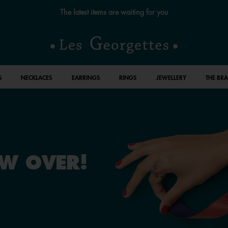
The latest items are waiting for you
S
NECKLACES
EARRINGS
RINGS
JEWELLERY
THE BR
OW OVER!