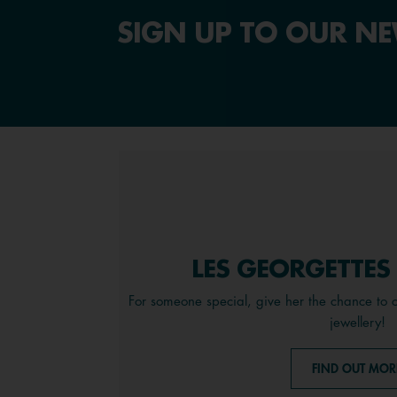
SIGN UP TO OUR NE
LES GEORGETTES
For someone special, give her the chance to 
jewellery!
FIND OUT MOR