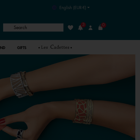
English (EUR-€)
3
0
Search
Wishlist
Login
AND
GIFTS