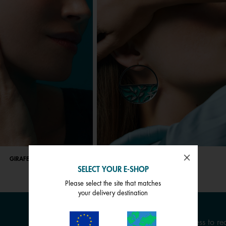
GIRAFE
ARBRE DE VIE
SELECT YOUR E-SHOP
Please select the site that matches
your delivery destination
Enter your email address to rec