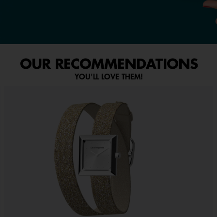
OUR RECOMMENDATIONS
YOU'LL LOVE THEM!