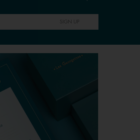
SIGN UP