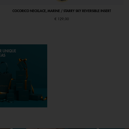
COCORICO NECKLACE, MARINE / STARRY SKY REVERSIBLE INSERT
€ 129,00