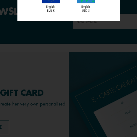
sales
English
English
WSLETTER:
EUR €
USD $
 GIFT CARD
create her very own personalised
E