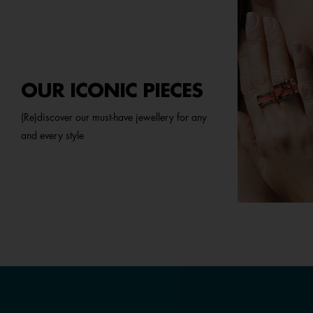
OUR ICONIC PIECES
(Re)discover our must-have jewellery for any
and every style