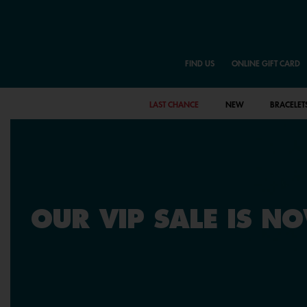
FIND US
ONLINE GIFT CARD
LAST CHANCE
NEW
BRACELET
OUR VIP SALE IS N