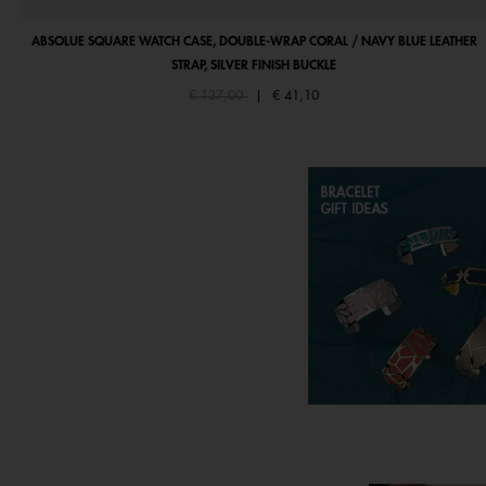
ABSOLUE SQUARE WATCH CASE, DOUBLE-WRAP CORAL / NAVY BLUE LEATHER
STRAP, SILVER FINISH BUCKLE
Price reduced from
to
€ 137,00
|
€ 41,10