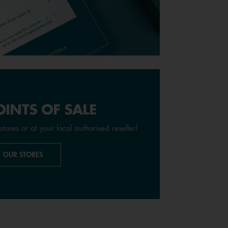
INTS OF SALE
stores or at your local authorised reseller!
OUR STORES