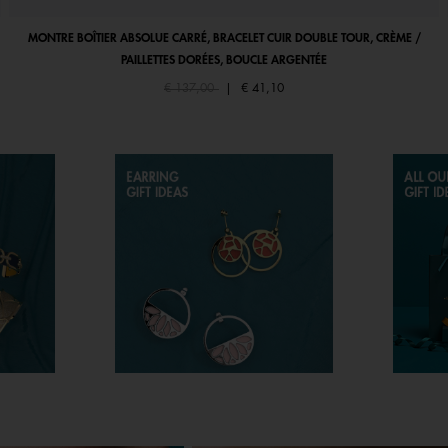
MONTRE BOÎTIER ABSOLUE CARRÉ, BRACELET CUIR DOUBLE TOUR, CRÈME /
PAILLETTES DORÉES, BOUCLE ARGENTÉE
Price reduced from
to
€ 137,00
|
€ 41,10