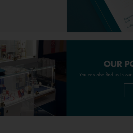
OUR PO
You can also find us in our 