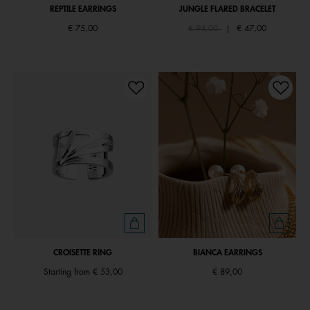
REPTILE EARRINGS
JUNGLE FLARED BRACELET
Price reduced from
to
€ 75,00
€ 94,00
|
€ 47,00
CROISETTE RING
BIANCA EARRINGS
Starting from
€ 53,00
€ 89,00