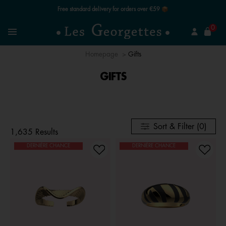
Free standard delivery for orders over €59 📦
se
0
Search
Menu
Homepage
Gifts
GIFTS
Sort & Filter (0)
1,635 Results
DERNIÈRE CHANCE
DERNIÈRE CHANCE