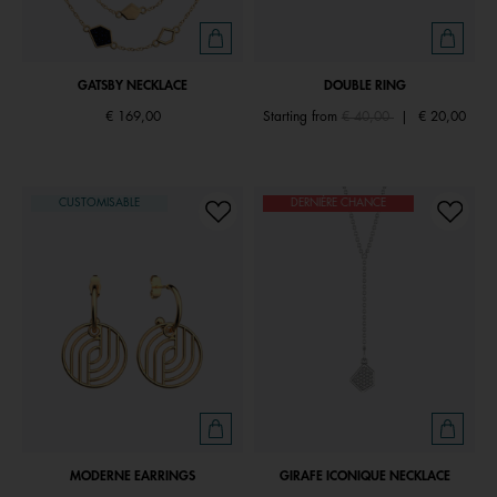
GATSBY NECKLACE
DOUBLE RING
Price reduced from
to
€ 169,00
Starting from
€ 40,00
|
€ 20,00
CUSTOMISABLE
DERNIÈRE CHANCE
MODERNE EARRINGS
GIRAFE ICONIQUE NECKLACE