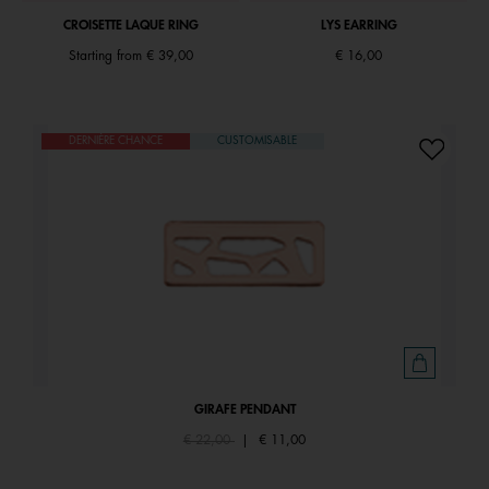
CROISETTE LAQUE RING
LYS EARRING
Starting from
€ 39,00
€ 16,00
DERNIÈRE CHANCE
CUSTOMISABLE
GIRAFE PENDANT
Price reduced from
to
€ 22,00
|
€ 11,00