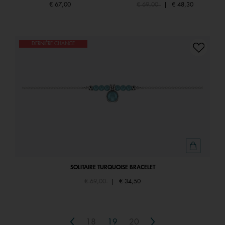
Price reduced from
to
€ 67,00
€ 69,00
|
€ 48,30
DERNIÈRE CHANCE
SOLITAIRE TURQUOISE BRACELET
Price reduced from
to
€ 69,00
|
€ 34,50
Previous
Next
18
19
20