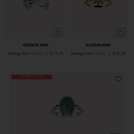
CROISETTE RING
BLOSSOM RING
Price reduced from
to
Price reduced from
to
Starting from
€ 39,00
|
€ 11,70
Starting from
€ 39,00
|
€ 27,30
DERNIÈRE CHANCE