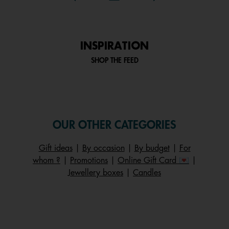
INSPIRATION
SHOP THE FEED
OUR OTHER CATEGORIES
Gift ideas
|
By occasion
|
By budget
|
For
whom ?
|
Promotions
|
Online Gift Card 💌
|
Jewellery boxes
|
Candles