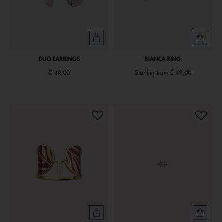
DUO EARRINGS
BIANCA RING
€ 49,00
Starting from
€ 49,00