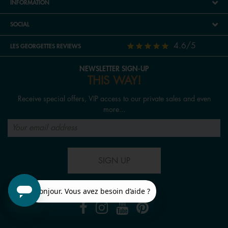
INFORMATION
SOCIAL
4.6/5
LES GEORGETTES REVIEWS
NEWSLETTER SIGN-UP
THIS WAY!
Receive special offers, VIP access to our private sales and even
more...
SIGN UP
FOLLOW US