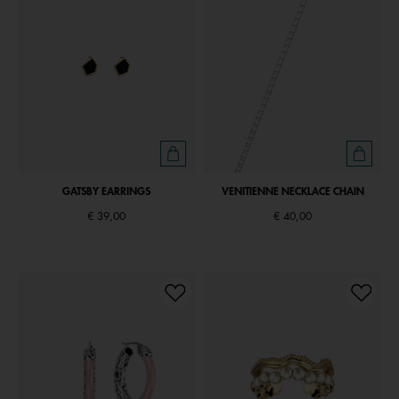
GATSBY EARRINGS
VENITIENNE NECKLACE CHAIN
€ 39,00
€ 40,00