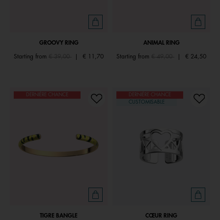
GROOVY RING
ANIMAL RING
Price reduced from
to
Price reduced from
to
Starting from
€ 39,00
|
€ 11,70
Starting from
€ 49,00
|
€ 24,50
DERNIÈRE CHANCE
DERNIÈRE CHANCE
CUSTOMISABLE
TIGRE BANGLE
CŒUR RING