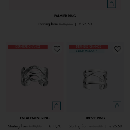
PALMIER RING
Price reduced from
to
Starting from
€ 49,00
|
€ 24,50
DERNIÈRE CHANCE
DERNIÈRE CHANCE
CUSTOMISABLE
ENLACEMENT RING
TRESSE RING
Price reduced from
to
Price reduced from
to
Starting from
€ 39,00
|
€ 11,70
Starting from
€ 53,00
|
€ 26,50