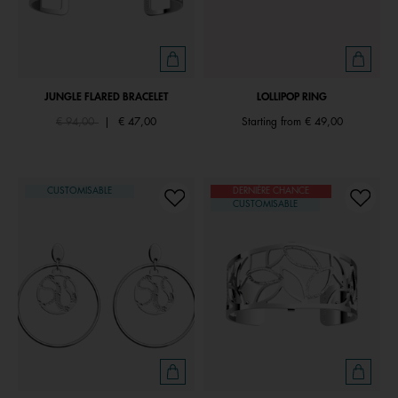
JUNGLE FLARED BRACELET
LOLLIPOP RING
Price reduced from
to
€ 94,00
|
€ 47,00
Starting from
€ 49,00
CUSTOMISABLE
DERNIÈRE CHANCE
CUSTOMISABLE