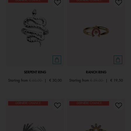
DERNIÈRE CHANCE
DERNIÈRE CHANCE
SERPENT RING
RANCH RING
Price reduced from
to
Price reduced from
to
Starting from
€ 60,00
|
€ 30,00
Starting from
€ 39,00
|
€ 19,50
DERNIÈRE CHANCE
DERNIÈRE CHANCE