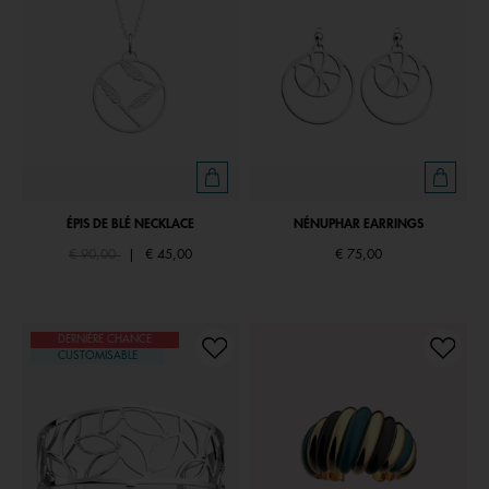
ÉPIS DE BLÉ NECKLACE
NÉNUPHAR EARRINGS
Price reduced from
to
€ 90,00
|
€ 45,00
€ 75,00
DERNIÈRE CHANCE
CUSTOMISABLE