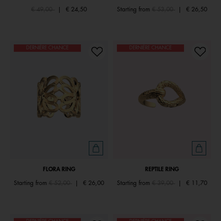
Price reduced from
to
Price reduced from
to
€ 49,00
|
€ 24,50
Starting from
€ 53,00
|
€ 26,50
DERNIÈRE CHANCE
DERNIÈRE CHANCE
FLORA RING
REPTILE RING
Price reduced from
to
Price reduced from
to
Starting from
€ 52,00
|
€ 26,00
Starting from
€ 39,00
|
€ 11,70