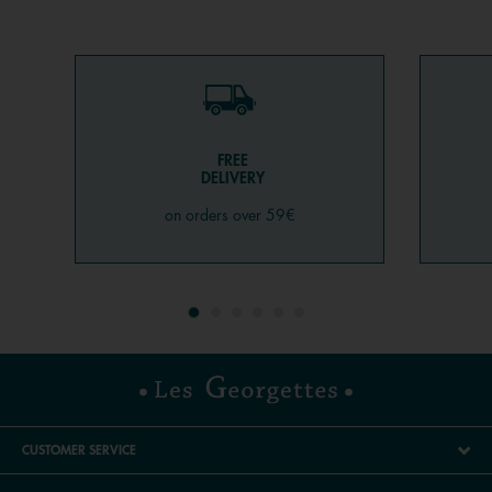
FREE
DELIVERY
on orders over 59€
CUSTOMER SERVICE