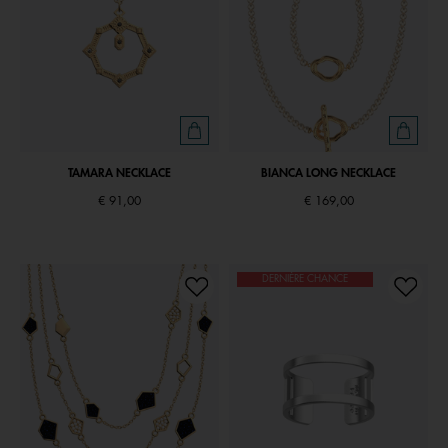
TAMARA NECKLACE
BIANCA LONG NECKLACE
€ 91,00
€ 169,00
DERNIÈRE CHANCE