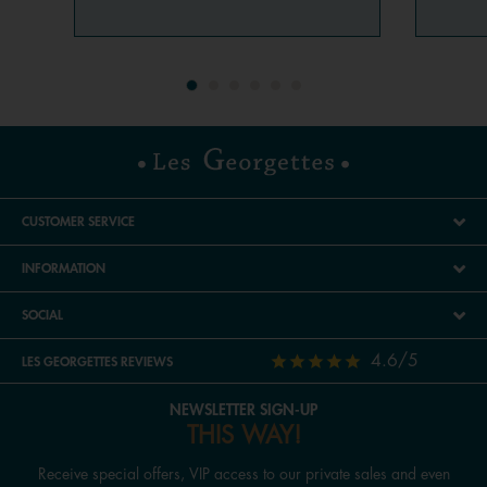
CUSTOMER SERVICE
INFORMATION
SOCIAL
4.6/5
LES GEORGETTES REVIEWS
NEWSLETTER SIGN-UP
THIS WAY!
Receive special offers, VIP access to our private sales and even