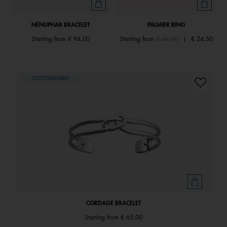
NÉNUPHAR BRACELET
PALMIER RING
Price reduced from
to
Starting from
€ 94,00
Starting from
€ 49,00
|
€ 24,50
CUSTOMISABLE
CORDAGE BRACELET
Starting from
€ 65,00