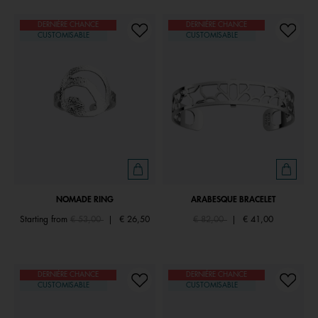
DERNIÈRE CHANCE
DERNIÈRE CHANCE
CUSTOMISABLE
CUSTOMISABLE
NOMADE RING
ARABESQUE BRACELET
Price reduced from
to
Price reduced from
to
Starting from
€ 53,00
|
€ 26,50
€ 82,00
|
€ 41,00
DERNIÈRE CHANCE
DERNIÈRE CHANCE
CUSTOMISABLE
CUSTOMISABLE