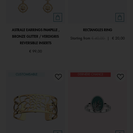
ASTRALE EARRINGS PAMPILLE ,
RECTANGLES RING
BRONZE GLITTER / VERDIGRIS
Price reduced from
to
Starting from
€ 40,00
|
€ 20,00
REVERSIBLE INSERTS
€ 99,00
CUSTOMISABLE
DERNIÈRE CHANCE