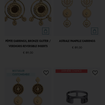
PÉPITE EARRINGS, BRONZE GLITTER /
ASTRALE PAMPILLE EARRINGS
VERDIGRIS REVERSIBLE INSERTS
€ 89,00
€ 89,00
BESTSELLER
DERNIÈRE CHANCE
CUSTOMISABLE