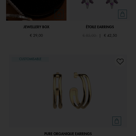
JEWELLERY BOX
ÉTOILE EARRINGS
Price reduced from
to
€ 29,00
€ 85,00
|
€ 42,50
CUSTOMISABLE
PURE ORGANIQUE EARRINGS