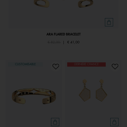
ARA FLARED BRACELET
Price reduced from
to
€ 82,00
|
€ 41,00
CUSTOMISABLE
DERNIÈRE CHANCE