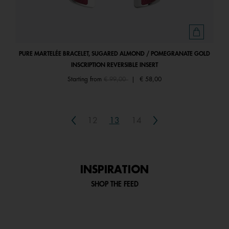
PURE MARTELÉE BRACELET, SUGARED ALMOND / POMEGRANATE GOLD
INSCRIPTION REVERSIBLE INSERT
Price reduced from
to
Starting from
€ 99,00
|
€ 58,00
Previous
Next
12
13
14
INSPIRATION
SHOP THE FEED