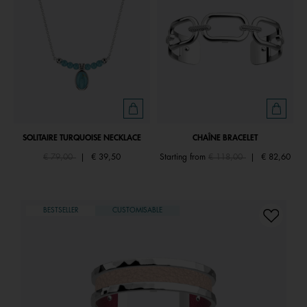
SOLITAIRE TURQUOISE NECKLACE
CHAÎNE BRACELET
Price reduced from
to
Price reduced from
to
€ 79,00
|
€ 39,50
Starting from
€ 118,00
|
€ 82,60
BESTSELLER
CUSTOMISABLE