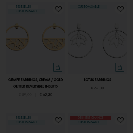
BESTSELLER
CUSTOMISABLE
CUSTOMISABLE
GIRAFE EARRINGS, CREAM / GOLD
LOTUS EARRINGS
GLITTER REVERSIBLE INSERTS
€ 67,00
Price reduced from
to
€ 89,00
|
€ 62,30
BESTSELLER
DERNIÈRE CHANCE
CUSTOMISABLE
CUSTOMISABLE