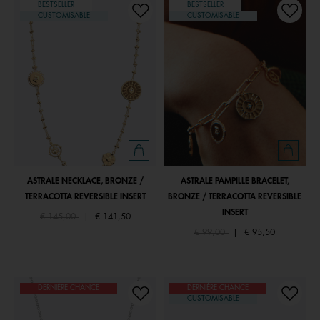
BESTSELLER
BESTSELLER
CUSTOMISABLE
CUSTOMISABLE
ASTRALE NECKLACE, BRONZE /
ASTRALE PAMPILLE BRACELET,
TERRACOTTA REVERSIBLE INSERT
BRONZE / TERRACOTTA REVERSIBLE
INSERT
Price reduced from
to
€ 145,00
|
€ 141,50
Price reduced from
to
€ 99,00
|
€ 95,50
DERNIÈRE CHANCE
DERNIÈRE CHANCE
CUSTOMISABLE