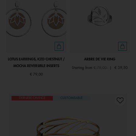
LOTUS EARRINGS, ICED CHESTNUT /
ARBRE DE VIE RING
MOCHA REVERSIBLE INSERTS
Price reduced from
to
Starting from
€ 79,00
|
€ 39,50
€ 79,00
DERNIÈRE CHANCE
CUSTOMISABLE