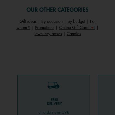
OUR OTHER CATEGORIES
Gift ideas
|
By occasion
|
By budget
|
For
whom ?
|
Promotions
|
Online Gift Card 💌
|
Jewellery boxes
|
Candles
FREE
DELIVERY
on orders over 59€