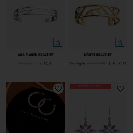
ARA FLARED BRACELET
DÉSERT BRACELET
Price reduced from
to
Price reduced from
to
€ 65,00
|
€ 32,50
Starting from
€ 118,00
|
€ 59,00
DERNIÈRE CHANCE