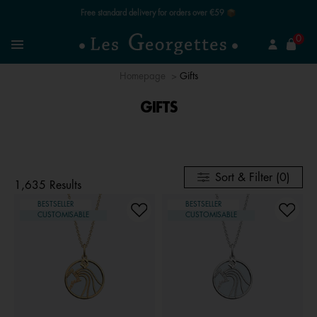
Free standard delivery for orders over €59 📦
se
0
Search
Menu
Homepage
Gifts
GIFTS
Sort & Filter (0)
1,635 Results
BESTSELLER
BESTSELLER
CUSTOMISABLE
CUSTOMISABLE