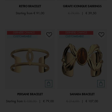
RETRO BRACELET
GIRAFE ICONIQUE EARRINGS
Price reduced from
to
Starting from
€ 91,00
€ 79,00
|
€ 39,50
DERNIÈRE CHANCE
DERNIÈRE CHANCE
CUSTOMISABLE
CUSTOMISABLE
PERSANE BRACELET
SAHARA BRACELET
Price reduced from
to
Price reduced from
to
Starting from
€ 158,00
|
€ 79,00
€ 214,00
|
€ 107,00