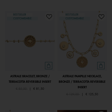
BESTSELLER
BESTSELLER
CUSTOMISABLE
CUSTOMISABLE
ASTRALE BRACELET, BRONZE /
ASTRALE PAMPILLE NECKLACE,
TERRACOTTA REVERSIBLE INSERT
BRONZE / TERRACOTTA REVERSIBLE
INSERT
Price reduced from
to
€ 85,00
|
€ 81,50
Price reduced from
to
€ 129,00
|
€ 125,50