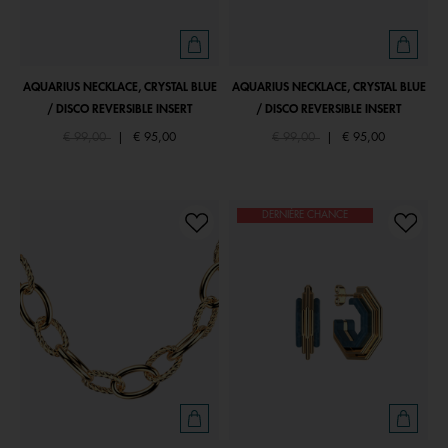
AQUARIUS NECKLACE, CRYSTAL BLUE
AQUARIUS NECKLACE, CRYSTAL BLUE
/ DISCO REVERSIBLE INSERT
/ DISCO REVERSIBLE INSERT
Price reduced from
to
Price reduced from
to
€ 99,00
|
€ 95,00
€ 99,00
|
€ 95,00
DERNIÈRE CHANCE