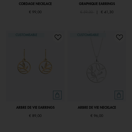
CORDAGE NECKLACE
GRAPHIQUE EARRINGS
Price reduced from
to
€ 99,00
€ 59,00
|
€ 41,30
CUSTOMISABLE
CUSTOMISABLE
ARBRE DE VIE EARRINGS
ARBRE DE VIE NECKLACE
€ 89,00
€ 96,00