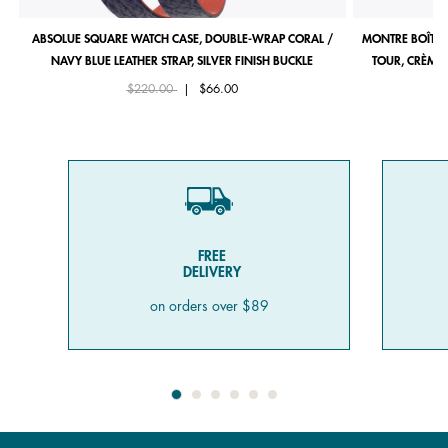
ABSOLUE SQUARE WATCH CASE, DOUBLE-WRAP CORAL /
MONTRE BOÎTIE
NAVY BLUE LEATHER STRAP, SILVER FINISH BUCKLE
TOUR, CRÈME 
Price reduced from
to
$220.00
|
$66.00
FREE
DELIVERY
on orders over $89