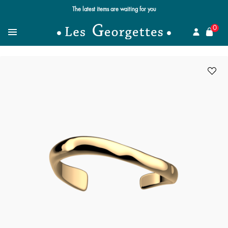
The latest items are waiting for you
se
0
Search for a jewel
Menu