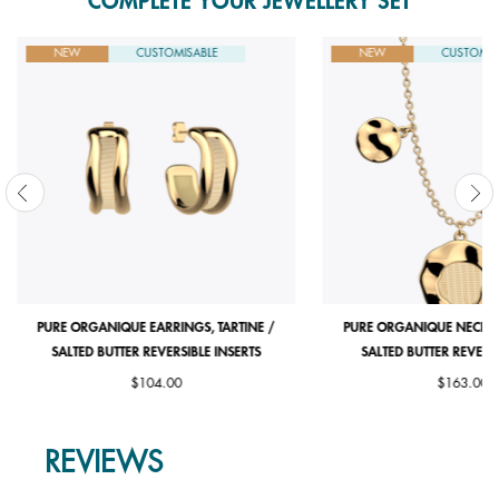
COMPLETE YOUR JEWELLERY SET
NEW
CUSTOMISABLE
NEW
CUSTOMIS
PURE ORGANIQUE EARRINGS, TARTINE /
PURE ORGANIQUE NECKLAC
SALTED BUTTER REVERSIBLE INSERTS
SALTED BUTTER REVERSI
$104.00
$163.00
REVIEWS