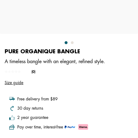
PURE ORGANIQUE BANGLE
A timeless bangle with an elegant, refined style.
4.5 out of 5 Customer Rating
(0)
No
rating
Size guide
value.
Same
page
link.
Free delivery from $89
30 day returns
2 year guarantee
Pay over time, interest-free