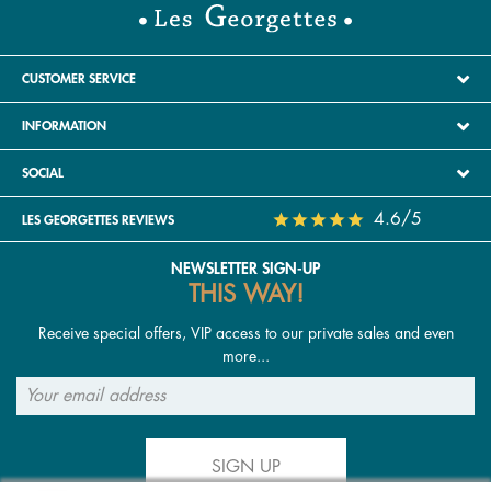
CUSTOMER SERVICE
INFORMATION
SOCIAL
4.6/5
LES GEORGETTES REVIEWS
NEWSLETTER SIGN-UP
THIS WAY!
Receive special offers, VIP access to our private sales and even
more...
SIGN UP