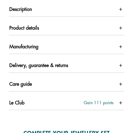
Description
Product details
Manufacturing
Delivery, guarantee & returns
Care guide
Le Club
Gain
111
points