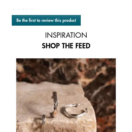
★★★★★
No
Be the first to review this product
rating
.
value
This
INSPIRATION
action
will
SHOP THE FEED
open
a
modal
Media Carousel
Carousel with product photos. Use the previous and next buttons to 
dialog.