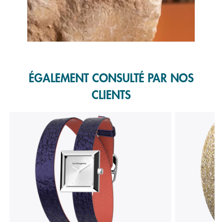
Slidepanel 1 of 1, Showing items 1 to 1 of 1.
ÉGALEMENT CONSULTÉ PAR NOS
CLIENTS