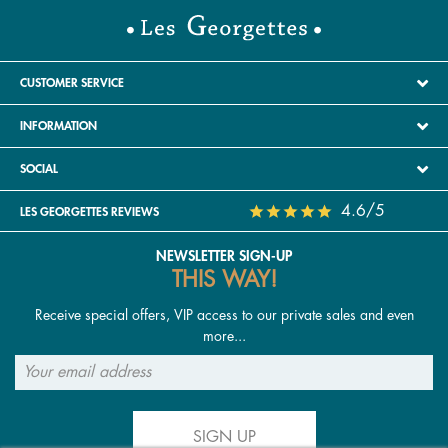
CUSTOMER SERVICE
INFORMATION
SOCIAL
4.6/5
LES GEORGETTES REVIEWS
NEWSLETTER SIGN-UP
THIS WAY!
Receive special offers, VIP access to our private sales and even
more...
SIGN UP