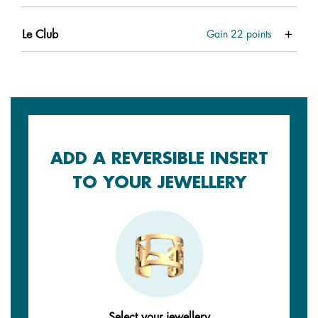
Le Club
Gain
22
points
ADD A REVERSIBLE INSERT
TO YOUR JEWELLERY
Select your jewellery