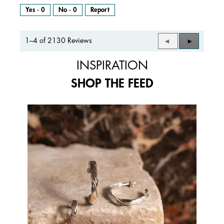
Yes ·
0
No ·
0
Report
1–4 of 2130 Reviews
Previous
◄
Next
►
Reviews
Reviews
INSPIRATION
SHOP THE FEED
Media Carousel
Carousel with product photos. Use the previous and next buttons to 