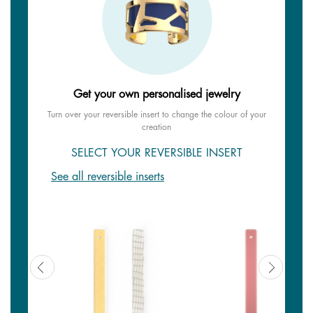
Get your own personalised jewelry
Turn over your reversible insert to change the colour of your
creation
SELECT YOUR REVERSIBLE INSERT
See all reversible inserts