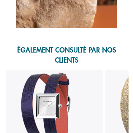
Slidepanel 1 of 1, Showing items 1 to 1 of 1.
ÉGALEMENT CONSULTÉ PAR NOS
CLIENTS