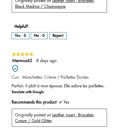
Originally posted on
Leather insert - Bracelets,
Black Medina / Champagne
Helpful?
Yes ·
0
No ·
0
Report
★★★★★
★★★★★
5
Mermoz42
·
8 days ago
out
of
Cuir - Manchettes, Crème / Paillettes Dorées
5
stars.
Parfait, il plaît à mon épouse. Elle adore les paillettes.
Translate with Google
Recommends this product
✔
Yes
Originally posted on
Leather insert - Bracelets,
Cream / Gold Glitter