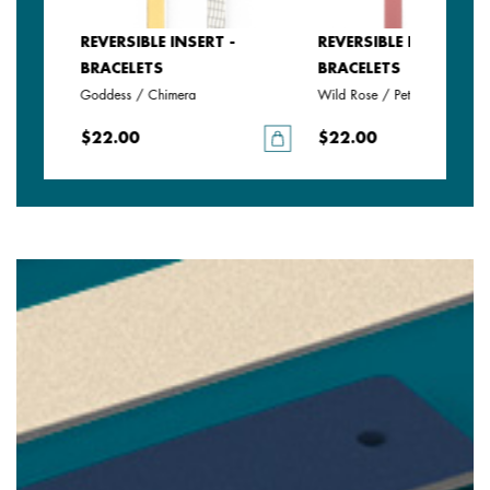
REVERSIBLE INSERT -
REVERSIBLE INSERT -
BRACELETS
BRACELETS
anate
Goddess / Chimera
Wild Rose / Petunia
$22.00
$22.00