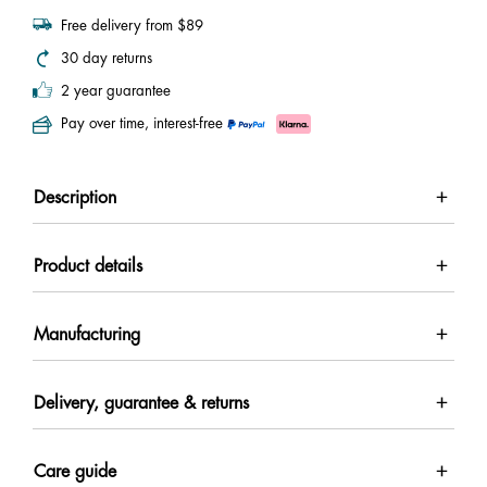
Free delivery from $89
30 day returns
2 year guarantee
Pay over time, interest-free
Description
Product details
Manufacturing
Delivery, guarantee & returns
Care guide