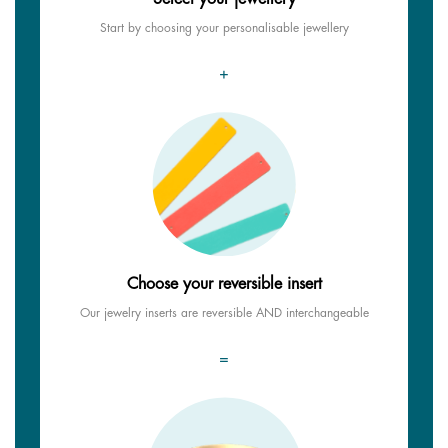
Start by choosing your personalisable jewellery
+
Choose your reversible insert
Our jewelry inserts are reversible AND interchangeable
=