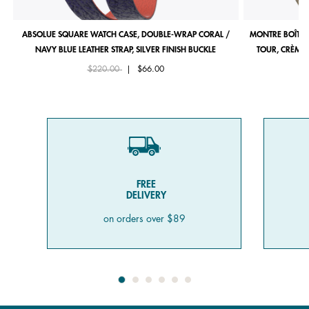
ABSOLUE SQUARE WATCH CASE, DOUBLE-WRAP CORAL /
MONTRE BOÎTIE
NAVY BLUE LEATHER STRAP, SILVER FINISH BUCKLE
TOUR, CRÈME 
Price reduced from
to
$220.00
|
$66.00
FREE
DELIVERY
on orders over $89