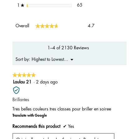
65 reviews with 1 star.
Select to filter reviews with 1 s
stars
65
1
★
Overall,
★★★★★
★★★★★
Overall
4.7
average
rating
value
is
1–4 of 2130 Reviews
4.7
of
Menu
Highest to Lowest Rating
Sort by:
▼
5.
★★★★★
★★★★★
5
Laulau 21
·
2 days ago
out
of
Brillantes
5
stars.
Tres belles couleurs tres classes pour briller en soiree
Translate with Google
Recommends this product
✔
Yes