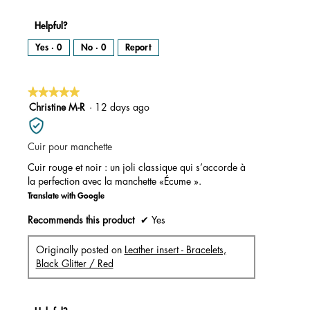
Helpful?
Yes ·
0
No ·
0
Report
★★★★★
★★★★★
5
Christine M-R
·
12 days ago
out
of
Cuir pour manchette
5
stars.
Cuir rouge et noir : un joli classique qui s’accorde à
la perfection avec la manchette «Écume ».
Translate with Google
Recommends this product
✔
Yes
Originally posted on
Leather insert - Bracelets,
Black Glitter / Red