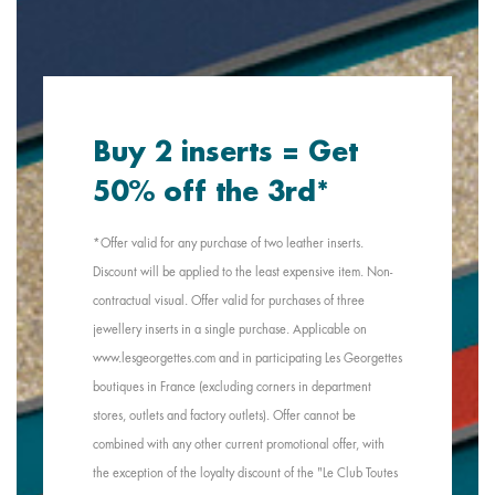
Buy 2 inserts = Get
50% off the 3rd*
*Offer valid for any purchase of two leather inserts.
Discount will be applied to the least expensive item. Non-
contractual visual. Offer valid for purchases of three
jewellery inserts in a single purchase. Applicable on
www.lesgeorgettes.com and in participating Les Georgettes
boutiques in France (excluding corners in department
stores, outlets and factory outlets). Offer cannot be
combined with any other current promotional offer, with
the exception of the loyalty discount of the "Le Club Toutes