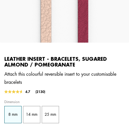
LEATHER INSERT - BRACELETS, SUGARED
ALMOND / POMEGRANATE
Attach this colourful reversible insert to your customisable
bracelets
3.2 out of 5 Customer Rating
4.7
(2130)
Read
2130
Dimension
Reviews.
Same
page
8 mm
14 mm
25 mm
link.