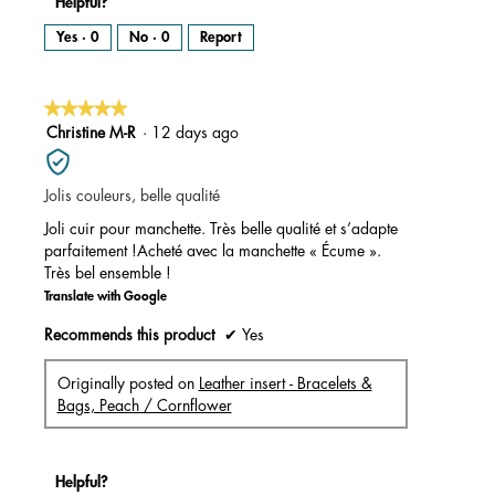
Helpful?
Yes ·
0
No ·
0
Report
★★★★★
★★★★★
5
Christine M-R
·
12 days ago
out
of
Jolis couleurs, belle qualité
5
stars.
Joli cuir pour manchette. Très belle qualité et s’adapte
parfaitement !Acheté avec la manchette « Écume ».
Très bel ensemble !
Translate with Google
Recommends this product
✔
Yes
Originally posted on
Leather insert - Bracelets &
Bags, Peach / Cornflower
Helpful?