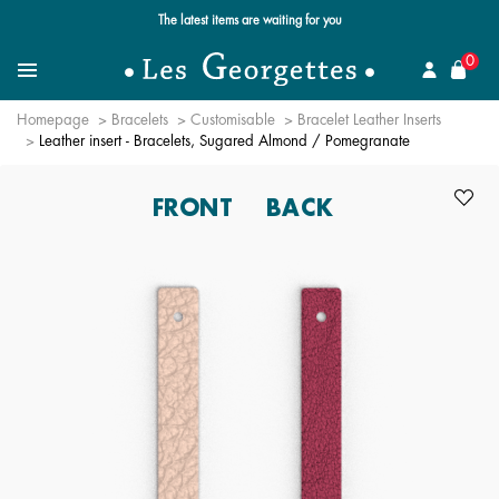
Free standard delivery for orders over $89 📦
se
0
Search for a jewel
Menu
Homepage
Bracelets
Customisable
Bracelet Leather Inserts
Leather insert - Bracelets, Sugared Almond / Pomegranate
FRONT
BACK