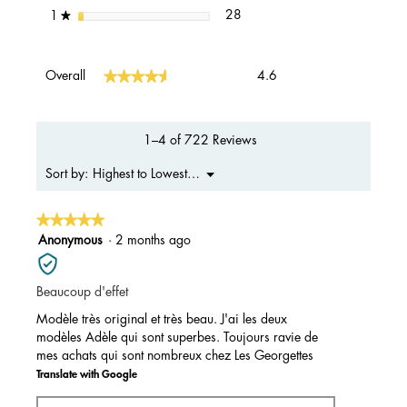
28 reviews with 1 star.
Select to filter reviews with 1 s
stars
28
1
★
Overall,
★★★★★
★★★★★
Overall
4.6
average
rating
value
is
1–4 of 722 Reviews
4.6
of
Menu
Highest to Lowest Rating
Sort by:
▼
5.
★★★★★
★★★★★
5
Anonymous
·
2 months ago
out
of
Beaucoup d'effet
5
stars.
Modèle très original et très beau. J'ai les deux
modèles Adèle qui sont superbes. Toujours ravie de
mes achats qui sont nombreux chez Les Georgettes
Translate with Google