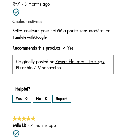
m
5
Stl7
·
3 months ago
o
d
out
a
l
of
d
i
Couleur estivale
5
a
l
stars.
o
Belles couleurs pour cet été a porter sans modération
g
.
Translate with Google
Recommends this product
✔
Yes
Originally posted on
Reversible insert - Earrings,
Pistachio / Mochaccino
Helpful?
Yes ·
0
No ·
0
Report
★★★★★
★★★★★
5
Mlle LB
·
7 months ago
out
of