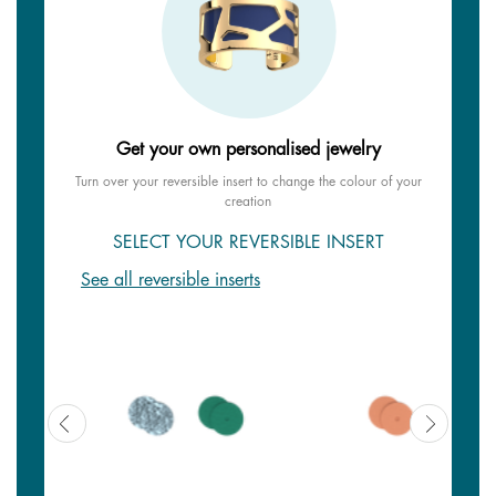
Get your own personalised jewelry
Turn over your reversible insert to change the colour of your
creation
SELECT YOUR REVERSIBLE INSERT
See all reversible inserts