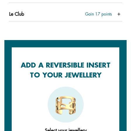
Le Club
Gain
17
points
ADD A REVERSIBLE INSERT
TO YOUR JEWELLERY
Select your jewellery