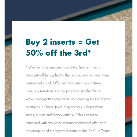
Buy 2 inserts = Get
50% off the 3rd*
*Offer valid for any purchase of two leather inserts.
Discount will be applied to the least expensive item. Non-
contractual visual. Offer valid for purchases of three
jewellery inserts in a single purchase. Applicable on
www.lesgeorgettes.com and in participating Les Georgettes
boutiques in France (excluding corners in department
stores, outlets and factory outlets). Offer cannot be
combined with any other current promotional offer, with
the exception of the loyalty discount of the "Le Club Toutes