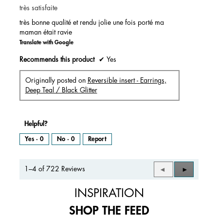
très satisfaite
5
stars.
très bonne qualité et rendu jolie une fois porté ma
maman était ravie
Translate with Google
Recommends this product
✔
Yes
Originally posted on
Reversible insert - Earrings,
Deep Teal / Black Glitter
Helpful?
Yes ·
0
No ·
0
Report
1–4 of 722 Reviews
Previous
◄
Next
►
Reviews
Reviews
INSPIRATION
SHOP THE FEED