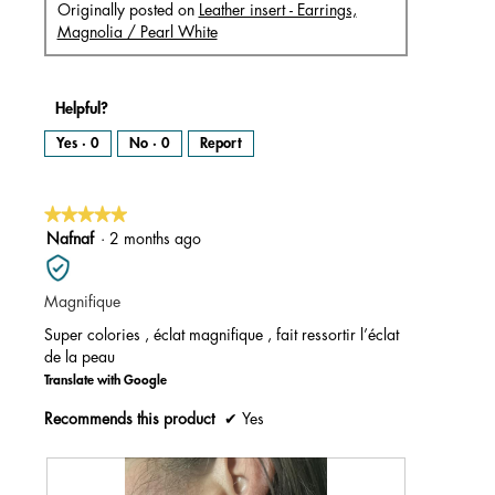
Originally posted on
Leather insert - Earrings,
Magnolia / Pearl White
Helpful?
Yes ·
0
No ·
0
Report
★★★★★
★★★★★
5
Nafnaf
·
2 months ago
out
of
Magnifique
5
stars.
Super colories , éclat magnifique , fait ressortir l’éclat
de la peau
Translate with Google
Recommends this product
✔
Yes