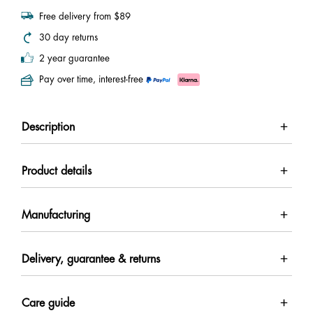
Free delivery from $89
30 day returns
2 year guarantee
Pay over time, interest-free
Description
Product details
Manufacturing
Delivery, guarantee & returns
Care guide