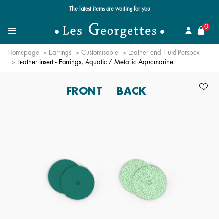
Free standard delivery for orders over $89 📦
se
0
Search for a jewel
Menu
Homepage
Earrings
Customisable
Leather and Fluid-Perspex
Leather insert - Earrings, Aquatic / Metallic Aquamarine
FRONT
BACK