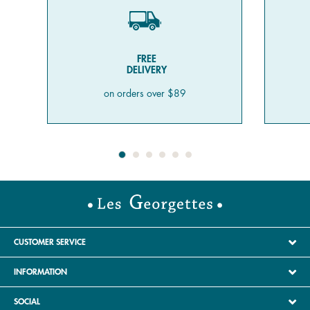
FREE
DELIVERY
on orders over $89
CUSTOMER SERVICE
INFORMATION
SOCIAL