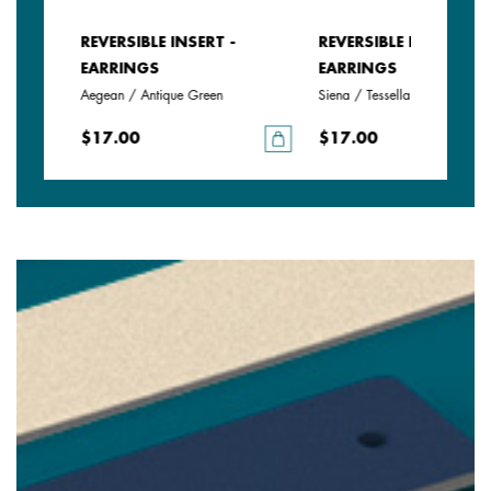
REVERSIBLE INSERT -
REVERSIBLE INSERT -
EARRINGS
EARRINGS
Aegean / Antique Green
Siena / Tessella
$17.00
$17.00