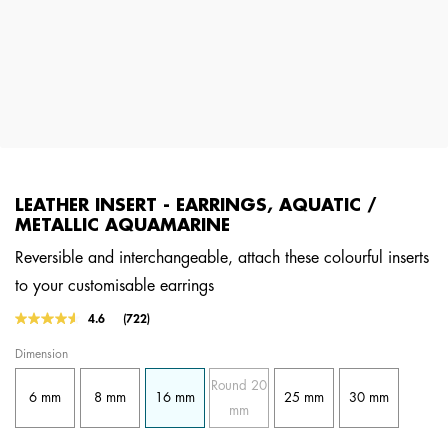
LEATHER INSERT - EARRINGS, AQUATIC /
METALLIC AQUAMARINE
Reversible and interchangeable, attach these colourful inserts
to your customisable earrings
4 out of 5 Customer Rating
4.6
(722)
Read
722
Dimension
Reviews.
Same
Round 20
page
6 mm
8 mm
16 mm
25 mm
30 mm
link.
mm