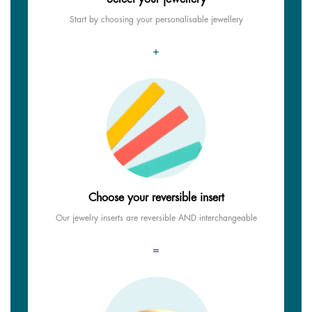
Start by choosing your personalisable jewellery
+
Choose your reversible insert
Our jewelry inserts are reversible AND interchangeable
=