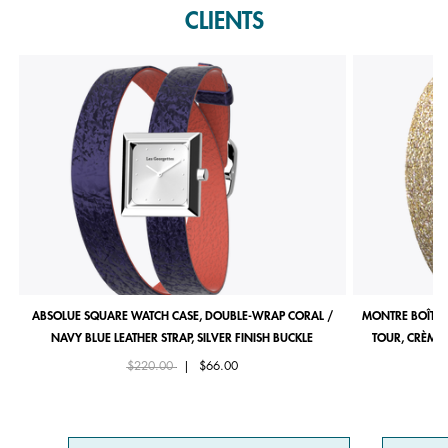
CLIENTS
ABSOLUE SQUARE WATCH CASE, DOUBLE-WRAP CORAL /
MONTRE BOÎTIE
NAVY BLUE LEATHER STRAP, SILVER FINISH BUCKLE
TOUR, CRÈME 
Price reduced from
to
$220.00
|
$66.00