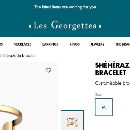
The latest items are waiting for you
TS
NECKLACES
EARRINGS
RINGS
JEWELRY
THE BRA
Shéhérazade bracelet
SHÉHÉRAZ
BRACELET
Customisable brace
Size
M