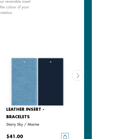
ur reversible insert
the colour of your
creation
LEATHER INSERT -
LEATHER INSERT -
BRACELETS
BRACELETS
Starry Sky / Marine
Bronze Glitter / Verdigris
$41.00
$41.00