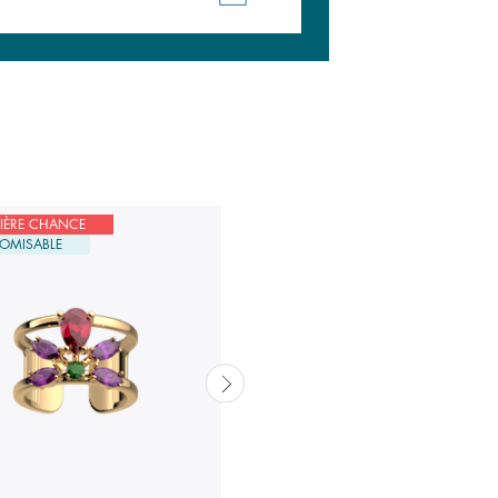
IÈRE CHANCE
DERNIÈRE CHANCE
OMISABLE
CUSTOMISABLE