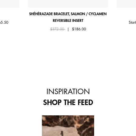
SHÉHÉRAZADE BRACELET, SALMON / CYCLAMEN
REVERSIBLE INSERT
om
65.50
Star
Price reduced from
to
$372.00
|
$186.00
INSPIRATION
SHOP THE FEED
 and next buttons to navigate.