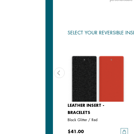
SELECT YOUR REVERSIBLE INS
LEATHER INSERT -
LEATHER INSERT -
BRACELETS
BRACELETS
Black / White
Black Glitter / Red
$41.00
$41.00