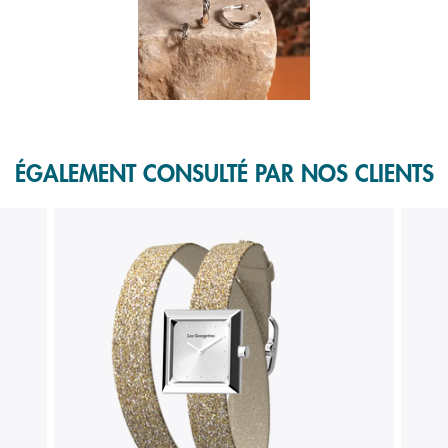
f 1.
ÉGALEMENT CONSULTÉ PAR NOS CLIENTS