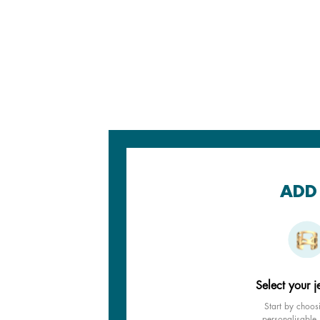
ADD 
Select your j
Start by choos
personalisable 