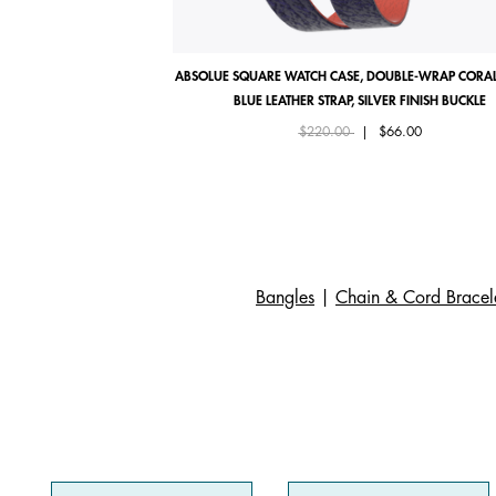
ABSOLUE SQUARE WATCH CASE, DOUBLE-WRAP CORAL
BLUE LEATHER STRAP, SILVER FINISH BUCKLE
Price reduced from
to
$220.00
|
$66.00
Bangles
|
Chain & Cord Bracel