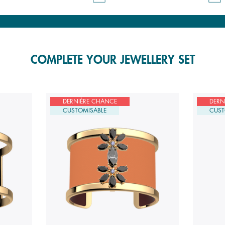
COMPLETE YOUR JEWELLERY SET
DERNIÈRE CHANCE
DERN
CUSTOMISABLE
CUST