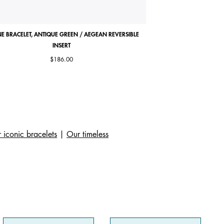
E BRACELET, ANTIQUE GREEN / AEGEAN REVERSIBLE
COCORICO NECKLACE, MA
INSERT
$186.00
 iconic bracelets
|
Our timeless