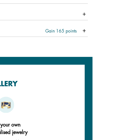
Gain
165
points
LLERY
 your own
lised jewelry