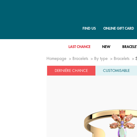
FIND US
ONLINE GIFT CARD
LAST CHANCE
NEW
BRACELE
Homepage
Bracelets
By type
Bracelets
DERNIÈRE CHANCE
CUSTOMISABLE