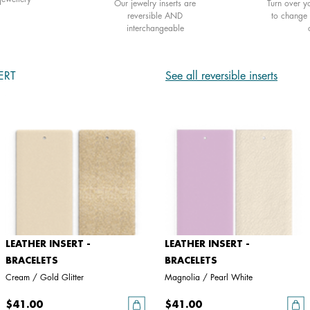
Our jewelry inserts are
Turn over yo
reversible AND
to change 
interchangeable
ERT
See all reversible inserts
LEATHER INSERT -
LEATHER INSERT -
BRACELETS
BRACELETS
Cream / Gold Glitter
Magnolia / Pearl White
$41.00
$41.00