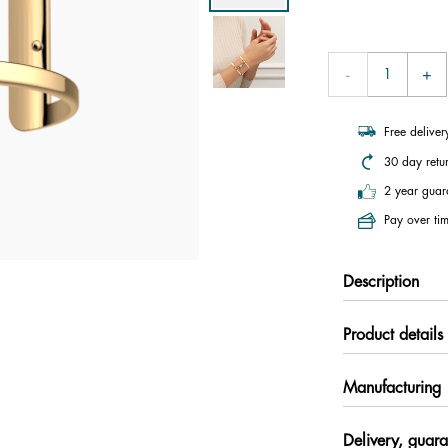
Free delive
30 day retu
2 year guar
Pay over tim
Description
Product details
Manufacturing
Delivery, guara