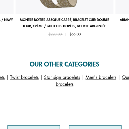
 / NAVY
MONTRE BOÎTIER ABSOLUE CARRÉ, BRACELET CUIR DOUBLE
ARIAN
TOUR, CRÈME / PAILLETTES DORÉES, BOUCLE ARGENTÉE
Price reduced from
to
$220.00
|
$66.00
OUR OTHER CATEGORIES
ets
|
Twist bracelets
|
Star sign bracelets
|
Men's bracelets
|
Our
bracelets