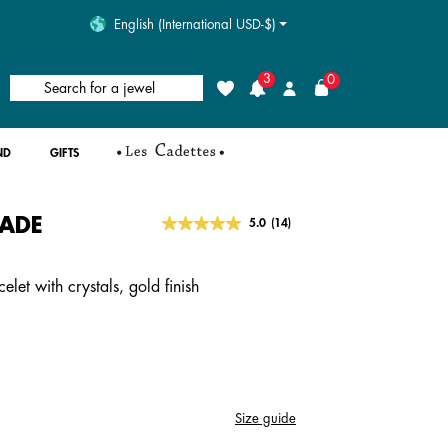
English (International USD-$)
3
0
Search for a jewel
Wishlist
Login
ND
GIFTS
ADE
5 out of 5 Customer Rating
5.0
(14)
Read
14
Reviews.
Same
let with crystals, gold finish
page
link.
Size guide