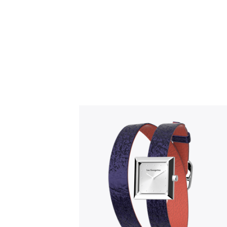
Slidepanel 1 of 1, Showing items 1 to 5 o