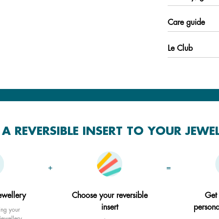
Care guide
Le Club
A REVERSIBLE INSERT TO YOUR JEWE
+
=
ewellery
Choose your reversible
Get
insert
persona
ing your
jewellery