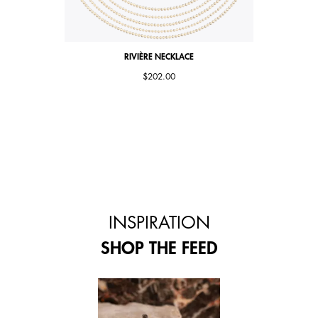
RIVIÈRE NECKLACE
$202.00
INSPIRATION
SHOP THE FEED
 and next buttons to navigate.