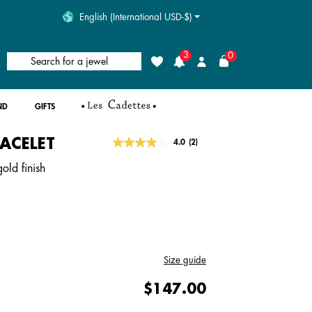
English (International USD-$)
3
0
Search for a jewel
Wishlist
Login
ND
GIFTS
RACELET
4.9 out of 5 Customer Rating
4.0
(2)
Read
2
old finish
Reviews.
Same
page
link.
Size guide
$147.00