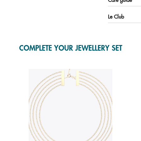
Care guide
Le Club
COMPLETE YOUR JEWELLERY SET