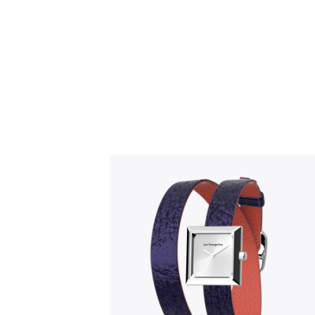
Slidepanel 1 of 1, Showing items 1 to 5 o