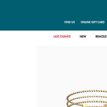
FIND US
ONLINE GIFT CARD
LAST CHANCE
NEW
BRACELE