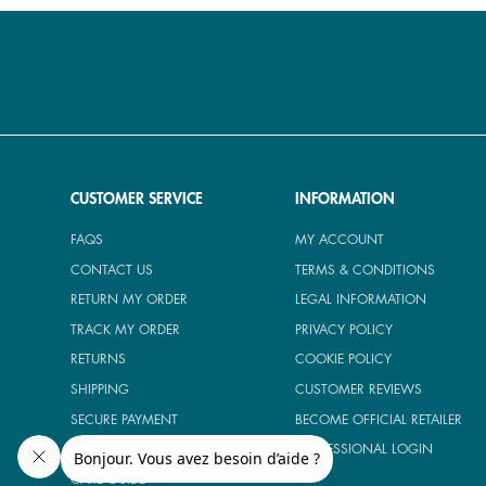
CUSTOMER SERVICE
INFORMATION
FAQS
MY ACCOUNT
CONTACT US
TERMS & CONDITIONS
RETURN MY ORDER
LEGAL INFORMATION
TRACK MY ORDER
PRIVACY POLICY
RETURNS
COOKIE POLICY
SHIPPING
CUSTOMER REVIEWS
SECURE PAYMENT
BECOME OFFICIAL RETAILER
SIZE GUIDE
PROFESSIONAL LOGIN
CARE GUIDE