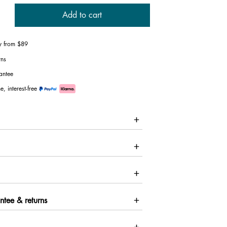
Add to cart
ry from $89
rns
antee
e, interest-free
ntee & returns