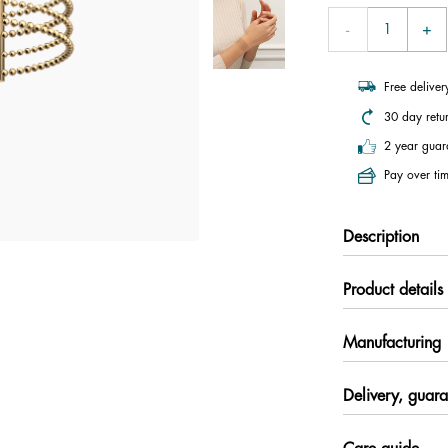
Free delive
30 day retu
2 year guar
Pay over tim
Description
Product details
Manufacturing
Delivery, guara