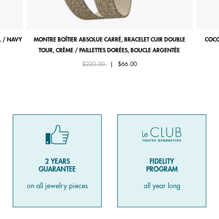
 / NAVY
MONTRE BOÎTIER ABSOLUE CARRÉ, BRACELET CUIR DOUBLE
COCO
TOUR, CRÈME / PAILLETTES DORÉES, BOUCLE ARGENTÉE
Price reduced from
to
$220.00
|
$66.00
2 YEARS
FIDELITY
GUARANTEE
PROGRAM
on all jewelry pieces
all year long