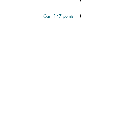
Gain
147
points