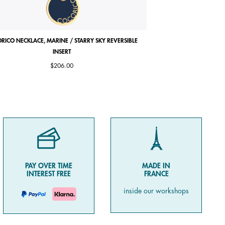
RICO NECKLACE, MARINE / STARRY SKY REVERSIBLE
COCORICO EARRINGS, PE
INSERT
$206.00
PAY OVER TIME
MADE IN
INTEREST FREE
FRANCE
inside our workshops