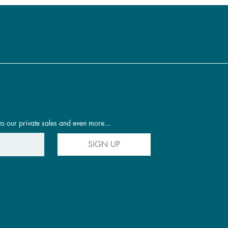
to our private sales and even more...
SIGN UP