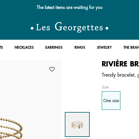
The latest items are waiting for you
TS
NECKLACES
EARRINGS
RINGS
JEWELRY
THE BRA
RIVIÈRE B
Trendy bracelet, g
Size
One size