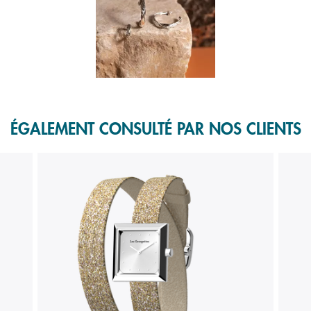
f 1.
ÉGALEMENT CONSULTÉ PAR NOS CLIENTS