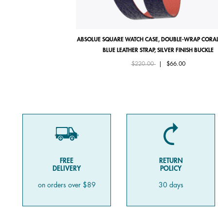
ABSOLUE SQUARE WATCH CASE, DOUBLE-WRAP CORAL
BLUE LEATHER STRAP, SILVER FINISH BUCKLE
Price reduced from
to
$220.00
|
$66.00
FREE
RETURN
DELIVERY
POLICY
on orders over $89
30 days