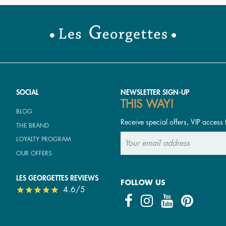
SOCIAL
NEWSLETTER SIGN-UP
THIS WAY!
BLOG
Receive special offers, VIP access 
THE BRAND
LOYALTY PROGRAM
OUR OFFERS
LES GEORGETTES REVIEWS
FOLLOW US
4.6/5