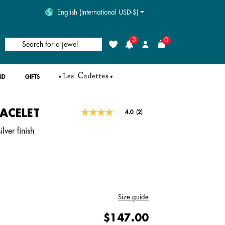
English (International USD-$)
3
0
Search for a jewel
Wishlist
Login
ND
GIFTS
RACELET
4.6 out of 5 Customer Rating
4.0
(2)
Read
2
lver finish
Reviews.
Same
page
link.
Size guide
$147.00