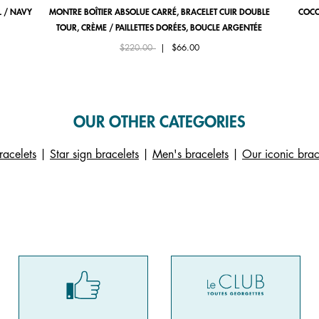
 / NAVY
MONTRE BOÎTIER ABSOLUE CARRÉ, BRACELET CUIR DOUBLE
COCO
TOUR, CRÈME / PAILLETTES DORÉES, BOUCLE ARGENTÉE
Price reduced from
to
$220.00
|
$66.00
OUR OTHER CATEGORIES
racelets
|
Star sign bracelets
|
Men's bracelets
|
Our iconic brac