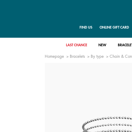
FIND US
ONLINE GIFT CARD
LAST CHANCE
NEW
BRACELE
Homepage
Bracelets
By type
Chain & Cord