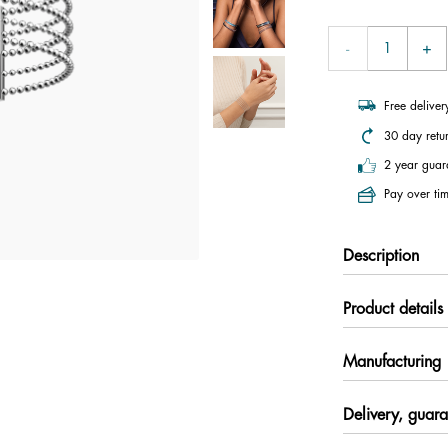
Free delive
30 day retu
2 year guar
Pay over tim
Description
Product details
Manufacturing
Delivery, guara