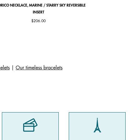
RICO NECKLACE, MARINE / STARRY SKY REVERSIBLE
COCORICO EARRINGS, PE
INSERT
$206.00
elets
|
Our timeless bracelets