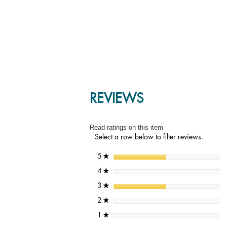
REVIEWS
Read ratings on this item
Select a row below to filter reviews.
stars
5
★
stars
4
★
stars
3
★
stars
2
★
stars
1
★