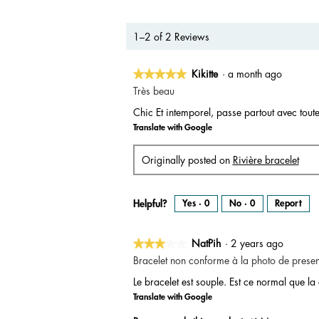
1–2 of 2 Reviews
★★★★★
★★★★★
Kikitte
·
a month ago
5
Très beau
out
Chic Et intemporel, passe partout avec toute
of
Translate with Google
5
stars.
Originally posted on
Rivière bracelet
Helpful?
Yes ·
0
No ·
0
Report
★★★★★
★★★★★
NatPih
·
2 years ago
3
Bracelet non conforme à la photo de presen
out
Le bracelet est souple. Est ce normal que la
of
Translate with Google
5
stars.