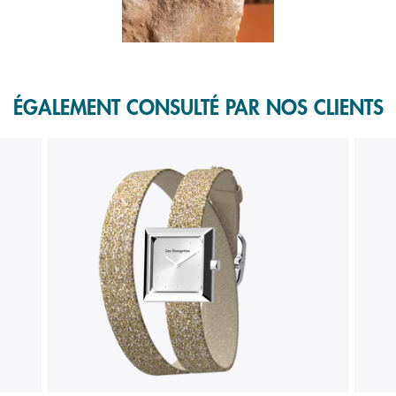
f 1.
ÉGALEMENT CONSULTÉ PAR NOS CLIENTS