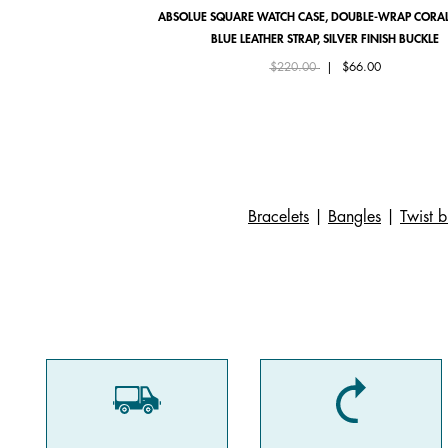
ABSOLUE SQUARE WATCH CASE, DOUBLE-WRAP CORAL
BLUE LEATHER STRAP, SILVER FINISH BUCKLE
Price reduced from
to
$220.00
|
$66.00
Bracelets
|
Bangles
|
Twist b