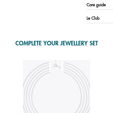
Care guide
Le Club
COMPLETE YOUR JEWELLERY SET