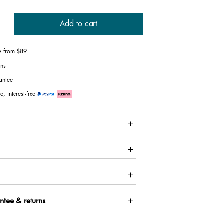
Add to cart
ry from $89
rns
antee
e, interest-free
ntee & returns