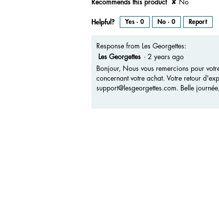
Recommends this product
✘
No
Helpful?
Yes ·
0
No ·
0
Report
Response from Les Georgettes:
Les Georgettes
·
2 years ago
Bonjour, Nous vous remercions pour votre
concernant votre achat. Votre retour d'exp
support@lesgeorgettes.com. Belle journée
Media Carousel
Carousel with product photos. Use the previous