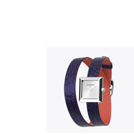
Slidepanel 1 of 1, Showing items 1 to 5 o