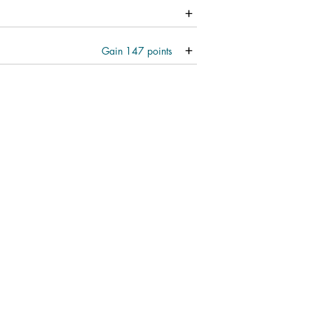
Gain
147
points