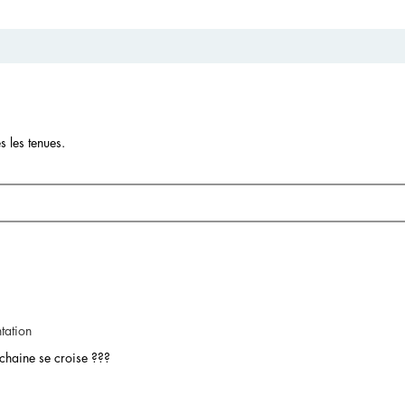
s les tenues.
tation
 chaine se croise ???