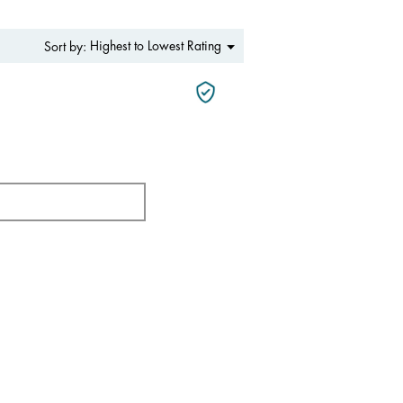
Menu
Highest to Lowest Rating
Sort by:
▼