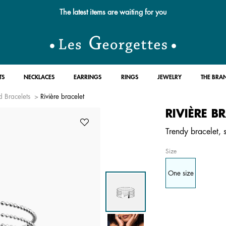
The latest items are waiting for you
TS
NECKLACES
EARRINGS
RINGS
JEWELRY
THE BRA
 Bracelets
Rivière bracelet
RIVIÈRE B
Trendy bracelet, si
Size
One size