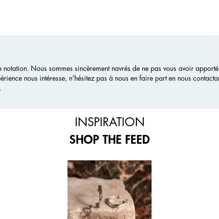
 notation. Nous sommes sincèrement navrés de ne pas vous avoir apporté e
érience nous intéresse, n'hésitez pas à nous en faire part en nous contacta
,
INSPIRATION
SHOP THE FEED
 and next buttons to navigate.