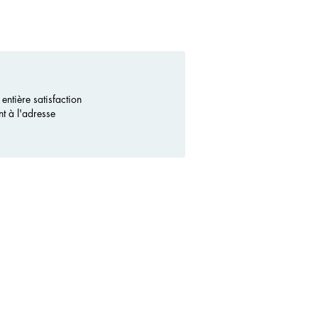
ntière satisfaction
nt à l'adresse