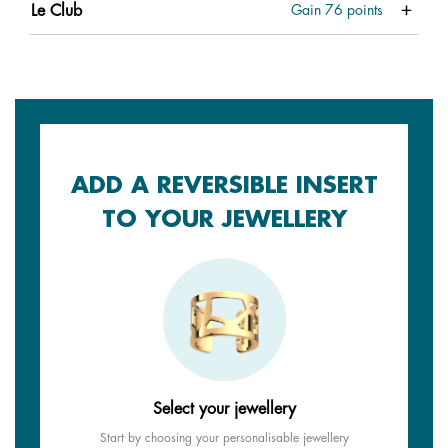
Le Club
Gain
76
points
ADD A REVERSIBLE INSERT
TO YOUR JEWELLERY
Select your jewellery
Start by choosing your personalisable jewellery