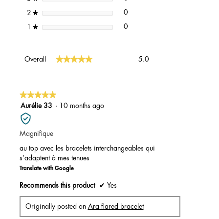
0 reviews with 2 stars.
Select to filter reviews with 2 st
stars
0
2
★
0 reviews with 1 star.
Select to filter reviews with 1 st
stars
0
1
★
Overall,
★★★★★
★★★★★
Overall
5.0
average
rating
value
is
★★★★★
★★★★★
5
5
Aurélie 33
·
10 months ago
of
out
5.
of
Magnifique
5
stars.
au top avec les bracelets interchangeables qui
s’adaptent à mes tenues
Translate with Google
Recommends this product
✔
Yes
Originally posted on
Ara flared bracelet