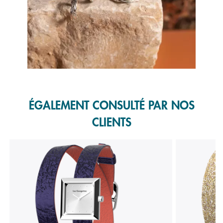
Slidepanel 1 of 1, Showing items 1 to 1 of 1.
ÉGALEMENT CONSULTÉ PAR NOS
CLIENTS