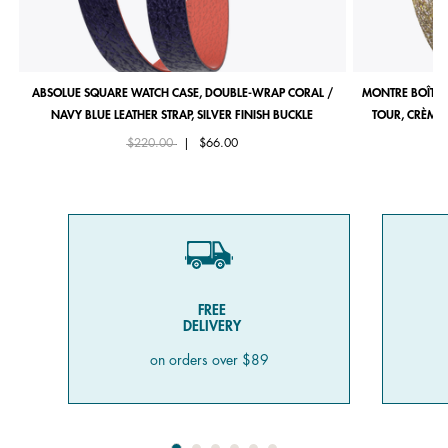
ABSOLUE SQUARE WATCH CASE, DOUBLE-WRAP CORAL /
MONTRE BOÎTIE
NAVY BLUE LEATHER STRAP, SILVER FINISH BUCKLE
TOUR, CRÈME 
Price reduced from
to
$220.00
|
$66.00
FREE
DELIVERY
on orders over $89