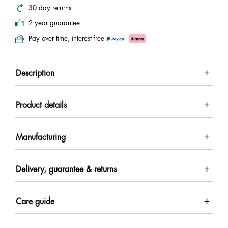
30 day returns
2 year guarantee
Pay over time, interest-free
Description
Product details
Manufacturing
Delivery, guarantee & returns
Care guide