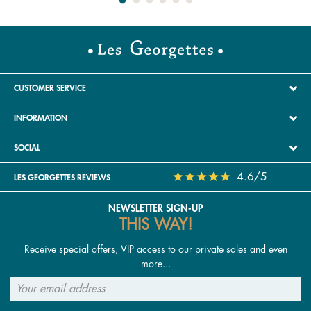
CUSTOMER SERVICE
INFORMATION
SOCIAL
4.6/5
LES GEORGETTES REVIEWS
NEWSLETTER SIGN-UP
THIS WAY!
Receive special offers, VIP access to our private sales and even
more...