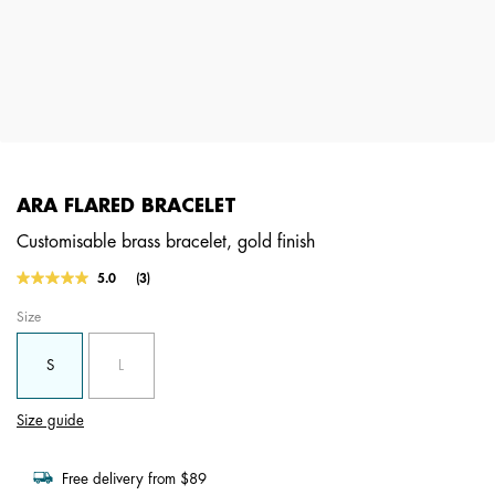
ARA FLARED BRACELET
Customisable brass bracelet, gold finish
5 out of 5 Customer Rating
5.0
(3)
Read
3
Size
Reviews.
Same
page
S
L
link.
Size guide
Free delivery from $89