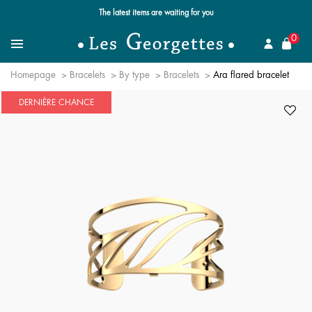
The latest items are waiting for you
se
0
Search for a jewel
Menu
Homepage
Bracelets
By type
Bracelets
Ara flared bracelet
DERNIÈRE CHANCE