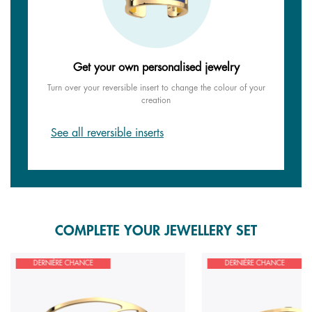
Get your own personalised jewelry
Turn over your reversible insert to change the colour of your
creation
See all reversible inserts
COMPLETE YOUR JEWELLERY SET
DERNIÈRE CHANCE
DERNIÈRE CHANCE