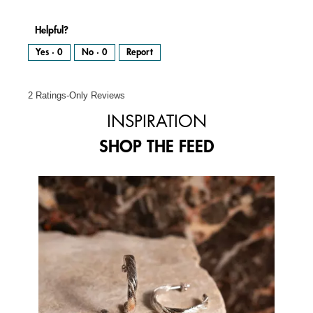
Helpful?
Yes ·
0
No ·
0
Report
2 Ratings-Only Reviews
INSPIRATION
SHOP THE FEED
Media Carousel
Carousel with product photos. Use the previous and next buttons to 