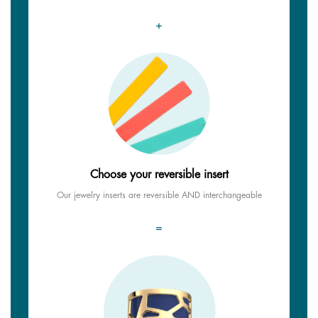
+
Choose your reversible insert
Our jewelry inserts are reversible AND interchangeable
=