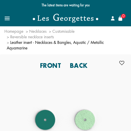
Free standard delivery for orders over £89 📦
se
0
Search
Menu
Homepage
Necklaces
Customisable
Reversible necklace inserts
Leather insert - Necklaces & Bangles, Aquatic / Metallic
Aquamarine
FRONT
BACK