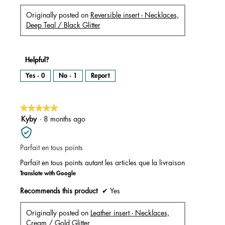
Originally posted on
Reversible insert - Necklaces,
Deep Teal / Black Glitter
Helpful?
Yes ·
0
No ·
1
Report
★★★★★
★★★★★
5
Kyby
·
8 months ago
out
of
Parfait en tous points
5
stars.
Parfait en tous points autant les articles que la livraison
Translate with Google
Recommends this product
✔
Yes
Originally posted on
Leather insert - Necklaces,
Cream / Gold Glitter