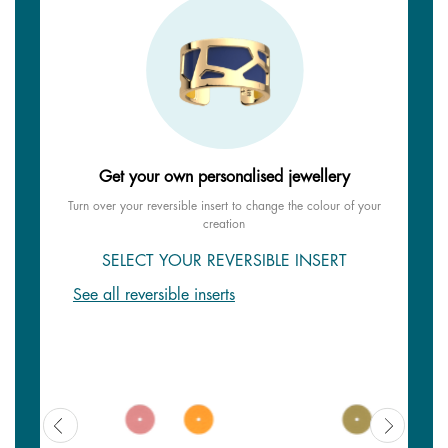
Get your own personalised jewellery
Turn over your reversible insert to change the colour of your
creation
SELECT YOUR REVERSIBLE INSERT
See all reversible inserts