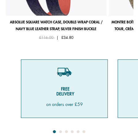
ABSOLUE SQUARE WATCH CASE, DOUBLE-WRAP CORAL /
MONTRE BOÎTIE
NAVY BLUE LEATHER STRAP, SILVER FINISH BUCKLE
TOUR, CRÈME 
Price reduced from
to
£116.00
|
£34.80
FREE
DELIVERY
on orders over £59