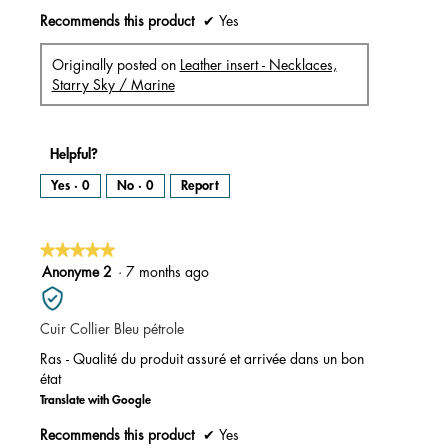
Recommends this product
✔
Yes
Originally posted on
Leather insert - Necklaces,
Starry Sky / Marine
Helpful?
Yes ·
0
No ·
0
Report
★★★★★
★★★★★
5
Anonyme 2
·
7 months ago
out
of
Cuir Collier Bleu pétrole
5
stars.
Ras - Qualité du produit assuré et arrivée dans un bon
état
Translate with Google
Recommends this product
✔
Yes