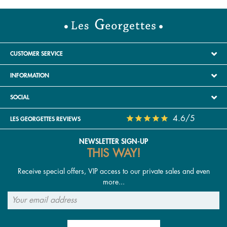
CUSTOMER SERVICE
INFORMATION
SOCIAL
4.6/5
LES GEORGETTES REVIEWS
NEWSLETTER SIGN-UP
THIS WAY!
Receive special offers, VIP access to our private sales and even
more...