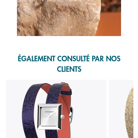
Slidepanel 1 of 1, Showing items 1 to 1 of 1.
ÉGALEMENT CONSULTÉ PAR NOS
CLIENTS