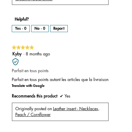
Helpful?
Yes ·
0
No ·
0
Report
★★★★★
★★★★★
5
Kyby
·
8 months ago
out
of
Parfait en tous points
5
stars.
Parfait en tous points autant les articles que la livraison
Translate with Google
Recommends this product
✔
Yes
Originally posted on
Leather insert - Necklaces,
Peach / Cornflower