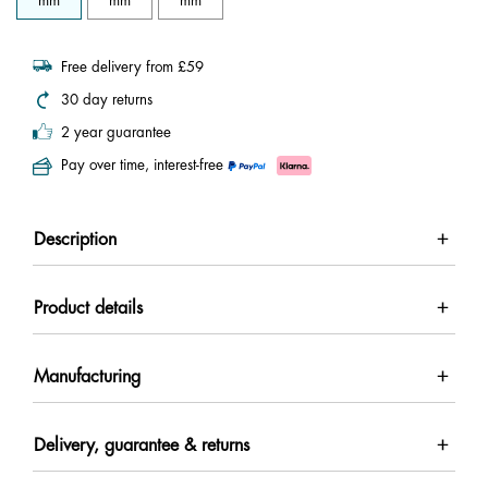
mm
mm
mm
Free delivery from £59
30 day returns
2 year guarantee
Pay over time, interest-free
Description
Product details
Manufacturing
Delivery, guarantee & returns