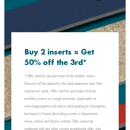
Buy 2 inserts = Get
50% off the 3rd*
*Offer valid for any purchase of two leather inserts.
Discount will be applied to the least expensive item. Non-
contractual visual. Offer valid for purchases of three
jewellery inserts in a single purchase. Applicable on
www.lesgeorgettes.com and in participating Les Georgettes
boutiques in France (excluding corners in department
stores, outlets and factory outlets). Offer cannot be
combined with any other current promotional offer, with