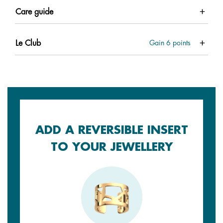
Care guide
Le Club
Gain
6
points
ADD A REVERSIBLE INSERT
TO YOUR JEWELLERY