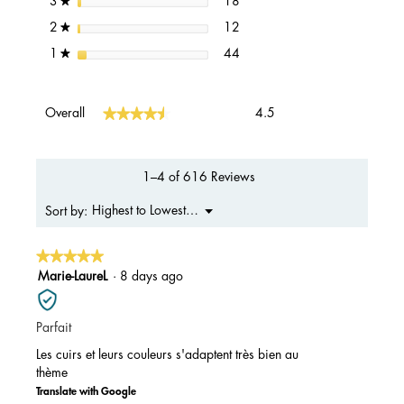
stars
18
3
★
12 reviews with 2 stars.
Select to filter reviews with 2 s
stars
12
2
★
44 reviews with 1 star.
Select to filter reviews with 1 s
stars
44
1
★
Overall,
★★★★★
★★★★★
Overall
4.5
average
rating
value
is
1–4 of 616 Reviews
4.5
of
Menu
Highest to Lowest Rating
Sort by:
▼
5.
★★★★★
★★★★★
5
Marie-LaureL
·
8 days ago
out
of
Parfait
5
stars.
Les cuirs et leurs couleurs s'adaptent très bien au
thème
Translate with Google