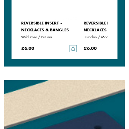
REVERSIBLE INSERT -
REVERSIBLE INSERT -
LES
NECKLACES & BANGLES
NECKLACES & BANGLE
Wild Rose / Petunia
Pistachio / Mochaccino
£6.00
£6.00