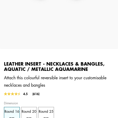
LEATHER INSERT - NECKLACES & BANGLES,
AQUATIC / METALLIC AQUAMARINE
Attach this colourful reversible insert to your customisable
necklaces and bangles
5 out of 5 Customer Rating
4.5
(616)
Read
616
Dimension
Reviews.
Same
Round 16
Round 20
Round 25
page
link.