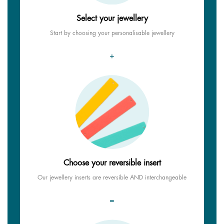
Select your jewellery
Start by choosing your personalisable jewellery
+
Choose your reversible insert
Our jewellery inserts are reversible AND interchangeable
=