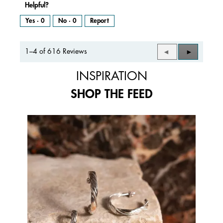
Helpful?
Yes ·
0
No ·
0
Report
1–4 of 616 Reviews
Previous
◄
Next
►
Reviews
Reviews
INSPIRATION
SHOP THE FEED
Media Carousel
Carousel with product photos. Use the previous and next buttons to 