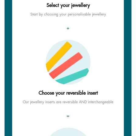
Select your jewellery
Start by choosing your personalisable jewellery
+
Choose your reversible insert
Our jewellery inserts are reversible AND interchangeable
=