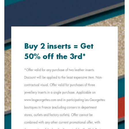
Buy 2 inserts = Get
50% off the 3rd*
*Offer valid for any purchase of two leather inserts.
Discount will be applied to the least expensive item. Non-
contractual visual. Offer valid for purchases of three
jewellery inserts in a single purchase. Applicable on
www.lesgeorgettes.com and in participating Les Georgettes
boutiques in France (excluding corners in department
stores, outlets and factory outlets). Offer cannot be
combined with any other current promotional offer, with