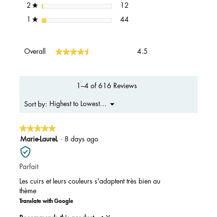
12 reviews with 2 stars.
Select to filter reviews with 2 s
stars
12
2
★
44 reviews with 1 star.
Select to filter reviews with 1 s
stars
44
1
★
Overall,
★★★★★
★★★★★
Overall
4.5
average
rating
value
is
1–4 of 616 Reviews
4.5
of
Menu
Highest to Lowest Rating
Sort by:
▼
5.
★★★★★
★★★★★
5
Marie-LaureL
·
8 days ago
out
of
Parfait
5
stars.
Les cuirs et leurs couleurs s'adaptent très bien au
thème
Translate with Google