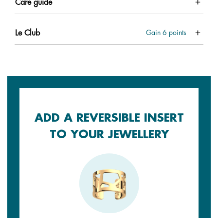
Care guide
Le Club
Gain
6
points
ADD A REVERSIBLE INSERT
TO YOUR JEWELLERY