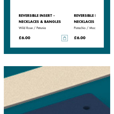
REVERSIBLE INSERT -
REVERSIBLE INSERT -
LES
NECKLACES & BANGLES
NECKLACES & BANGLE
Wild Rose / Petunia
Pistachio / Mochaccino
£6.00
£6.00