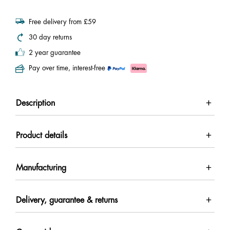
Free delivery from £59
30 day returns
2 year guarantee
Pay over time, interest-free
Description
Product details
Manufacturing
Delivery, guarantee & returns