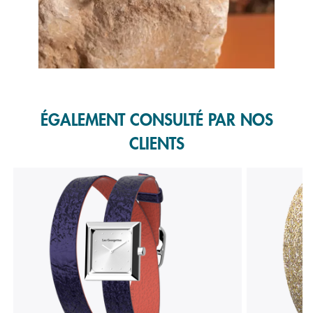
Slidepanel 1 of 1, Showing items 1 to 1 of 1.
ÉGALEMENT CONSULTÉ PAR NOS
CLIENTS