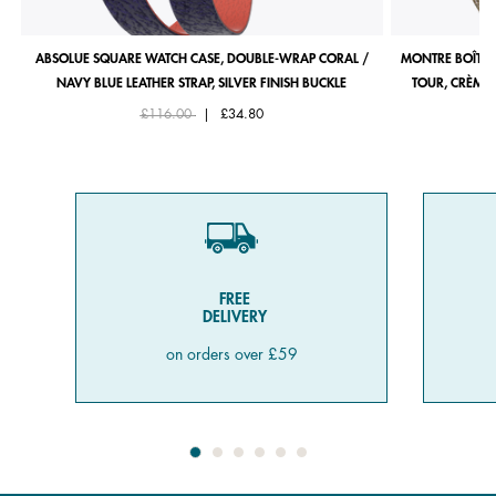
ABSOLUE SQUARE WATCH CASE, DOUBLE-WRAP CORAL /
MONTRE BOÎTIE
NAVY BLUE LEATHER STRAP, SILVER FINISH BUCKLE
TOUR, CRÈME 
Price reduced from
to
£116.00
|
£34.80
FREE
DELIVERY
on orders over £59