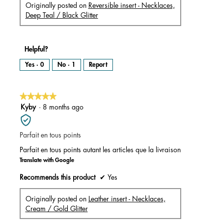
Originally posted on
Reversible insert - Necklaces,
Deep Teal / Black Glitter
Helpful?
Yes ·
0
No ·
1
Report
★★★★★
★★★★★
5
Kyby
·
8 months ago
out
of
Parfait en tous points
5
stars.
Parfait en tous points autant les articles que la livraison
Translate with Google
Recommends this product
✔
Yes
Originally posted on
Leather insert - Necklaces,
Cream / Gold Glitter