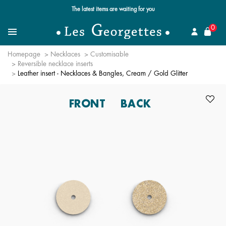
The latest items are waiting for you
se
0
Search
Menu
Homepage
Necklaces
Customisable
Reversible necklace inserts
Leather insert - Necklaces & Bangles, Cream / Gold Glitter
FRONT
BACK