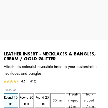
LEATHER INSERT - NECKLACES & BANGLES,
CREAM / GOLD GLITTER
Attach this colourful reversible insert to your customisable
necklaces and bangles
3.6 out of 5 Customer Rating
4.5
(616)
Read
616
Dimension
Reviews.
Same
Heart-
Heart-
Round 16
Round 20
Round 25
page
30 mm
shaped
shaped
link.
mm
mm
mm
23 mm
17 mm