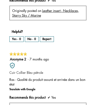
Recommends this product
✔
Yes
Originally posted on
Leather insert - Necklaces,
Starry Sky / Marine
Helpful?
Yes ·
0
No ·
0
Report
★★★★★
★★★★★
5
Anonyme 2
·
7 months ago
out
of
Cuir Collier Bleu pétrole
5
stars.
Ras - Qualité du produit assuré et arrivée dans un bon
état
Translate with Google
Recommends this product
✔
Yes