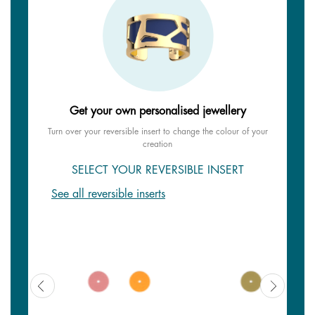
Get your own personalised jewellery
Turn over your reversible insert to change the colour of your
creation
SELECT YOUR REVERSIBLE INSERT
See all reversible inserts