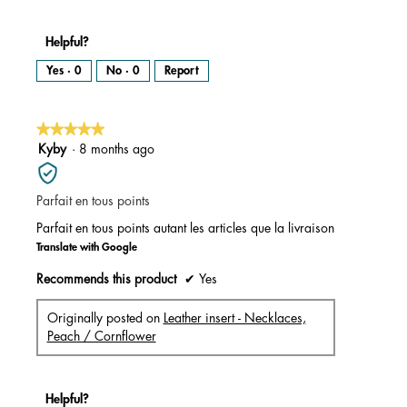
Helpful?
Yes ·
0
No ·
0
Report
★★★★★
★★★★★
5
Kyby
·
8 months ago
out
of
Parfait en tous points
5
stars.
Parfait en tous points autant les articles que la livraison
Translate with Google
Recommends this product
✔
Yes
Originally posted on
Leather insert - Necklaces,
Peach / Cornflower
Helpful?