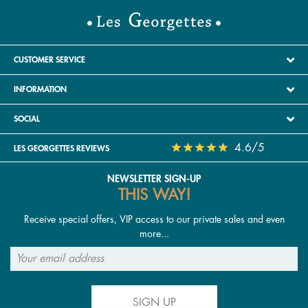
CUSTOMER SERVICE
INFORMATION
SOCIAL
4.6/5
LES GEORGETTES REVIEWS
NEWSLETTER SIGN-UP
THIS WAY!
Receive special offers, VIP access to our private sales and even
more...
SIGN UP