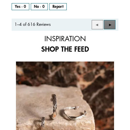
Yes ·
0
No ·
0
Report
1–4 of 616 Reviews
Previous
◄
Next
►
Reviews
Reviews
INSPIRATION
SHOP THE FEED
Media Carousel
Carousel with product photos. Use the previous and next buttons to 