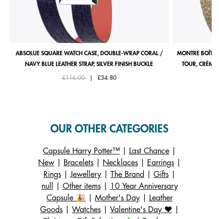
ABSOLUE SQUARE WATCH CASE, DOUBLE-WRAP CORAL /
MONTRE BOÎTIE
NAVY BLUE LEATHER STRAP, SILVER FINISH BUCKLE
TOUR, CRÈME 
Price reduced from
to
£116.00
|
£34.80
OUR OTHER CATEGORIES
Capsule Harry Potter™
|
Last Chance
|
New
|
Bracelets
|
Necklaces
|
Earrings
|
Rings
|
Jewellery
|
The Brand
|
Gifts
|
null
|
Other items
|
10 Year Anniversary
Capsule 🎉
|
Mother's Day
|
Leather
Goods
|
Watches
|
Valentine's Day ❤️
|