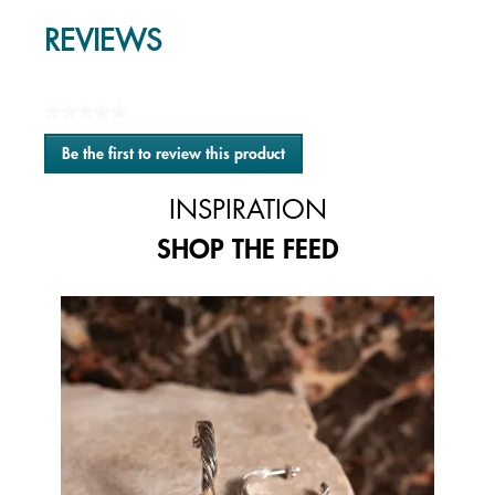
REVIEWS
★★★★★
No
Be the first to review this product
rating
.
value
This
INSPIRATION
action
will
SHOP THE FEED
open
a
modal
Media Carousel
Carousel with product photos. Use the previous and next buttons to 
dialog.