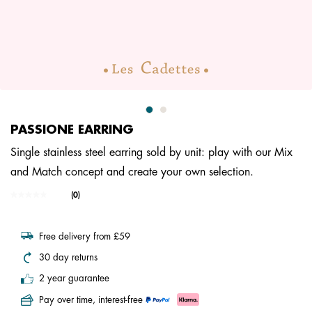
PASSIONE EARRING
Single stainless steel earring sold by unit: play with our Mix
and Match concept and create your own selection.
3.4 out of 5 Customer Rating
(0)
No
rating
value.
Same
Free delivery from £59
page
link.
30 day returns
2 year guarantee
Pay over time, interest-free