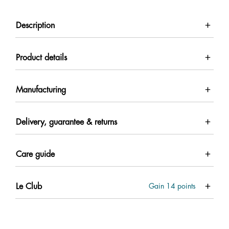
Description
Product details
Manufacturing
Delivery, guarantee & returns
Care guide
Le Club
Gain
14
points