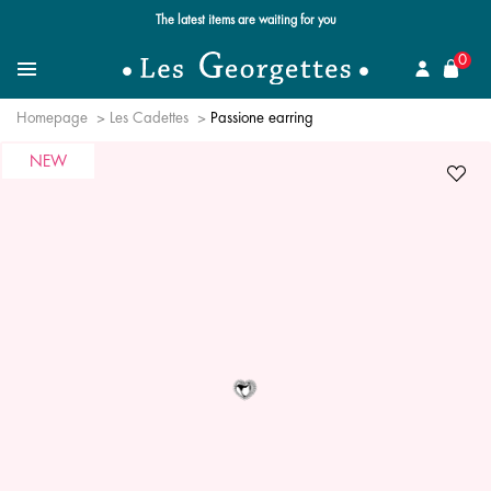
The latest items are waiting for you
se
0
Search
Menu
Homepage
Les Cadettes
Passione earring
NEW