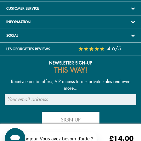
CUSTOMER SERVICE
INFORMATION
SOCIAL
4.6/5
LES GEORGETTES REVIEWS
NEWSLETTER SIGN-UP
THIS WAY!
Receive special offers, VIP access to our private sales and even
more...
SIGN UP
£14.00
FOLLOW US