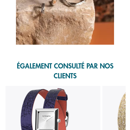
Slidepanel 1 of 1, Showing items 1 to 1 of 1.
ÉGALEMENT CONSULTÉ PAR NOS
CLIENTS