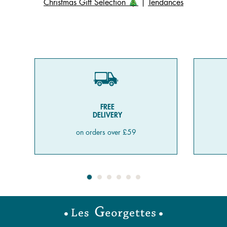
Christmas Gift Selection 🎄
|
Tendances
FREE
DELIVERY
on orders over £59