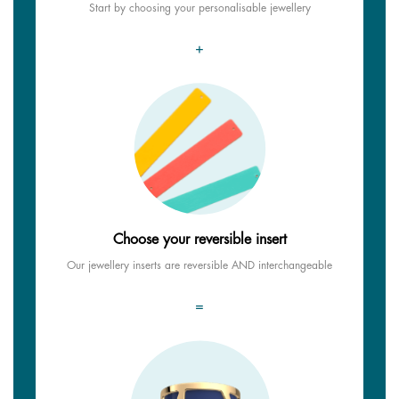
Start by choosing your personalisable jewellery
+
Choose your reversible insert
Our jewellery inserts are reversible AND interchangeable
=