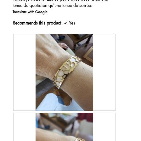
.
tenue du quotidien qu'une tenue de soirée.
c
a
m
Translate with Google
o
Recommends this product
✔
Yes
d
a
l
d
i
a
l
o
g
.
R
P
e
h
v
o
i
t
e
o
w
T
p
h
h
i
o
s
t
a