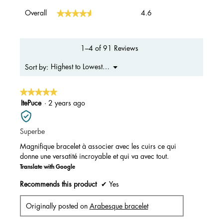
Overall,
★★★★★
★★★★★
Overall
4.6
average
rating
value
is
1–4 of 91 Reviews
4.6
of
Menu
Highest to Lowest Rating
Sort by:
▼
5.
★★★★★
★★★★★
5
ItePuce
·
2 years ago
out
of
Superbe
5
stars.
Magnifique bracelet à associer avec les cuirs ce qui
donne une versatité incroyable et qui va avec tout.
Translate with Google
Recommends this product
✔
Yes
Originally posted on
Arabesque bracelet