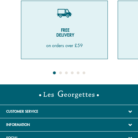
FREE
DELIVERY
on orders over £59
CUSTOMER SERVICE
INFORMATION