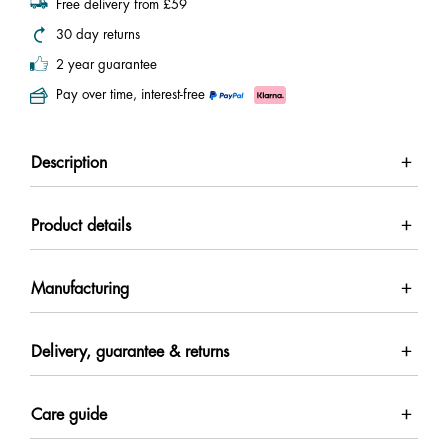
Free delivery from £59
30 day returns
2 year guarantee
Pay over time, interest-free
Description
Product details
Manufacturing
Delivery, guarantee & returns
Care guide