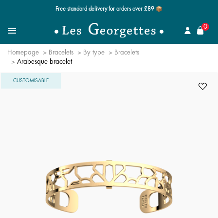
Free standard delivery for orders over £89 📦
se
0
Search
Menu
Homepage
Bracelets
By type
Bracelets
Arabesque bracelet
CUSTOMISABLE