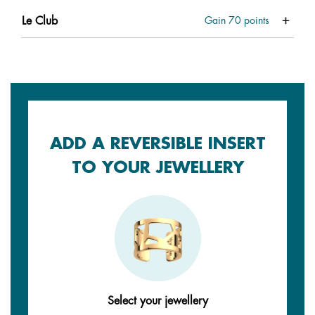
Le Club
Gain
70
points
ADD A REVERSIBLE INSERT
TO YOUR JEWELLERY
Select your jewellery