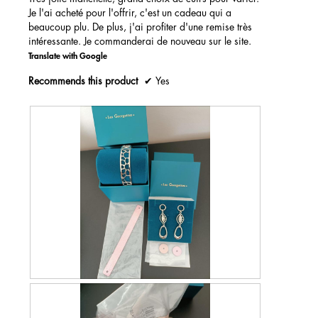
Je l'ai acheté pour l'offrir, c'est un cadeau qui a
beaucoup plu. De plus, j'ai profiter d'une remise très
intéressante. Je commanderai de nouveau sur le site.
Translate with Google
Recommends this product
✔
Yes
R
P
e
h
v
o
i
t
e
o
w
T