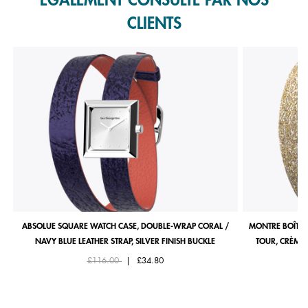
ÉGALEMENT CONSULTÉ PAR NOS
CLIENTS
ABSOLUE SQUARE WATCH CASE, DOUBLE-WRAP CORAL /
MONTRE BOÎTIE
NAVY BLUE LEATHER STRAP, SILVER FINISH BUCKLE
TOUR, CRÈME 
Price reduced from
to
£116.00
|
£34.80