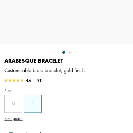
ARABESQUE BRACELET
Customisable brass bracelet, gold finish
4.4 out of 5 Customer Rating
4.6
(91)
Read
91
Size
Reviews.
Same
page
M
L
link.
Size guide