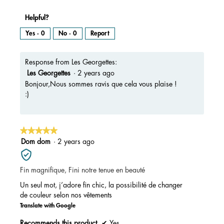
Helpful?
Yes ·
0
No ·
0
Report
Response from Les Georgettes:
Les Georgettes
·
2 years ago
Bonjour,Nous sommes ravis que cela vous plaise !
:)
★★★★★
★★★★★
5
Dom dom
·
2 years ago
out
of
Fin magnifique, Fini notre tenue en beauté
5
stars.
Un seul mot, j’adore fin chic, la possibilité de changer
de couleur selon nos vêtements
Translate with Google
Recommends this product
✔
Yes