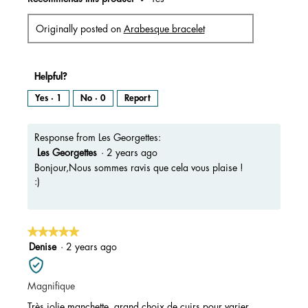
Originally posted on
Arabesque bracelet
Helpful?
Yes ·
1
No ·
0
Report
Response from Les Georgettes:
Les Georgettes
·
2 years ago
Bonjour,Nous sommes ravis que cela vous plaise !
:)
★★★★★
★★★★★
5
Denise
·
2 years ago
out
of
Magnifique
5
stars.
Très jolie manchette, grand choix de cuirs pour varier.