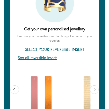
Get your own personalised jewellery
Turn over your reversible insert to change the colour of your
creation
SELECT YOUR REVERSIBLE INSERT
See all reversible inserts