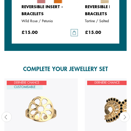
REVERSIBLE INSERT -
REVERSIBLE INSERT -
BRACELETS
BRACELETS
Wild Rose / Petunia
Tartine / Salted Butter
£15.00
£15.00
COMPLETE YOUR JEWELLERY SET
DERNIÈRE CHANCE
DERNIÈRE CHANCE
CUSTOMISABLE