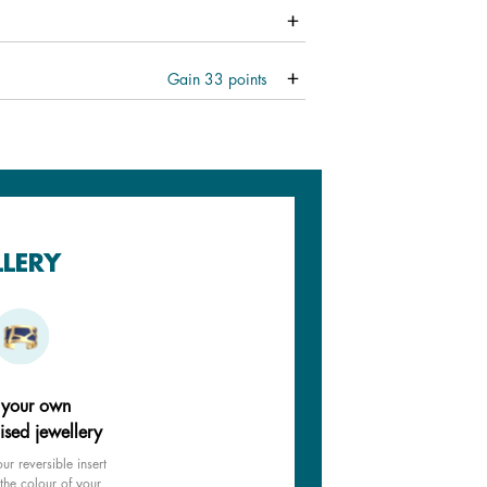
Gain
33
points
LLERY
 your own
ised jewellery
ur reversible insert
the colour of your