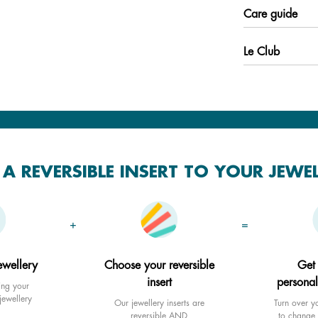
Care guide
Le Club
A REVERSIBLE INSERT TO YOUR JEWE
+
=
ewellery
Choose your reversible
Get
insert
personal
ing your
jewellery
Our jewellery inserts are
Turn over yo
reversible AND
to change 