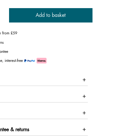
Add to basket
ry from £59
rns
antee
e, interest-free
ntee & returns