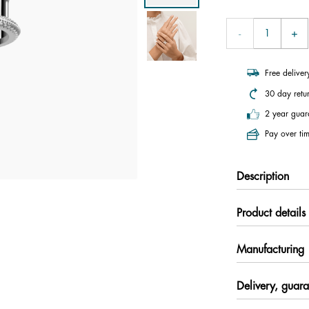
Free delive
30 day retu
2 year guar
Pay over tim
Description
Product details
Manufacturing
Delivery, guara