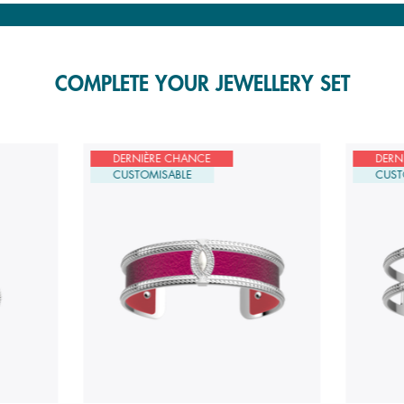
COMPLETE YOUR JEWELLERY SET
DERNIÈRE CHANCE
DERN
CUSTOMISABLE
CUST