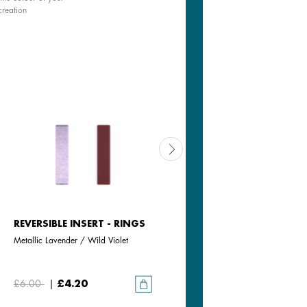
creation
REVERSIBLE INSERT - RINGS
REVERSIBLE INSERT - RINGS
Metallic Lavender / Wild Violet
Jasmine / Metallic Pink
£6.00
|
£4.20
£6.00