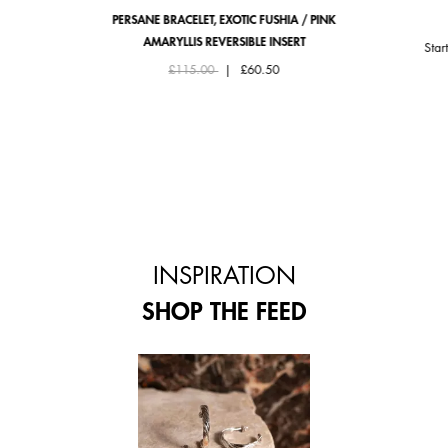
PERSANE BRACELET, EXOTIC FUSHIA / PINK
AMARYLLIS REVERSIBLE INSERT
Star
Price reduced from
to
£115.00
|
£60.50
INSPIRATION
SHOP THE FEED
 and next buttons to navigate.