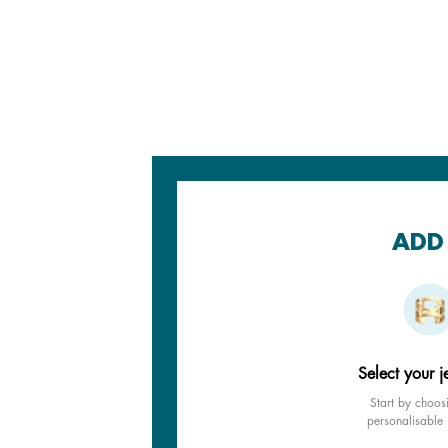
ADD 
Select your j
Start by choos
personalisable 