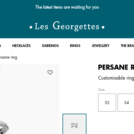
Free standard delivery for orders over £89 📦
S
NECKLACES
EARRINGS
RINGS
JEWELLERY
THE BR
rsane ring
PERSANE 
Customisable ring 
Size
52
54