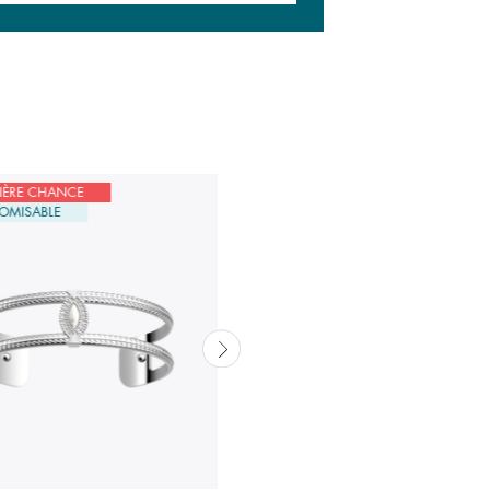
IÈRE CHANCE
DERNIÈRE CHANCE
OMISABLE
CUSTOMISABLE