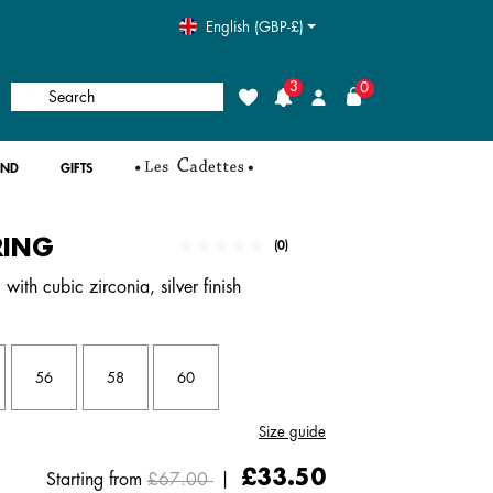
English (GBP-£)
3
0
Search
Wishlist
Login
AND
GIFTS
RING
5 out of 5 Customer Rating
(0)
No
rating
with cubic zirconia, silver finish
value.
Same
page
link.
56
58
60
Size guide
Price reduced from
to
£33.50
Starting from
£67.00
|