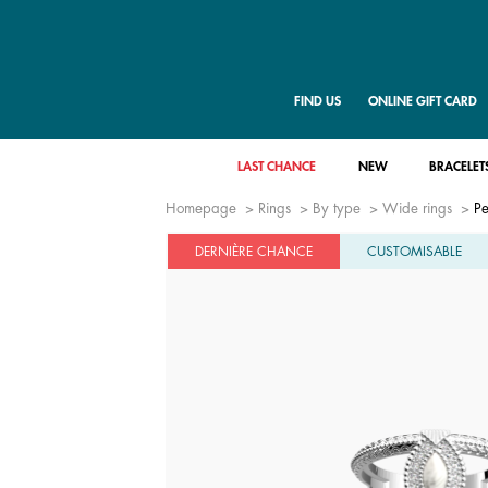
FIND US
ONLINE GIFT CARD
LAST CHANCE
NEW
BRACELET
Homepage
Rings
By type
Wide rings
Pe
DERNIÈRE CHANCE
CUSTOMISABLE