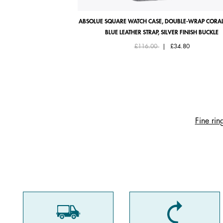
ABSOLUE SQUARE WATCH CASE, DOUBLE-WRAP CORAL
BLUE LEATHER STRAP, SILVER FINISH BUCKLE
Price reduced from
to
£116.00
|
£34.80
Fine rin