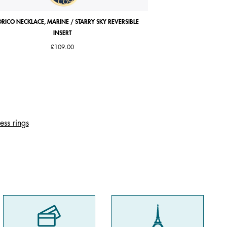
RICO NECKLACE, MARINE / STARRY SKY REVERSIBLE
ARIANE BRACELET, ANTI
INSERT
£109.00
ess rings