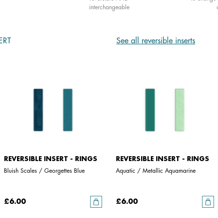
interchangeable
ERT
See all reversible inserts
REVERSIBLE INSERT - RINGS
REVERSIBLE INSERT - RINGS
Bluish Scales / Georgettes Blue
Aquatic / Metallic Aquamarine
£6.00
£6.00