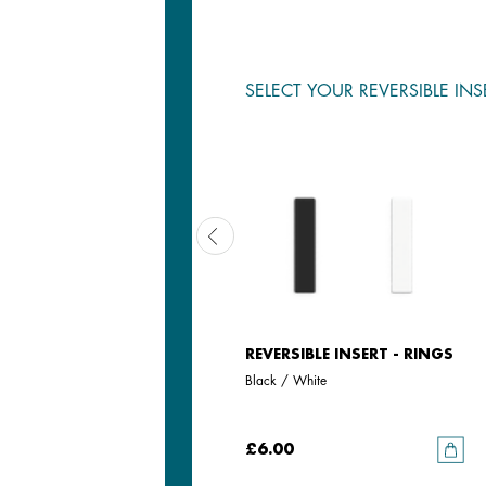
SELECT YOUR REVERSIBLE INS
REVERSIBLE INSERT - RINGS
REVERSIBLE INSERT - RINGS
Iridescent Anise / Avocado
Black / White
£6.00
£6.00