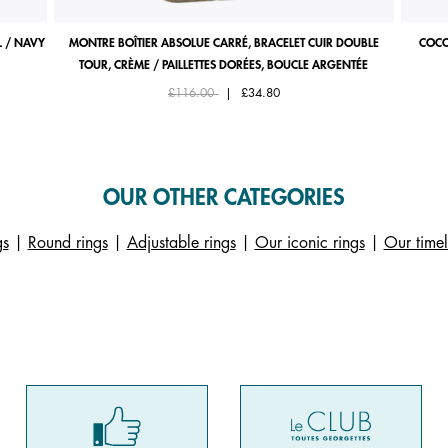
 / NAVY
MONTRE BOÎTIER ABSOLUE CARRÉ, BRACELET CUIR DOUBLE
COCO
TOUR, CRÈME / PAILLETTES DORÉES, BOUCLE ARGENTÉE
Price reduced from
to
£116.00
|
£34.80
OUR OTHER CATEGORIES
gs
|
Round rings
|
Adjustable rings
|
Our iconic rings
|
Our timel