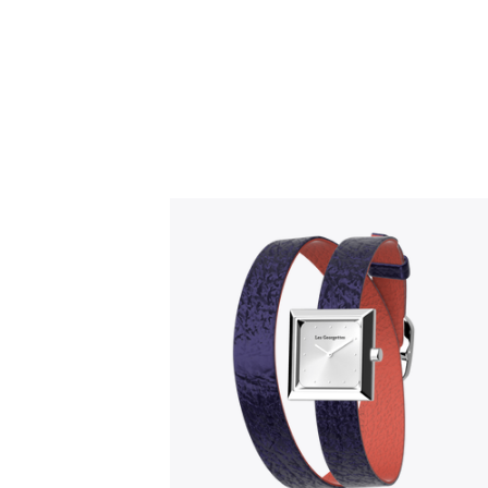
Slidepanel 1 of 1, Showing items 1 to 5 o