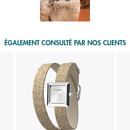
f 1.
ÉGALEMENT CONSULTÉ PAR NOS CLIENTS