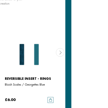
creation
REVERSIBLE INSERT - RINGS
REVERSIBLE INSERT - RINGS
Bluish Scales / Georgettes Blue
Aquatic / Metallic Aquamarine
£6.00
£6.00