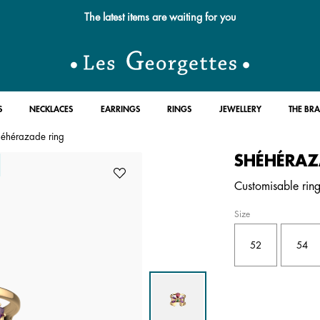
Free standard delivery for orders over £89 📦
S
NECKLACES
EARRINGS
RINGS
JEWELLERY
THE BR
éhérazade ring
SHÉHÉRAZ
Customisable ring 
Size
52
54