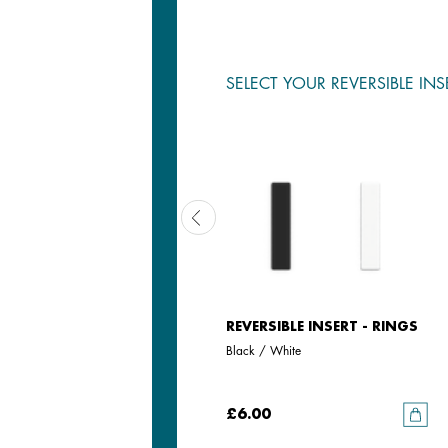
SELECT YOUR REVERSIBLE INS
REVERSIBLE INSERT - RINGS
REVERSIBLE INSERT - RINGS
Iridescent Anise / Avocado
Black / White
£6.00
£6.00