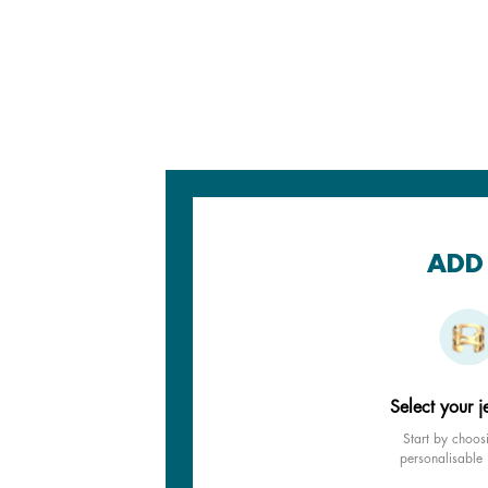
ADD 
Select your j
Start by choos
personalisable 