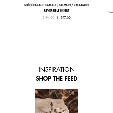
SHÉHÉRAZADE BRACELET, SALMON / CYCLAMEN
REVERSIBLE INSERT
Sta
Price reduced from
to
£194.00
|
£97.00
INSPIRATION
SHOP THE FEED
 and next buttons to navigate.