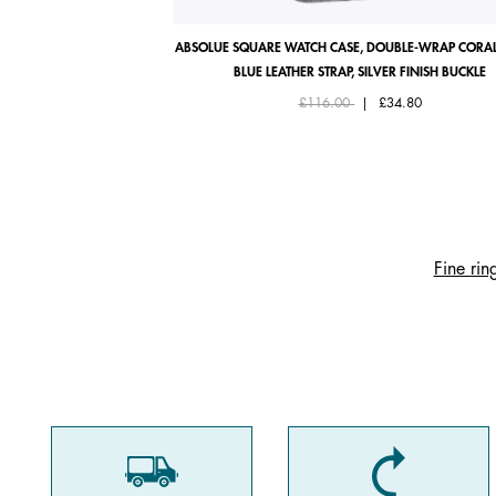
ABSOLUE SQUARE WATCH CASE, DOUBLE-WRAP CORAL
BLUE LEATHER STRAP, SILVER FINISH BUCKLE
Price reduced from
to
£116.00
|
£34.80
Fine rin