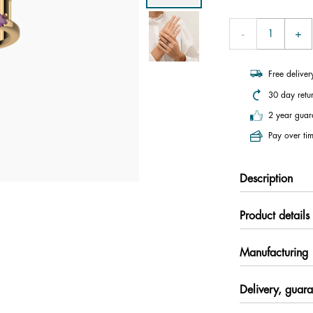
Free delive
30 day retu
2 year guar
Pay over tim
Description
Product details
Manufacturing
Delivery, guara