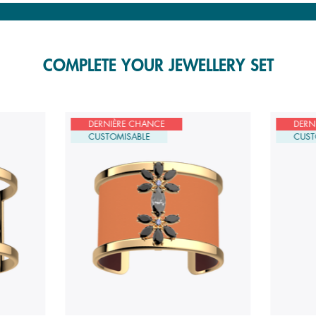
COMPLETE YOUR JEWELLERY SET
DERNIÈRE CHANCE
DERN
CUSTOMISABLE
CUST