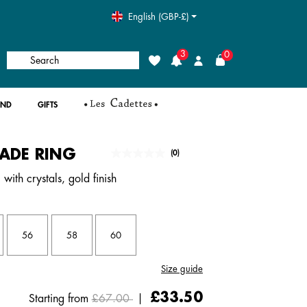
English (GBP-£)
3
0
Search
Wishlist
Login
AND
GIFTS
ADE RING
4.4 out of 5 Customer Rating
(0)
No
rating
with crystals, gold finish
value.
Same
page
link.
56
58
60
Size guide
Price reduced from
to
£33.50
Starting from
£67.00
|