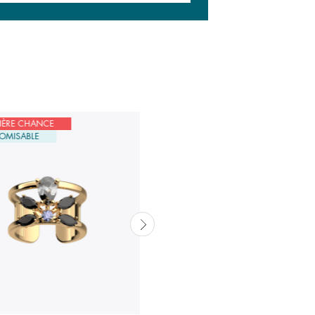
IÈRE CHANCE
DERNIÈRE CHANCE
OMISABLE
CUSTOMISABLE