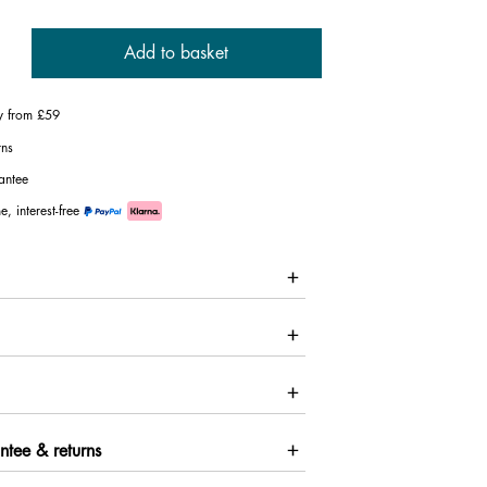
Add to basket
ry from £59
rns
antee
e, interest-free
ntee & returns