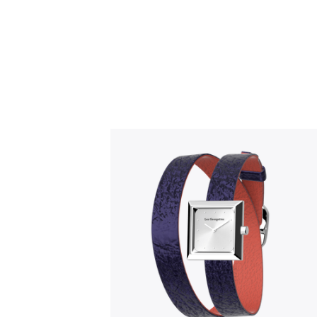
Slidepanel 1 of 1, Showing items 1 to 5 o