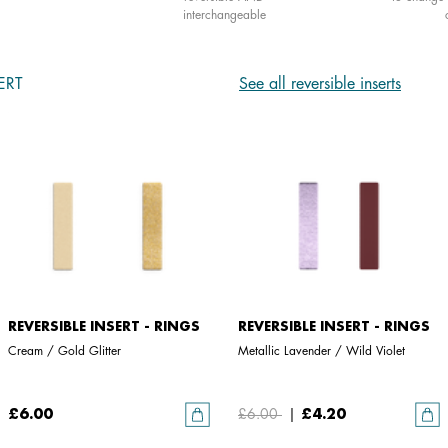
interchangeable
ERT
See all reversible inserts
REVERSIBLE INSERT - RINGS
REVERSIBLE INSERT - RINGS
Cream / Gold Glitter
Metallic Lavender / Wild Violet
£6.00
£6.00
|
£4.20