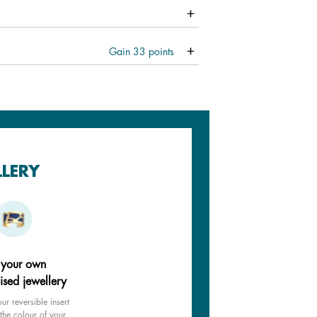
Gain
33
points
LLERY
 your own
ised jewellery
ur reversible insert
the colour of your