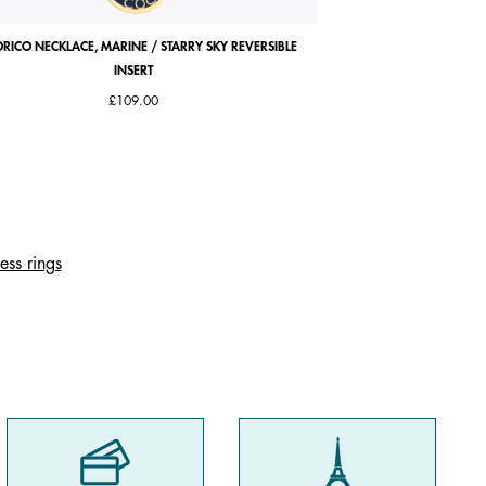
RICO NECKLACE, MARINE / STARRY SKY REVERSIBLE
ABSOLUE SQUARE WATC
INSERT
LEATHER STRAP, 
Price 
£109.00
£107
ess rings