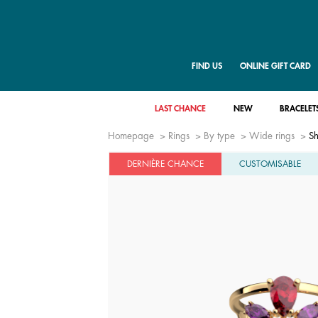
FIND US
ONLINE GIFT CARD
LAST CHANCE
NEW
BRACELET
Homepage
Rings
By type
Wide rings
Sh
DERNIÈRE CHANCE
CUSTOMISABLE