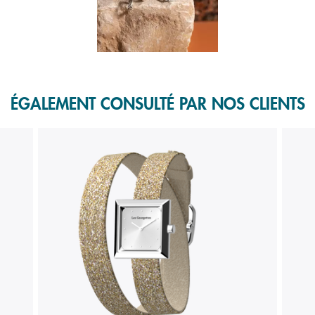
f 1.
ÉGALEMENT CONSULTÉ PAR NOS CLIENTS