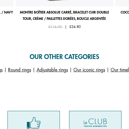
 / NAVY
MONTRE BOÎTIER ABSOLUE CARRÉ, BRACELET CUIR DOUBLE
COCO
TOUR, CRÈME / PAILLETTES DORÉES, BOUCLE ARGENTÉE
Price reduced from
to
£116.00
|
£34.80
OUR OTHER CATEGORIES
gs
|
Round rings
|
Adjustable rings
|
Our iconic rings
|
Our timel