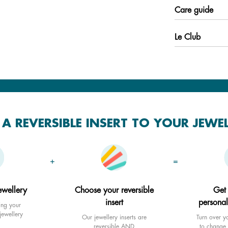
Care guide
Le Club
A REVERSIBLE INSERT TO YOUR JEWE
+
=
ewellery
Choose your reversible
Get
insert
personal
ing your
jewellery
Our jewellery inserts are
Turn over yo
reversible AND
to change 