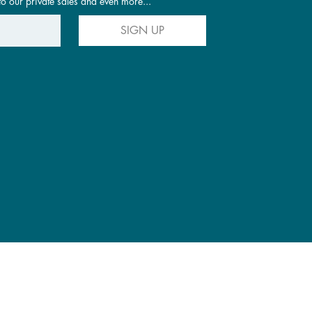
to our private sales and even more...
SIGN UP