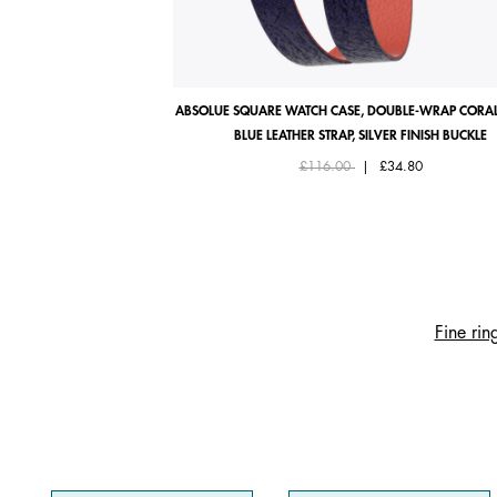
ABSOLUE SQUARE WATCH CASE, DOUBLE-WRAP CORAL
BLUE LEATHER STRAP, SILVER FINISH BUCKLE
Price reduced from
to
£116.00
|
£34.80
Fine rin