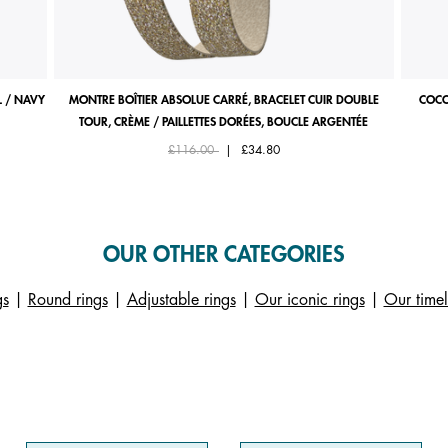
 / NAVY
MONTRE BOÎTIER ABSOLUE CARRÉ, BRACELET CUIR DOUBLE
COCO
TOUR, CRÈME / PAILLETTES DORÉES, BOUCLE ARGENTÉE
Price reduced from
to
£116.00
|
£34.80
OUR OTHER CATEGORIES
gs
|
Round rings
|
Adjustable rings
|
Our iconic rings
|
Our timel