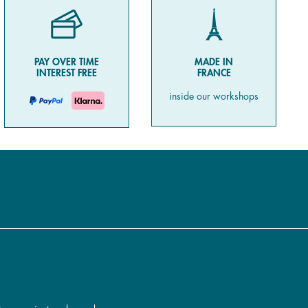
PAY OVER TIME
MADE IN
INTEREST FREE
FRANCE
inside our workshops