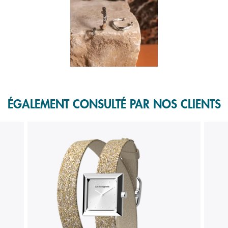
f 1.
ÉGALEMENT CONSULTÉ PAR NOS CLIENTS