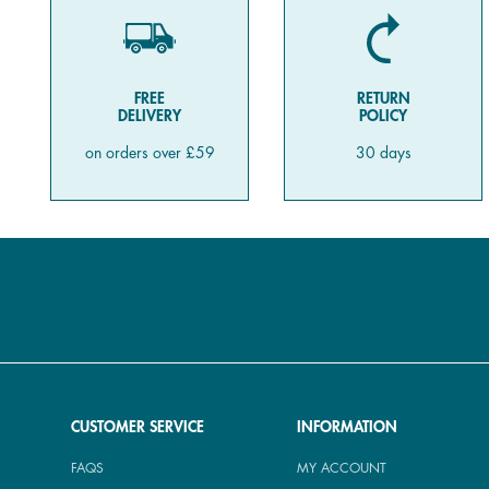
FREE
RETURN
DELIVERY
POLICY
on orders over £59
30 days
CUSTOMER SERVICE
INFORMATION
FAQS
MY ACCOUNT