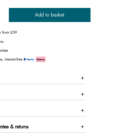
Add to basket
ry from £59
rns
antee
e, interest-free
ntee & returns