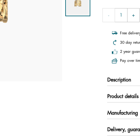
Free delive
30 day retu
2 year guar
Pay over tim
Description
Product details
Manufacturing
Delivery, guara