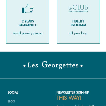
2 YEARS
FIDELITY
GUARANTEE
PROGRAM
on all jewelry pieces
all year long
SOCIAL
NEWSLETTER SIGN-UP
THIS WAY!
BLOG