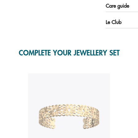
Care guide
Le Club
COMPLETE YOUR JEWELLERY SET