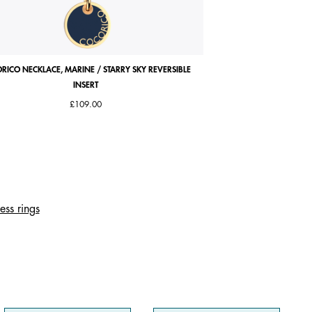
RICO NECKLACE, MARINE / STARRY SKY REVERSIBLE
COCORICO EARRINGS, PE
INSERT
£109.00
ess rings