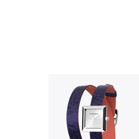
Slidepanel 1 of 1, Showing items 1 to 5 o