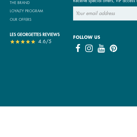
Receive special offers, VIP access 
THE BRAND
LOYALTY PROGRAM
OUR OFFERS
LES GEORGETTES REVIEWS
FOLLOW US
4.6/5