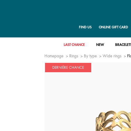
FIND US
ONLINE GIFT CARD
LAST CHANCE
NEW
BRACELET
Homepage
Rings
By type
Wide rings
Fl
DERNIÈRE CHANCE