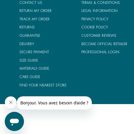
CONTACT US
TERMS & CONDITIONS
RETURN MY ORDER
LEGAL INFORMATION
TRACK MY ORDER
PRIVACY POLICY
RETURNS
COOKIE POLICY
GUARANTEE
CUSTOMER REVIEWS
DELIVERY
BECOME OFFICIAL RETAILER
SECURE PAYMENT
PROFESSIONAL LOGIN
SIZE GUIDE
MATERIALS GUIDE
CARE GUIDE
FIND YOUR NEAREST STORE