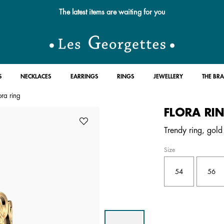
The latest items are waiting for you
S
NECKLACES
EARRINGS
RINGS
JEWELLERY
THE BR
ora ring
FLORA RI
Trendy ring, gold 
Size
54
56