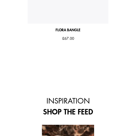
FLORA BANGLE
£67.00
INSPIRATION
SHOP THE FEED
 and next buttons to navigate.