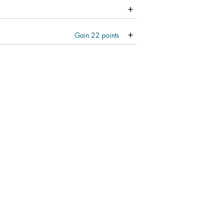
Gain
22
points