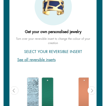
Get your own personalised jewelry
Turn over your reversible insert to change the colour of your
creation
SELECT YOUR REVERSIBLE INSERT
See all reversible inserts