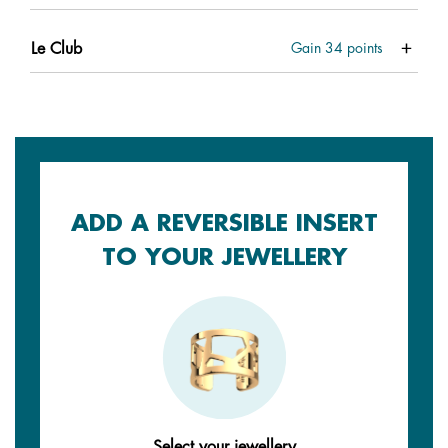
Le Club
Gain
34
points
ADD A REVERSIBLE INSERT
TO YOUR JEWELLERY
Select your jewellery