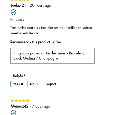
5
Laulau 21
·
20 hours ago
out
of
Brillantes
5
stars.
Tres belles couleurs tres classes pour briller en soiree
Translate with Google
Recommends this product
✔
Yes
Originally posted on
Leather insert - Bracelets,
Black Medina / Champagne
Helpful?
Yes ·
0
No ·
0
Report
★★★★★
★★★★★
5
Mermoz42
·
7 days ago
out