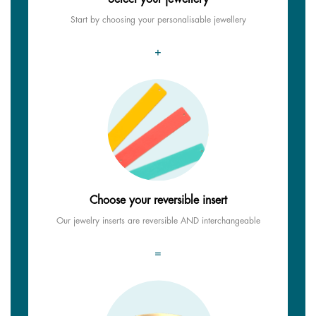
Start by choosing your personalisable jewellery
+
Choose your reversible insert
Our jewelry inserts are reversible AND interchangeable
=