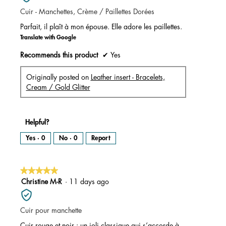
of
Cuir - Manchettes, Crème / Paillettes Dorées
5
stars.
Parfait, il plaît à mon épouse. Elle adore les paillettes.
Translate with Google
Recommends this product
✔
Yes
Originally posted on
Leather insert - Bracelets,
Cream / Gold Glitter
Helpful?
Yes ·
0
No ·
0
Report
★★★★★
★★★★★
5
Christine M-R
·
11 days ago
out
of
Cuir pour manchette
5
stars.
Cuir rouge et noir : un joli classique qui s’accorde à