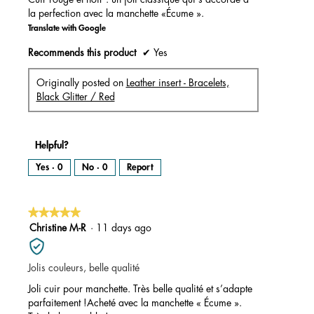
la perfection avec la manchette «Écume ».
Translate with Google
Recommends this product
✔
Yes
Originally posted on
Leather insert - Bracelets,
Black Glitter / Red
Helpful?
Yes ·
0
No ·
0
Report
★★★★★
★★★★★
5
Christine M-R
·
11 days ago
out
of
Jolis couleurs, belle qualité
5
stars.
Joli cuir pour manchette. Très belle qualité et s’adapte
parfaitement !Acheté avec la manchette « Écume ».