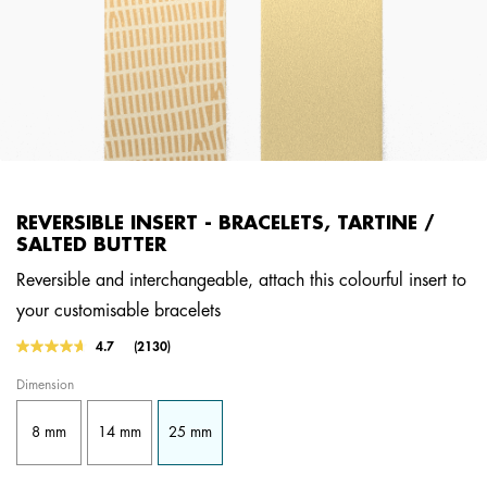
REVERSIBLE INSERT - BRACELETS, TARTINE /
SALTED BUTTER
Reversible and interchangeable, attach this colourful insert to
your customisable bracelets
4.2 out of 5 Customer Rating
4.7
(2130)
Read
2130
Dimension
Reviews.
Same
page
8 mm
14 mm
25 mm
link.