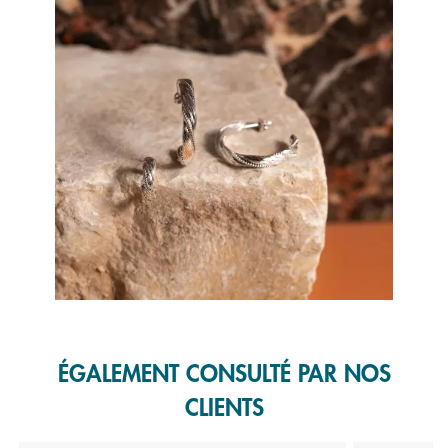
Slidepanel 1 of 1, Showing items 1 to 1 of 1.
ÉGALEMENT CONSULTÉ PAR NOS
CLIENTS