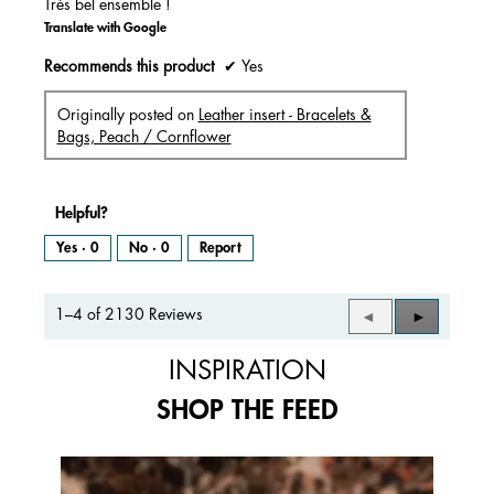
Très bel ensemble !
Translate with Google
Recommends this product
✔
Yes
Originally posted on
Leather insert - Bracelets &
Bags, Peach / Cornflower
Helpful?
Yes ·
0
No ·
0
Report
1–4 of 2130 Reviews
Previous
◄
Next
►
Reviews
Reviews
INSPIRATION
SHOP THE FEED
Media Carousel
Carousel with product photos. Use the previous and next buttons to 