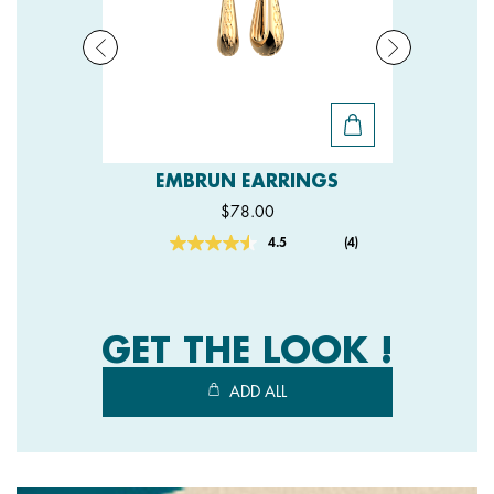
EMBRUN EARRINGS
$78.00
4.5
(4)
Read
4
Reviews.
Same
page
link.
GET THE LOOK !
ADD ALL