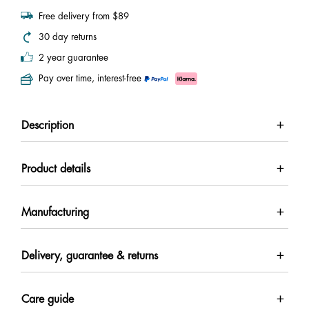
Free delivery from $89
30 day returns
2 year guarantee
Pay over time, interest-free
Description
Product details
Manufacturing
Delivery, guarantee & returns
Care guide