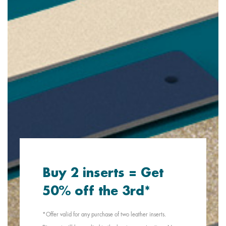
Buy 2 inserts = Get
50% off the 3rd*
*Offer valid for any purchase of two leather inserts.