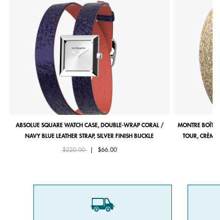
ABSOLUE SQUARE WATCH CASE, DOUBLE-WRAP CORAL /
MONTRE BOÎTIE
NAVY BLUE LEATHER STRAP, SILVER FINISH BUCKLE
TOUR, CRÈME 
Price reduced from
to
$220.00
|
$66.00