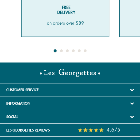
FREE
DELIVERY
on orders over $89
CUSTOMER SERVICE
INFORMATION
SOCIAL
4.6/5
LES GEORGETTES REVIEWS