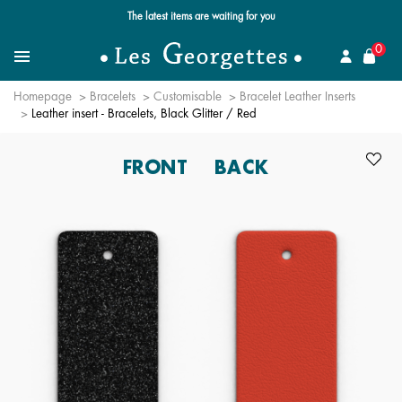
Free standard delivery for orders over $89 📦
se
0
Search for a jewel
Menu
Homepage
Bracelets
Customisable
Bracelet Leather Inserts
Leather insert - Bracelets, Black Glitter / Red
FRONT
BACK