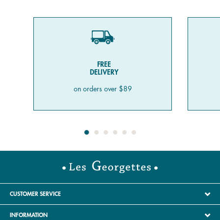
FREE
DELIVERY
on orders over $89
CUSTOMER SERVICE
INFORMATION