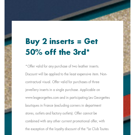
Buy 2 inserts = Get
50% off the 3rd*
*Offer valid for any purchase of two leather inserts.
Discount will be applied to the least expensive item. Non-
contractual visual. Offer valid for purchases of three
jewellery inserts in a single purchase. Applicable on
www.lesgeorgettes.com and in participating Les Georgettes
boutiques in France (excluding corners in department
stores, outlets and factory outlets). Offer cannot be
combined with any other current promotional offer, with
the exception of the loyalty discount of the "Le Club Toutes