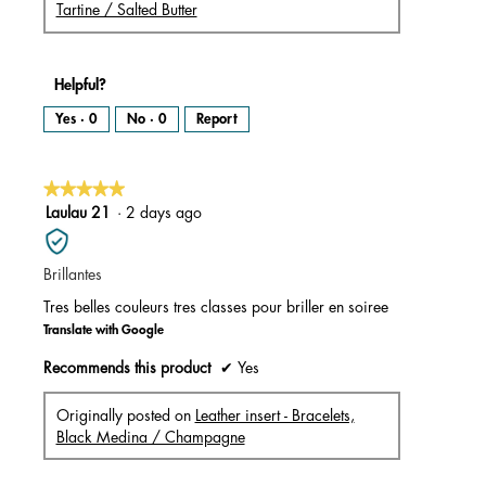
Tartine / Salted Butter
Helpful?
Yes ·
0
No ·
0
Report
★★★★★
★★★★★
5
Laulau 21
·
2 days ago
out
of
Brillantes
5
stars.
Tres belles couleurs tres classes pour briller en soiree
Translate with Google
Recommends this product
✔
Yes
Originally posted on
Leather insert - Bracelets,
Black Medina / Champagne