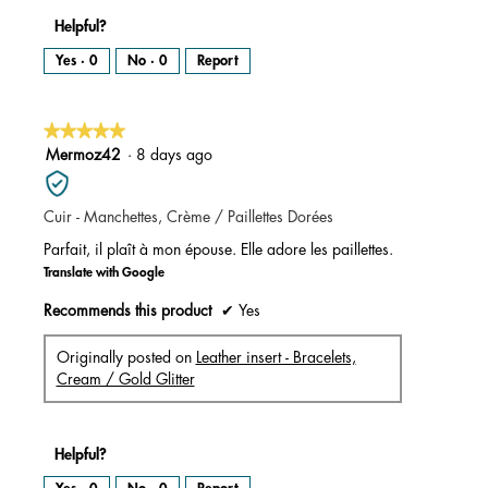
Helpful?
Yes ·
0
No ·
0
Report
★★★★★
★★★★★
5
Mermoz42
·
8 days ago
out
of
Cuir - Manchettes, Crème / Paillettes Dorées
5
stars.
Parfait, il plaît à mon épouse. Elle adore les paillettes.
Translate with Google
Recommends this product
✔
Yes
Originally posted on
Leather insert - Bracelets,
Cream / Gold Glitter
Helpful?