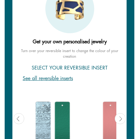
Get your own personalised jewelry
Turn over your reversible insert to change the colour of your
creation
SELECT YOUR REVERSIBLE INSERT
See all reversible inserts