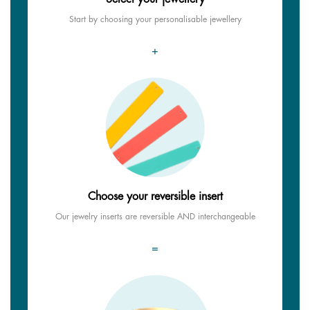
Start by choosing your personalisable jewellery
+
Choose your reversible insert
Our jewelry inserts are reversible AND interchangeable
=