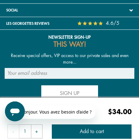
SOCIAL
4.6/5
LES GEORGETTES REVIEWS
NEWSLETTER SIGN-UP
THIS WAY!
Receive special offers, VIP access to our private sales and even
more...
SIGN UP
$34.00
FOLLOW US
Add to cart