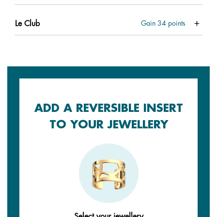
Le Club
Gain
34
points
ADD A REVERSIBLE INSERT
TO YOUR JEWELLERY
Select your jewellery