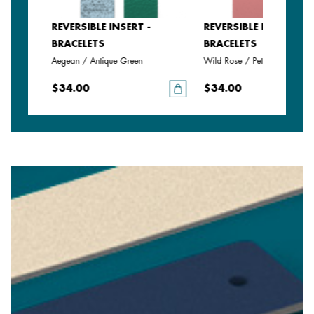
SERT -
REVERSIBLE INSERT -
REVERSIBLE INSERT -
BRACELETS
BRACELETS
Aegean / Antique Green
Wild Rose / Petunia
$34.00
$34.00