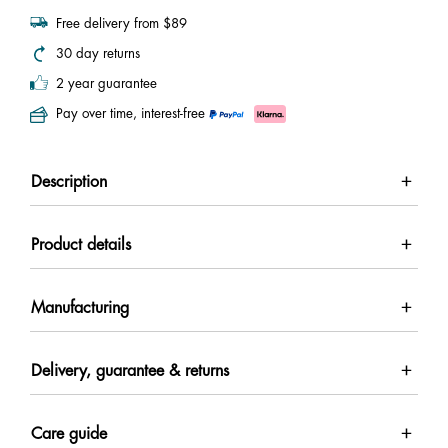
Free delivery from $89
30 day returns
2 year guarantee
Pay over time, interest-free
Description
Product details
Manufacturing
Delivery, guarantee & returns
Care guide