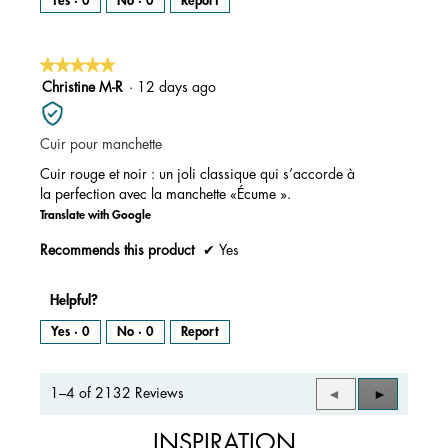
Yes ·
0
No ·
0
Report
★★★★★
★★★★★
5
Christine M-R
·
12 days ago
out
of
Cuir pour manchette
5
stars.
Cuir rouge et noir : un joli classique qui s’accorde à
la perfection avec la manchette «Écume ».
Translate with Google
Recommends this product
✔
Yes
Helpful?
Yes ·
0
No ·
0
Report
1–4 of 2132 Reviews
Previous
◄
Next
►
Reviews
Reviews
INSPIRATION