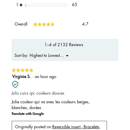
65 reviews with 1 star.
Select to filter reviews with 1 s
stars
65
1
★
Overall,
★★★★★
★★★★★
Overall
4.7
average
rating
value
is
1–4 of 2132 Reviews
4.7
of
Menu
Highest to Lowest Rating
Sort by:
▼
5.
★★★★★
★★★★★
5
Virginie S.
·
an hour ago
out
of
Jolis cuirs qic couleurs douces
5
stars.
Jolie couleur qui va avec les couleurs beiges,
blanches, dorées
Translate with Google
Originally posted on
Reversible insert - Bracelets,