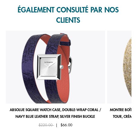
ÉGALEMENT CONSULTÉ PAR NOS
CLIENTS
ABSOLUE SQUARE WATCH CASE, DOUBLE-WRAP CORAL /
MONTRE BOÎTIE
NAVY BLUE LEATHER STRAP, SILVER FINISH BUCKLE
TOUR, CRÈME 
Price reduced from
to
$220.00
|
$66.00