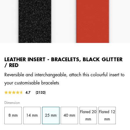
LEATHER INSERT - BRACELETS, BLACK GLITTER
/ RED
Reversible and interchangeable, attach this colourful insert to
your customisable bracelets
5 out of 5 Customer Rating
4.7
(2132)
Read
2132
Dimension
Reviews.
Same
Flared 20
Flared 12
page
8 mm
14 mm
25 mm
40 mm
link.
mm
mm