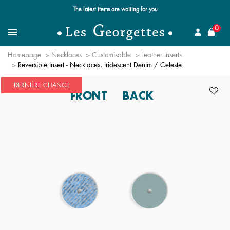
Free standard delivery for orders over $89 📦
se
0
Search for a jewel
Menu
Homepage
Necklaces
Customisable
Leather Inserts
Reversible insert - Necklaces, Iridescent Denim / Celeste
DERNIÈRE CHANCE
FRONT
BACK