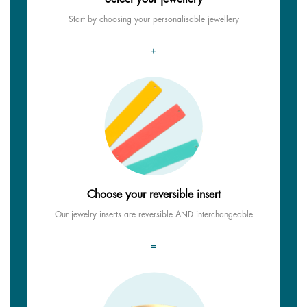
Start by choosing your personalisable jewellery
+
Choose your reversible insert
Our jewelry inserts are reversible AND interchangeable
=