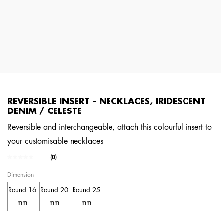
REVERSIBLE INSERT - NECKLACES, IRIDESCENT
DENIM / CELESTE
Reversible and interchangeable, attach this colourful insert to
your customisable necklaces
4.1 out of 5 Customer Rating
(0)
No
rating
Dimension
value.
Same
Round 16
Round 20
Round 25
page
link.
mm
mm
mm