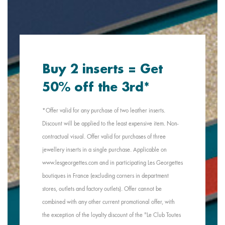
Buy 2 inserts = Get
50% off the 3rd*
*Offer valid for any purchase of two leather inserts.
Discount will be applied to the least expensive item. Non-
contractual visual. Offer valid for purchases of three
jewellery inserts in a single purchase. Applicable on
www.lesgeorgettes.com and in participating Les Georgettes
boutiques in France (excluding corners in department
stores, outlets and factory outlets). Offer cannot be
combined with any other current promotional offer, with
the exception of the loyalty discount of the "Le Club Toutes