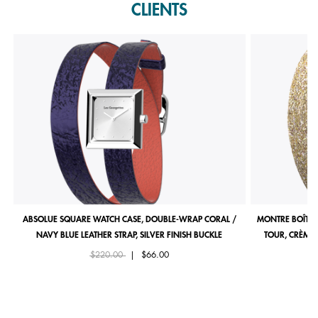
CLIENTS
ABSOLUE SQUARE WATCH CASE, DOUBLE-WRAP CORAL /
MONTRE BOÎTIE
NAVY BLUE LEATHER STRAP, SILVER FINISH BUCKLE
TOUR, CRÈME 
Price reduced from
to
$220.00
|
$66.00