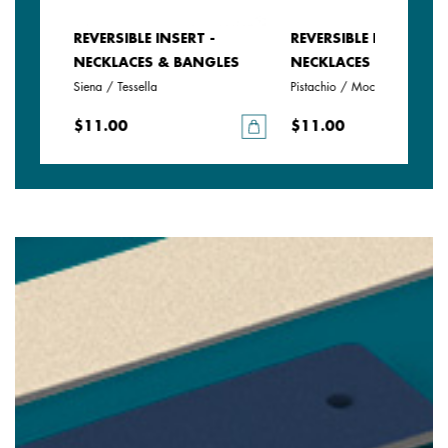
REVERSIBLE INSERT -
REVERSIBLE INSERT -
LES
NECKLACES & BANGLES
NECKLACES & BANGLE
Siena / Tessella
Pistachio / Mochaccino
$11.00
$11.00