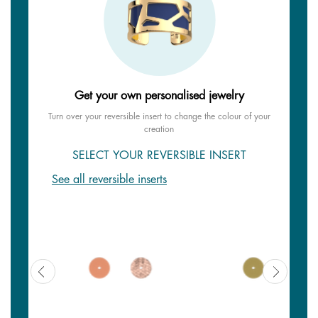
Get your own personalised jewelry
Turn over your reversible insert to change the colour of your
creation
SELECT YOUR REVERSIBLE INSERT
See all reversible inserts