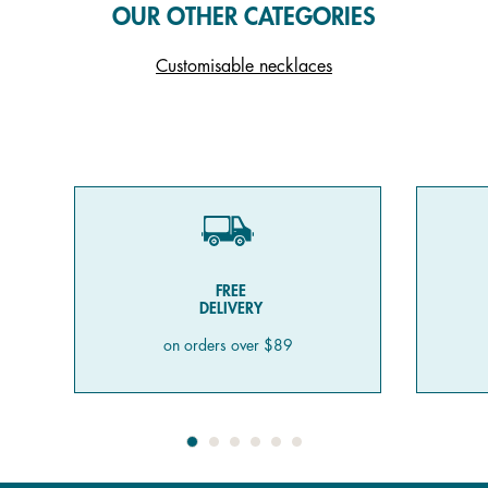
OUR OTHER CATEGORIES
Customisable necklaces
FREE
DELIVERY
on orders over $89