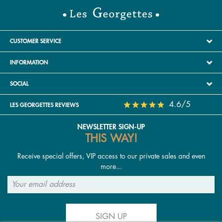
CUSTOMER SERVICE
INFORMATION
SOCIAL
4.6/5
LES GEORGETTES REVIEWS
NEWSLETTER SIGN-UP
THIS WAY!
Receive special offers, VIP access to our private sales and even
more...
SIGN UP