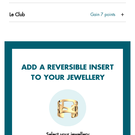
Le Club
Gain
7
points
ADD A REVERSIBLE INSERT
TO YOUR JEWELLERY
Select your jewellery