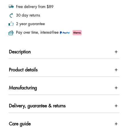
Free delivery from $89
30 day returns
2 year guarantee
Pay over time, interest-free
Description
Product details
Manufacturing
Delivery, guarantee & returns
Care guide