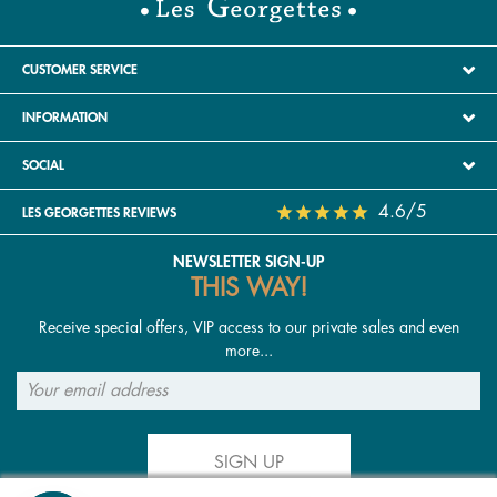
CUSTOMER SERVICE
INFORMATION
SOCIAL
4.6/5
LES GEORGETTES REVIEWS
NEWSLETTER SIGN-UP
THIS WAY!
Receive special offers, VIP access to our private sales and even
more...
SIGN UP