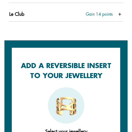
Le Club
Gain
14
points
ADD A REVERSIBLE INSERT
TO YOUR JEWELLERY
Select your jewellery