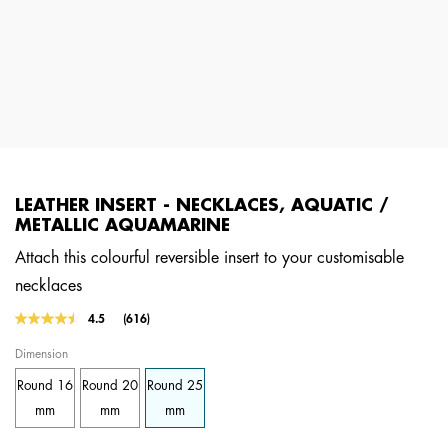
LEATHER INSERT - NECKLACES, AQUATIC /
METALLIC AQUAMARINE
Attach this colourful reversible insert to your customisable
necklaces
4.5 out of 5 Customer Rating
4.5
(616)
Read
616
Dimension
Reviews.
Same
Round 16
Round 20
Round 25
page
link.
mm
mm
mm