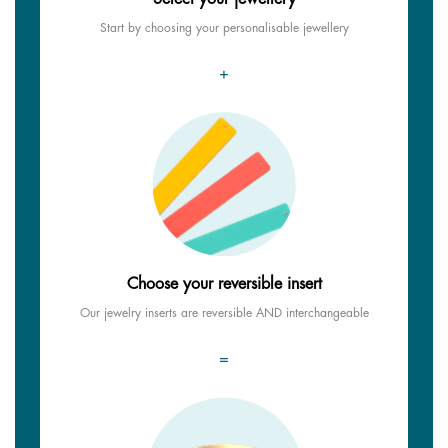
Start by choosing your personalisable jewellery
+
Choose your reversible insert
Our jewelry inserts are reversible AND interchangeable
=