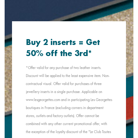
Buy 2 inserts = Get
50% off the 3rd*
*Offer valid for any purchase of two leather inserts.
Discount will be applied to the least expensive item. Non-
contractual visual. Offer valid for purchases of three
jewellery inserts in a single purchase. Applicable on
www.lesgeorgettes.com and in participating Les Georgettes
boutiques in France (excluding corners in department
stores, outlets and factory outlets). Offer cannot be
combined with any other current promotional offer, with
the exception of the loyalty discount of the "Le Club Toutes