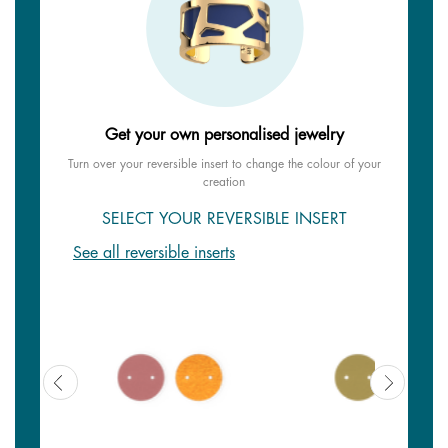
Get your own personalised jewelry
Turn over your reversible insert to change the colour of your
creation
SELECT YOUR REVERSIBLE INSERT
See all reversible inserts