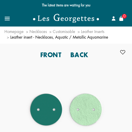
Free standard delivery for orders over $89 📦
se
0
Search for a jewel
Menu
Homepage
Necklaces
Customisable
Leather Inserts
Leather insert - Necklaces, Aquatic / Metallic Aquamarine
FRONT
BACK