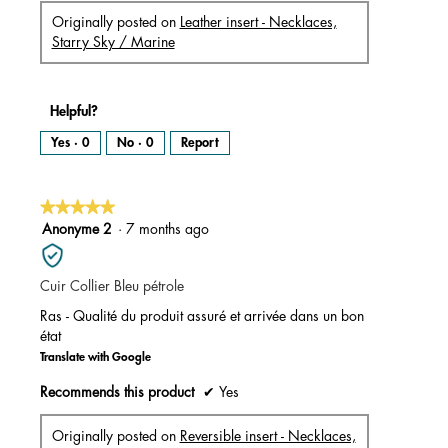
Originally posted on
Leather insert - Necklaces,
Starry Sky / Marine
Helpful?
Yes ·
0
No ·
0
Report
★★★★★
★★★★★
5
Anonyme 2
·
7 months ago
out
of
Cuir Collier Bleu pétrole
5
stars.
Ras - Qualité du produit assuré et arrivée dans un bon
état
Translate with Google
Recommends this product
✔
Yes
Originally posted on
Reversible insert - Necklaces,