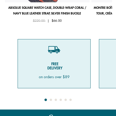
ABSOLUE SQUARE WATCH CASE, DOUBLE-WRAP CORAL /
MONTRE BOÎTIE
NAVY BLUE LEATHER STRAP, SILVER FINISH BUCKLE
TOUR, CRÈME 
Price reduced from
to
$220.00
|
$66.00
FREE
DELIVERY
on orders over $89