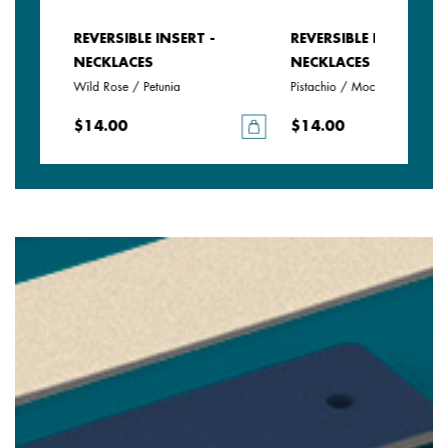
REVERSIBLE INSERT -
REVERSIBLE INSERT -
NECKLACES
NECKLACES
Wild Rose / Petunia
Pistachio / Mochaccino
$14.00
$14.00