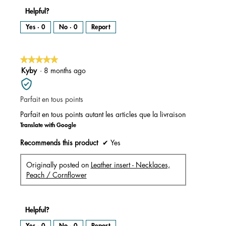
Helpful?
Yes ·
0
No ·
0
Report
★★★★★
★★★★★
5
Kyby
·
8 months ago
out
of
Parfait en tous points
5
stars.
Parfait en tous points autant les articles que la livraison
Translate with Google
Recommends this product
✔
Yes
Originally posted on
Leather insert - Necklaces,
Peach / Cornflower
Helpful?
Yes ·
0
No ·
0
Report