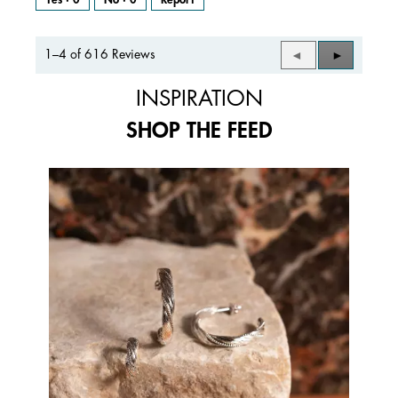
1–4 of 616 Reviews
Previous
◄
Next
►
Reviews
Reviews
INSPIRATION
SHOP THE FEED
Media Carousel
Carousel with product photos. Use the previous and next buttons to 