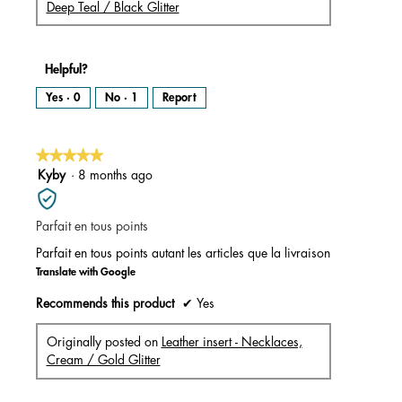
Deep Teal / Black Glitter
Helpful?
Yes ·
0
No ·
1
Report
★★★★★
★★★★★
5
Kyby
·
8 months ago
out
of
Parfait en tous points
5
stars.
Parfait en tous points autant les articles que la livraison
Translate with Google
Recommends this product
✔
Yes
Originally posted on
Leather insert - Necklaces,
Cream / Gold Glitter