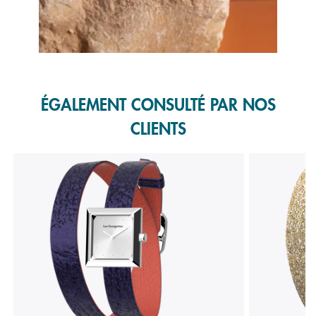
Slidepanel 1 of 1, Showing items 1 to 1 of 1.
ÉGALEMENT CONSULTÉ PAR NOS
CLIENTS