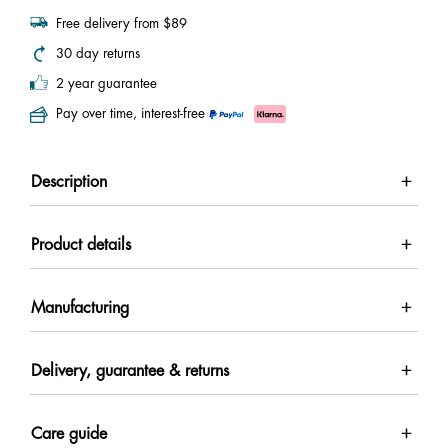
Free delivery from $89
30 day returns
2 year guarantee
Pay over time, interest-free
Description
Product details
Manufacturing
Delivery, guarantee & returns
Care guide