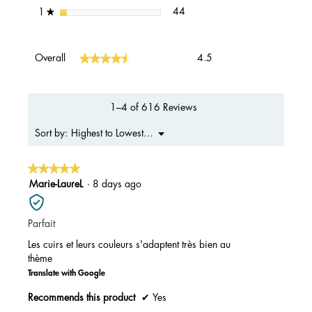
44 reviews with 1 star.
Select to filter reviews with 1 s
stars
44
1
★
Overall,
★★★★★
★★★★★
Overall
4.5
average
rating
value
is
1–4 of 616 Reviews
4.5
of
Menu
Highest to Lowest Rating
Sort by:
▼
5.
★★★★★
★★★★★
5
Marie-LaureL
·
8 days ago
out
of
Parfait
5
stars.
Les cuirs et leurs couleurs s'adaptent très bien au
thème
Translate with Google
Recommends this product
✔
Yes