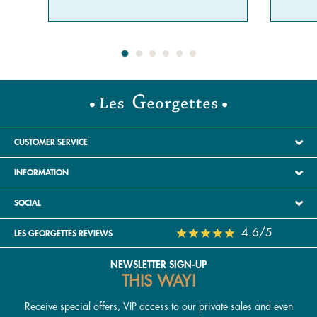
CUSTOMER SERVICE
INFORMATION
SOCIAL
4.6/5
LES GEORGETTES REVIEWS
NEWSLETTER SIGN-UP
THIS WAY!
Receive special offers, VIP access to our private sales and even