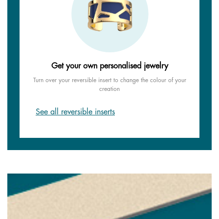
Get your own personalised jewelry
Turn over your reversible insert to change the colour of your
creation
See all reversible inserts