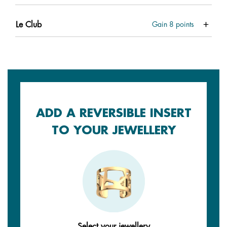
Le Club
Gain
8
points
ADD A REVERSIBLE INSERT
TO YOUR JEWELLERY
Select your jewellery