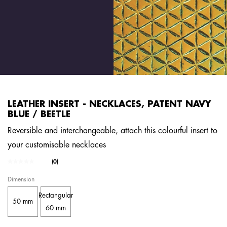
LEATHER INSERT - NECKLACES, PATENT NAVY
BLUE / BEETLE
Reversible and interchangeable, attach this colourful insert to
your customisable necklaces
5 out of 5 Customer Rating
(0)
No
rating
Dimension
value.
Same
Rectangular
page
50 mm
link.
60 mm