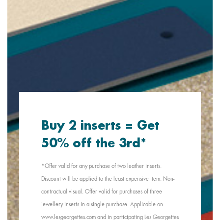
Buy 2 inserts = Get
50% off the 3rd*
*Offer valid for any purchase of two leather inserts.
Discount will be applied to the least expensive item. Non-
contractual visual. Offer valid for purchases of three
jewellery inserts in a single purchase. Applicable on
www.lesgeorgettes.com and in participating Les Georgettes