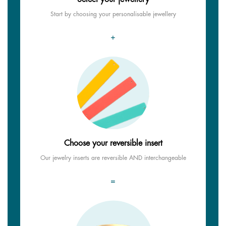
Start by choosing your personalisable jewellery
+
Choose your reversible insert
Our jewelry inserts are reversible AND interchangeable
=