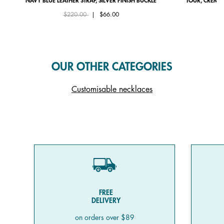
NAVY BLUE LEATHER STRAP, SILVER FINISH BUCKLE
TOUR, CRÈME 
Price reduced from
to
$220.00
|
$66.00
OUR OTHER CATEGORIES
Customisable necklaces
FREE
DELIVERY
on orders over $89