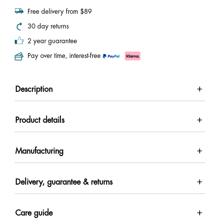
Free delivery from $89
30 day returns
2 year guarantee
Pay over time, interest-free
Description
Product details
Manufacturing
Delivery, guarantee & returns
Care guide