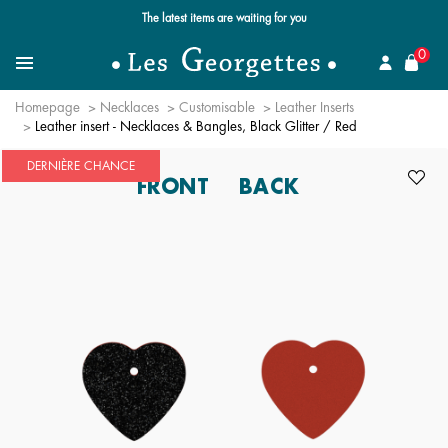
The latest items are waiting for you
se
0
Search for a jewel
Menu
Homepage
Necklaces
Customisable
Leather Inserts
Leather insert - Necklaces & Bangles, Black Glitter / Red
DERNIÈRE CHANCE
FRONT
BACK