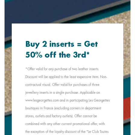
Buy 2 inserts = Get
50% off the 3rd*
*Offer valid for any purchase of two leather inserts.
Discount will be applied to the least expensive item. Non-
contractual visual. Offer valid for purchases of three
jewellery inserts in a single purchase. Applicable on
www.lesgeorgettes.com and in participating Les Georgettes
boutiques in France (excluding corners in department
stores, outlets and factory outlets). Offer cannot be
combined with any other current promotional offer, with
the exception of the loyalty discount of the "Le Club Toutes