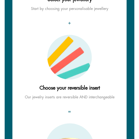
Start by choosing your personalisable jewellery
+
Choose your reversible insert
Our jewelry inserts are reversible AND interchangeable
=