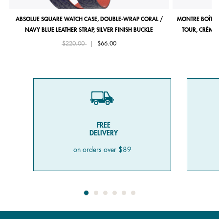
ABSOLUE SQUARE WATCH CASE, DOUBLE-WRAP CORAL /
MONTRE BOÎTIE
NAVY BLUE LEATHER STRAP, SILVER FINISH BUCKLE
TOUR, CRÈME 
Price reduced from
to
$220.00
|
$66.00
FREE
DELIVERY
on orders over $89