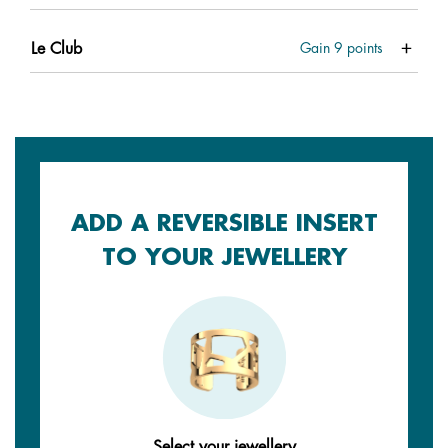
Le Club
Gain
9
points
ADD A REVERSIBLE INSERT
TO YOUR JEWELLERY
Select your jewellery