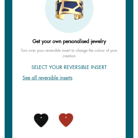
Get your own personalised jewelry
Turn over your reversible insert to change the colour of your
creation
SELECT YOUR REVERSIBLE INSERT
See all reversible inserts