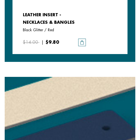
LEATHER INSERT -
NECKLACES & BANGLES
Black Glitter / Red
$14.00
|
$9.80