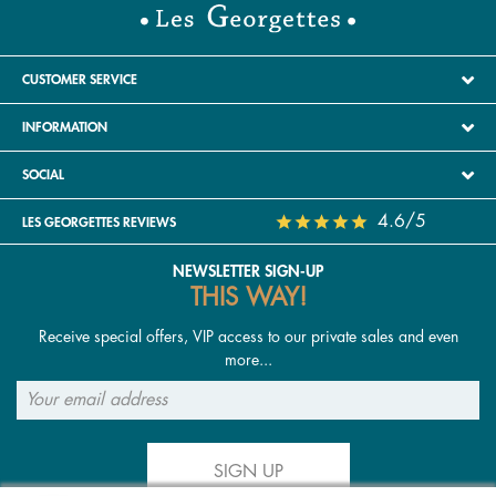
CUSTOMER SERVICE
INFORMATION
SOCIAL
4.6/5
LES GEORGETTES REVIEWS
NEWSLETTER SIGN-UP
THIS WAY!
Receive special offers, VIP access to our private sales and even
more...
SIGN UP