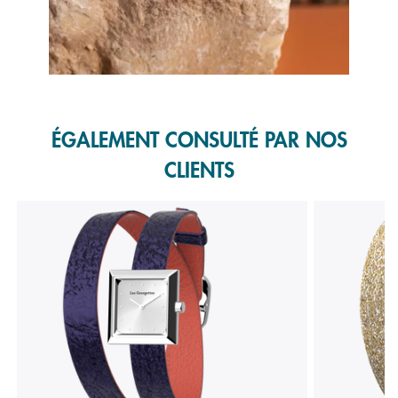
Slidepanel 1 of 1, Showing items 1 to 1 of 1.
ÉGALEMENT CONSULTÉ PAR NOS
CLIENTS