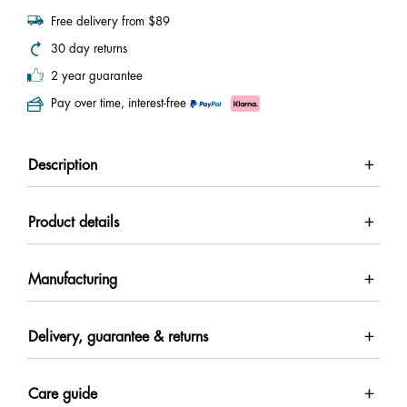
Free delivery from $89
30 day returns
2 year guarantee
Pay over time, interest-free
Description
Product details
Manufacturing
Delivery, guarantee & returns
Care guide