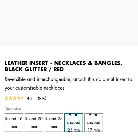
LEATHER INSERT - NECKLACES & BANGLES,
BLACK GLITTER / RED
Reversible and interchangeable, attach this colourful insert to
your customisable necklaces
4.2 out of 5 Customer Rating
4.5
(616)
Read
616
Dimension
Reviews.
Same
Heart-
Heart-
Round 16
Round 20
Round 25
page
shaped
shaped
link.
mm
mm
mm
23 mm
17 mm