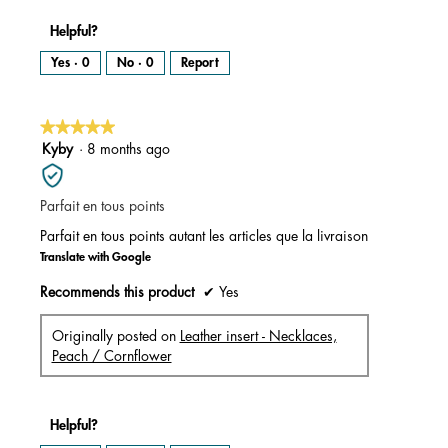
Helpful?
Yes ·
0
No ·
0
Report
★★★★★
★★★★★
5
Kyby
·
8 months ago
out
of
Parfait en tous points
5
stars.
Parfait en tous points autant les articles que la livraison
Translate with Google
Recommends this product
✔
Yes
Originally posted on
Leather insert - Necklaces,
Peach / Cornflower
Helpful?