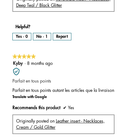
Deep Teal / Black Glitter
Helpful?
Yes ·
0
No ·
1
Report
★★★★★
★★★★★
5
Kyby
·
8 months ago
out
of
Parfait en tous points
5
stars.
Parfait en tous points autant les articles que la livraison
Translate with Google
Recommends this product
✔
Yes
Originally posted on
Leather insert - Necklaces,
Cream / Gold Glitter