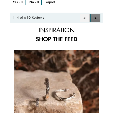
Yes ·
0
No ·
0
Report
1–4 of 616 Reviews
Previous
◄
Next
►
Reviews
Reviews
INSPIRATION
SHOP THE FEED
Media Carousel
Carousel with product photos. Use the previous and next buttons to 