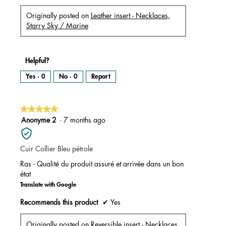
Originally posted on
Leather insert - Necklaces,
Starry Sky / Marine
Helpful?
Yes ·
0
No ·
0
Report
★★★★★
★★★★★
5
Anonyme 2
·
7 months ago
out
of
Cuir Collier Bleu pétrole
5
stars.
Ras - Qualité du produit assuré et arrivée dans un bon
état
Translate with Google
Recommends this product
✔
Yes
Originally posted on
Reversible insert - Necklaces,