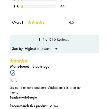
44 reviews with 1 star.
Select to filter reviews with 1 s
stars
44
1
★
Overall,
★★★★★
★★★★★
Overall
4.5
average
rating
value
is
1–4 of 616 Reviews
4.5
of
Menu
Highest to Lowest Rating
Sort by:
▼
5.
★★★★★
★★★★★
5
Marie-LaureL
·
8 days ago
out
of
Parfait
5
stars.
Les cuirs et leurs couleurs s'adaptent très bien au
thème
Translate with Google
Recommends this product
✔
Yes