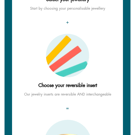
Start by choosing your personalisable jewellery
+
Choose your reversible insert
Our jewelry inserts are reversible AND interchangeable
=