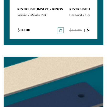
- RINGS
REVERSIBLE INSERT - RINGS
REVERSIBLE INSERT - 
Jasmine / Metallic Pink
Fine Sand / Caramel
$10.00
$10.00
|
$7.00