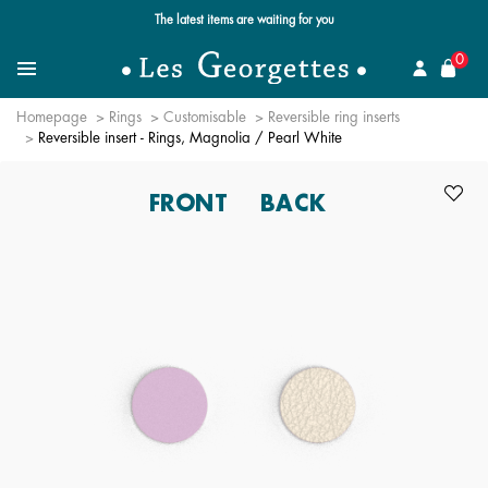
The latest items are waiting for you
se
0
Search for a jewel
Menu
Homepage
Rings
Customisable
Reversible ring inserts
Reversible insert - Rings, Magnolia / Pearl White
FRONT
BACK