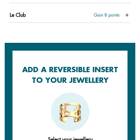
Le Club
Gain
8
points
ADD A REVERSIBLE INSERT
TO YOUR JEWELLERY
Select your jewellery