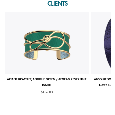
CLIENTS
ARIANE BRACELET, ANTIQUE GREEN / AEGEAN REVERSIBLE
ABSOLUE SQUA
INSERT
NAVY BLUE 
$186.00