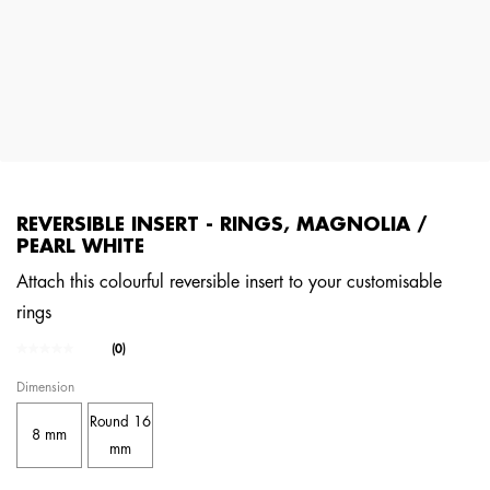
REVERSIBLE INSERT - RINGS, MAGNOLIA /
PEARL WHITE
Attach this colourful reversible insert to your customisable
rings
5 out of 5 Customer Rating
(0)
No
rating
Dimension
value.
Same
Round 16
page
8 mm
link.
mm