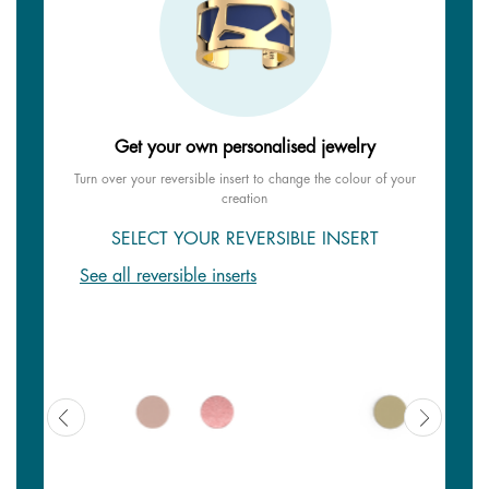
Get your own personalised jewelry
Turn over your reversible insert to change the colour of your
creation
SELECT YOUR REVERSIBLE INSERT
See all reversible inserts