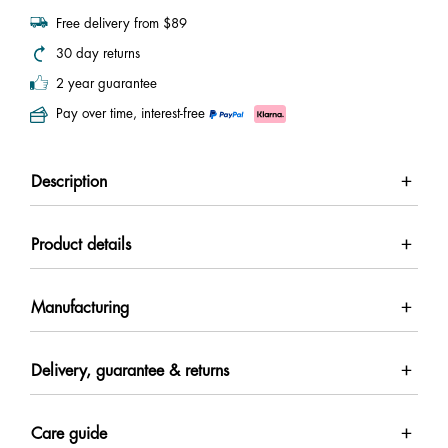
Free delivery from $89
30 day returns
2 year guarantee
Pay over time, interest-free
Description
Product details
Manufacturing
Delivery, guarantee & returns
Care guide