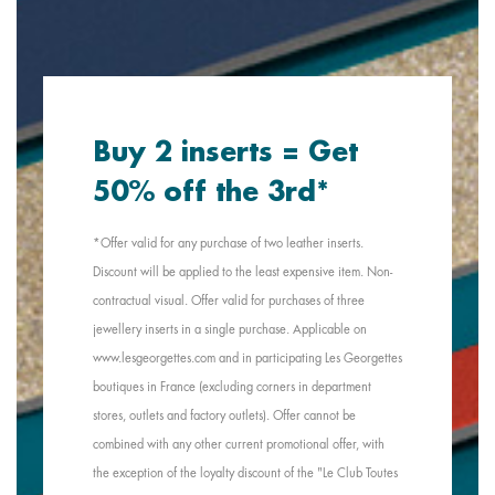
Buy 2 inserts = Get
50% off the 3rd*
*Offer valid for any purchase of two leather inserts.
Discount will be applied to the least expensive item. Non-
contractual visual. Offer valid for purchases of three
jewellery inserts in a single purchase. Applicable on
www.lesgeorgettes.com and in participating Les Georgettes
boutiques in France (excluding corners in department
stores, outlets and factory outlets). Offer cannot be
combined with any other current promotional offer, with
the exception of the loyalty discount of the "Le Club Toutes