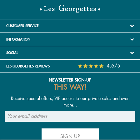
CUSTOMER SERVICE
INFORMATION
SOCIAL
4.6/5
LES GEORGETTES REVIEWS
NEWSLETTER SIGN-UP
THIS WAY!
Receive special offers, VIP access to our private sales and even
more...
SIGN UP