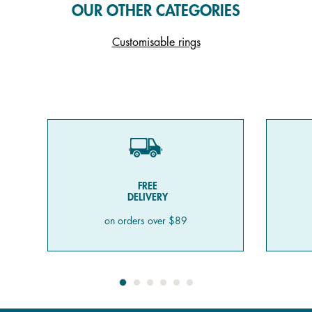
OUR OTHER CATEGORIES
Customisable rings
FREE
DELIVERY
on orders over $89