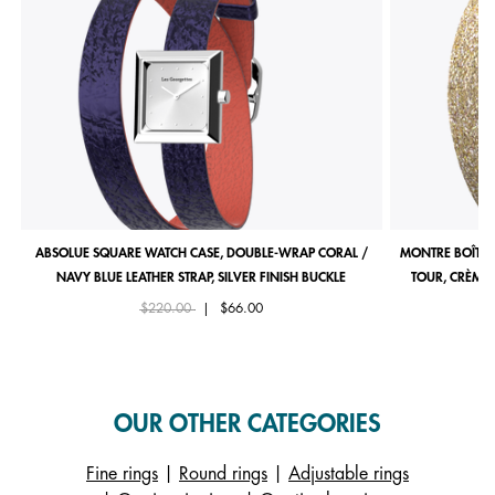
ABSOLUE SQUARE WATCH CASE, DOUBLE-WRAP CORAL /
MONTRE BOÎTIE
NAVY BLUE LEATHER STRAP, SILVER FINISH BUCKLE
TOUR, CRÈME 
Price reduced from
to
$220.00
|
$66.00
OUR OTHER CATEGORIES
Fine rings
|
Round rings
|
Adjustable rings