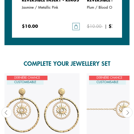
- RINGS
REVERSIBLE INSERT - RINGS
REVERSIBLE INSERT - 
Jasmine / Metallic Pink
Plum / Blood Orange
$10.00
$10.00
|
$7.00
COMPLETE YOUR JEWELLERY SET
DERNIÈRE CHANCE
DERNIÈRE CHANCE
CUSTOMISABLE
CUSTOMISABLE