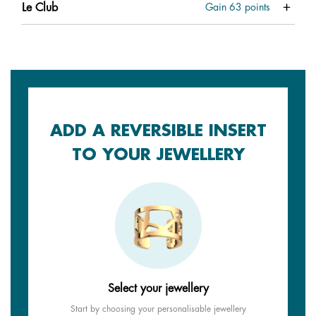
Le Club
Gain
63
points
ADD A REVERSIBLE INSERT
TO YOUR JEWELLERY
Select your jewellery
Start by choosing your personalisable jewellery