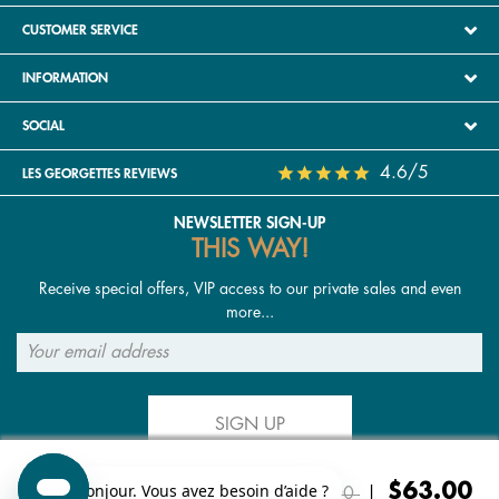
CUSTOMER SERVICE
INFORMATION
SOCIAL
4.6/5
LES GEORGETTES REVIEWS
NEWSLETTER SIGN-UP
THIS WAY!
Receive special offers, VIP access to our private sales and even
more...
SIGN UP
Price reduced from
to
$63.00
FOLLOW US
$126.00
|