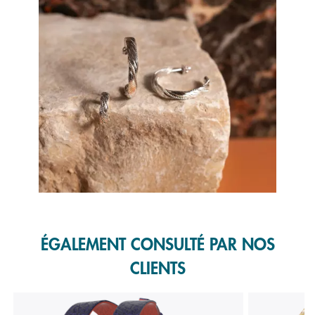
Slidepanel 1 of 1, Showing items 1 to 1 of 1.
ÉGALEMENT CONSULTÉ PAR NOS
CLIENTS