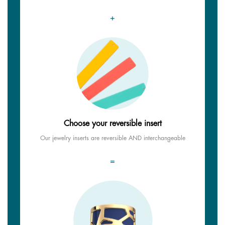
+
Choose your reversible insert
Our jewelry inserts are reversible AND interchangeable
=