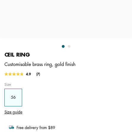
ŒIL RING
Customisable brass ring, gold finish
3.1 out of 5 Customer Rating
4.9
(7)
Read
7
Size
Reviews.
Same
page
56
link.
Size guide
Free delivery from $89