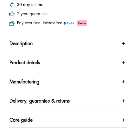
30 day returns
2 year guarantee
Pay over time, interest-free
Description
Product details
Manufacturing
Delivery, guarantee & returns
Care guide