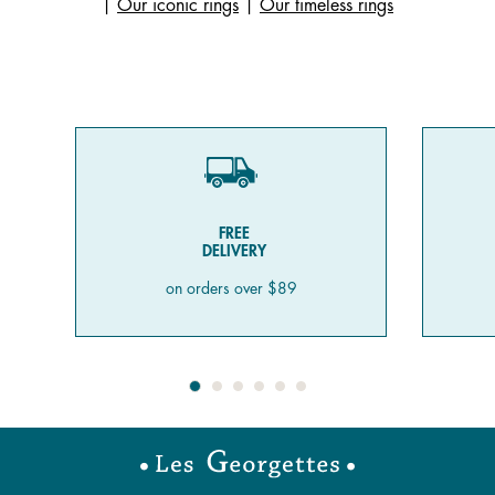
|
Our iconic rings
|
Our timeless rings
FREE
DELIVERY
on orders over $89