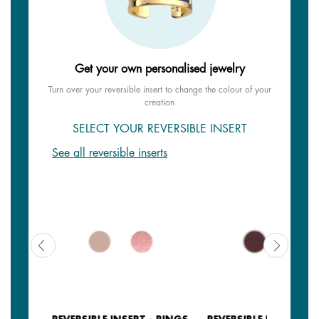
Get your own personalised jewelry
Turn over your reversible insert to change the colour of your
creation
SELECT YOUR REVERSIBLE INSERT
See all reversible inserts