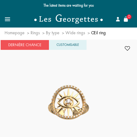
The latest items are waiting for you
se
0
Search for a jewel
Menu
Homepage
Rings
By type
Wide rings
Œil ring
DERNIÈRE CHANCE
CUSTOMISABLE