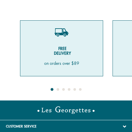
FREE
DELIVERY
on orders over $89
CUSTOMER SERVICE