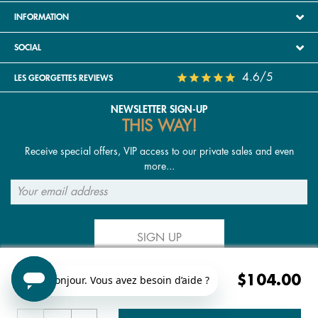
INFORMATION
SOCIAL
4.6/5
LES GEORGETTES REVIEWS
NEWSLETTER SIGN-UP
THIS WAY!
Receive special offers, VIP access to our private sales and even
more...
SIGN UP
$104.00
FOLLOW US