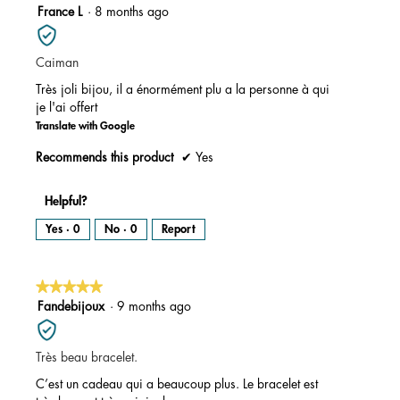
5
France L
·
8 months ago
out
of
Caiman
5
stars.
Très joli bijou, il a énormément plu a la personne à qui
je l'ai offert
Translate with Google
Recommends this product
✔
Yes
Helpful?
Yes ·
0
No ·
0
Report
★★★★★
★★★★★
5
Fandebijoux
·
9 months ago
out
of
Très beau bracelet.
5
stars.
C’est un cadeau qui a beaucoup plus. Le bracelet est