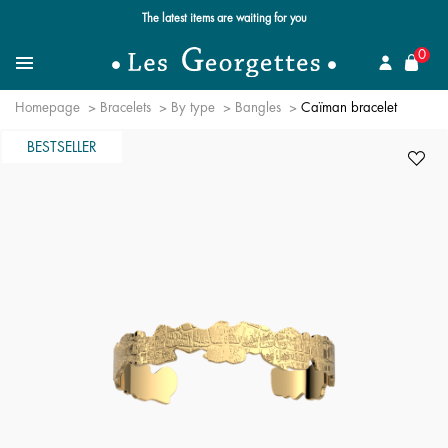
The latest items are waiting for you
se
0
Search for a jewel
Menu
Homepage
Bracelets
By type
Bangles
Caïman bracelet
BESTSELLER