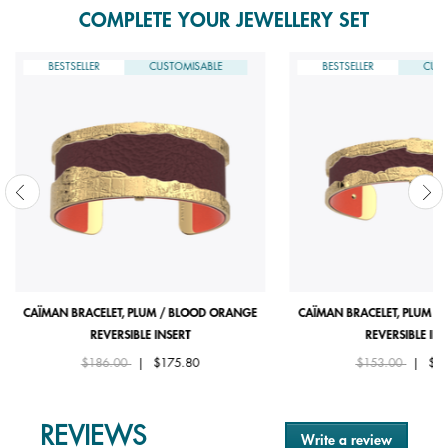
COMPLETE YOUR JEWELLERY SET
BESTSELLER
CUSTOMISABLE
BESTSELLER
CUST
CAÏMAN BRACELET, PLUM / BLOOD ORANGE
CAÏMAN BRACELET, PLUM /
REVERSIBLE INSERT
REVERSIBLE INS
Price reduced from
to
Price reduced fro
to
$186.00
|
$175.80
$153.00
|
$14
REVIEWS
Write a review
.