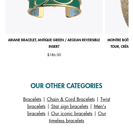
ARIANE BRACELET, ANTIQUE GREEN / AEGEAN REVERSIBLE
MONTRE BOÎTIE
INSERT
TOUR, CRÈME 
$186.00
OUR OTHER CATEGORIES
Bracelets
|
Chain & Cord Bracelets
|
Twist
bracelets
|
Star sign bracelets
|
Men's
bracelets
|
Our iconic bracelets
|
Our
timeless bracelets