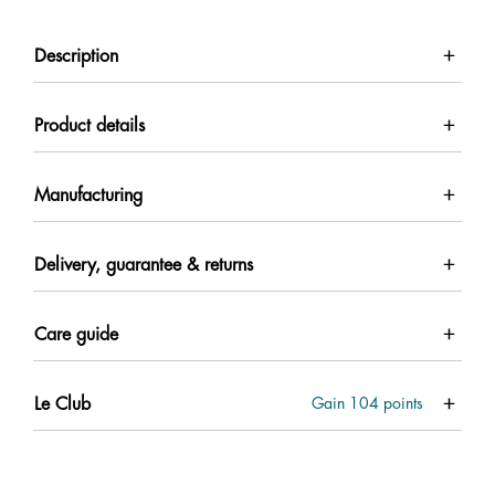
Description
Product details
Manufacturing
Delivery, guarantee & returns
Care guide
Le Club
Gain
104
points