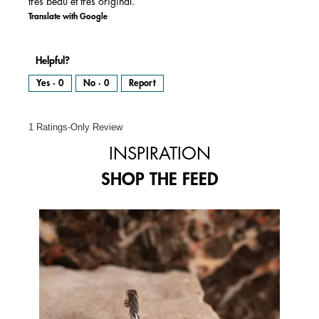
très beau et très original.
Translate with Google
Helpful?
Yes ·
0
No ·
0
Report
1 Ratings-Only Review
INSPIRATION
SHOP THE FEED
Media Carousel
Carousel with product photos. Use the previous and next buttons to 