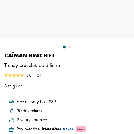
CAÏMAN BRACELET
Trendy bracelet, gold finish
3.3 out of 5 Customer Rating
5.0
(3)
Read
3
Size guide
Reviews.
Same
page
link.
Free delivery from $89
30 day returns
2 year guarantee
Pay over time, interest-free