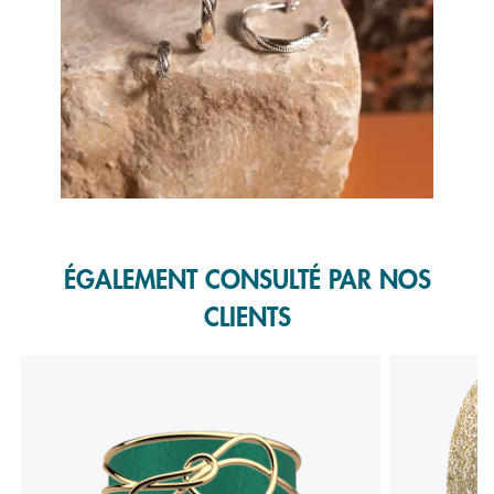
Slidepanel 1 of 1, Showing items 1 to 1 of 1.
ÉGALEMENT CONSULTÉ PAR NOS
CLIENTS