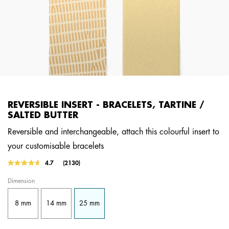
REVERSIBLE INSERT - BRACELETS, TARTINE /
SALTED BUTTER
Reversible and interchangeable, attach this colourful insert to
your customisable bracelets
4.2 out of 5 Customer Rating
4.7
(2130)
Read
2130
Dimension
Reviews.
Same
page
8 mm
14 mm
25 mm
link.