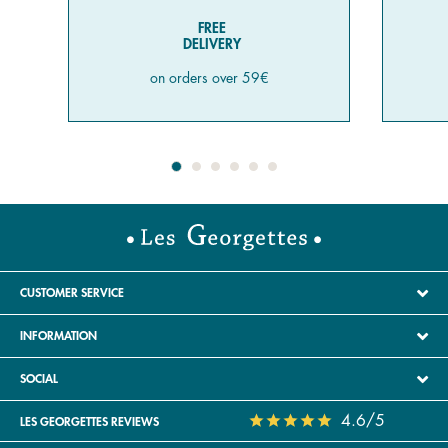
FREE
DELIVERY
on orders over 59€
CUSTOMER SERVICE
INFORMATION
SOCIAL
4.6/5
LES GEORGETTES REVIEWS