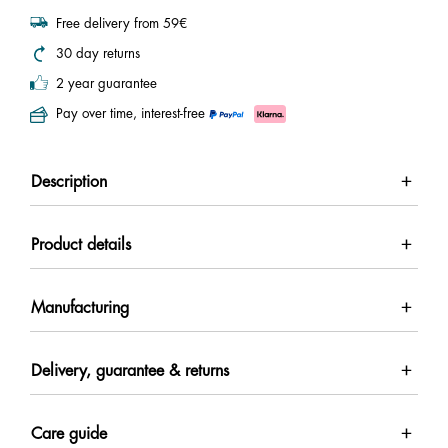
Free delivery from 59€
30 day returns
2 year guarantee
Pay over time, interest-free
Description
Product details
Manufacturing
Delivery, guarantee & returns
Care guide