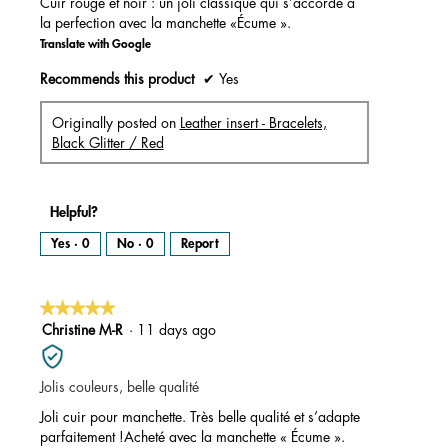
Cuir rouge et noir : un joli classique qui s’accorde à
la perfection avec la manchette «Écume ».
Translate with Google
Recommends this product
✔
Yes
Originally posted on
Leather insert - Bracelets,
Black Glitter / Red
Helpful?
Yes ·
0
No ·
0
Report
★★★★★
★★★★★
5
Christine M-R
·
11 days ago
out
of
Jolis couleurs, belle qualité
5
stars.
Joli cuir pour manchette. Très belle qualité et s’adapte
parfaitement !Acheté avec la manchette « Écume ».