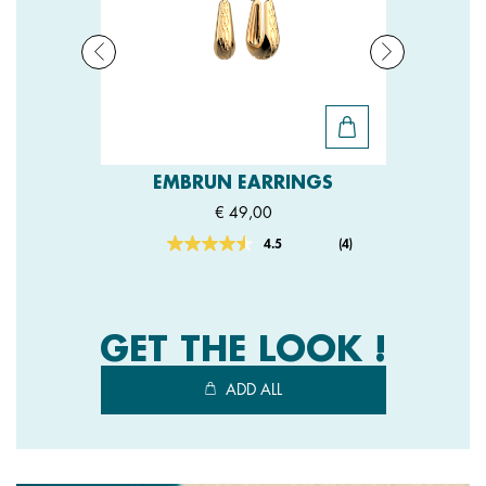
EMBRUN EARRINGS
€ 49,00
4.5
(4)
Read
4
Reviews.
Same
page
link.
GET THE LOOK !
ADD ALL