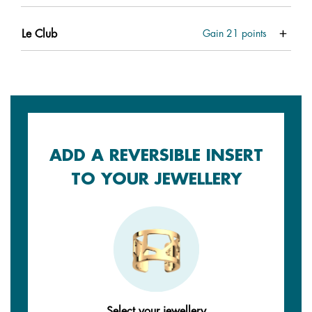
Le Club
Gain
21
points
ADD A REVERSIBLE INSERT
TO YOUR JEWELLERY
Select your jewellery