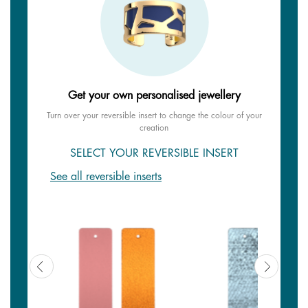
Get your own personalised jewellery
Turn over your reversible insert to change the colour of your
creation
SELECT YOUR REVERSIBLE INSERT
See all reversible inserts