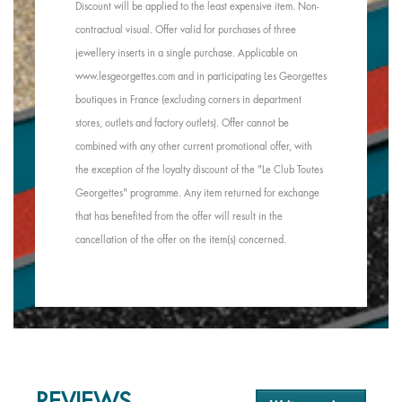
Discount will be applied to the least expensive item. Non-
contractual visual. Offer valid for purchases of three
jewellery inserts in a single purchase. Applicable on
www.lesgeorgettes.com and in participating Les Georgettes
boutiques in France (excluding corners in department
stores, outlets and factory outlets). Offer cannot be
combined with any other current promotional offer, with
the exception of the loyalty discount of the "Le Club Toutes
Georgettes" programme. Any item returned for exchange
that has benefited from the offer will result in the
cancellation of the offer on the item(s) concerned.