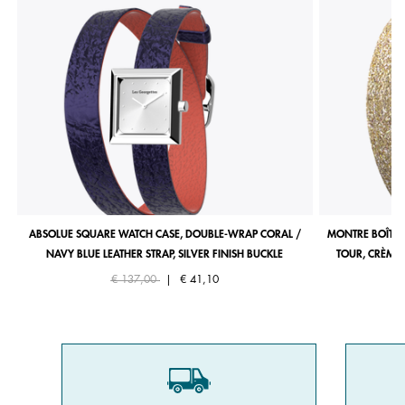
ABSOLUE SQUARE WATCH CASE, DOUBLE-WRAP CORAL /
MONTRE BOÎTIE
NAVY BLUE LEATHER STRAP, SILVER FINISH BUCKLE
TOUR, CRÈME 
Price reduced from
to
€ 137,00
|
€ 41,10