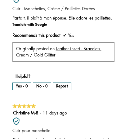
of
Cuir - Manchettes, Crème / Paillettes Dorées
5
stars.
Parfait, il plaît à mon épouse. Elle adore les paillettes.
Translate with Google
Recommends this product
✔
Yes
Originally posted on
Leather insert - Bracelets,
Cream / Gold Glitter
Helpful?
Yes ·
0
No ·
0
Report
★★★★★
★★★★★
5
Christine M-R
·
11 days ago
out
of
Cuir pour manchette
5
stars.