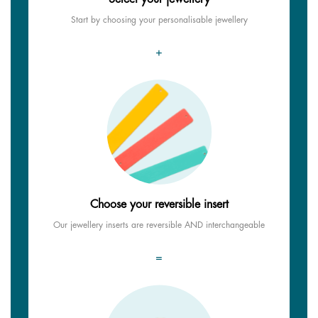
Start by choosing your personalisable jewellery
+
Choose your reversible insert
Our jewellery inserts are reversible AND interchangeable
=