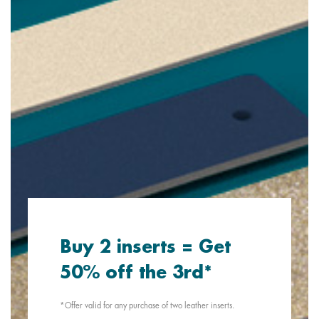
Buy 2 inserts = Get
50% off the 3rd*
*Offer valid for any purchase of two leather inserts.