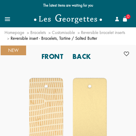
Free standard delivery for orders over €59 📦
se
0
Search
Menu
Homepage
Bracelets
Customisable
Reversible bracelet inserts
Reversible insert - Bracelets, Tartine / Salted Butter
NEW
FRONT
BACK