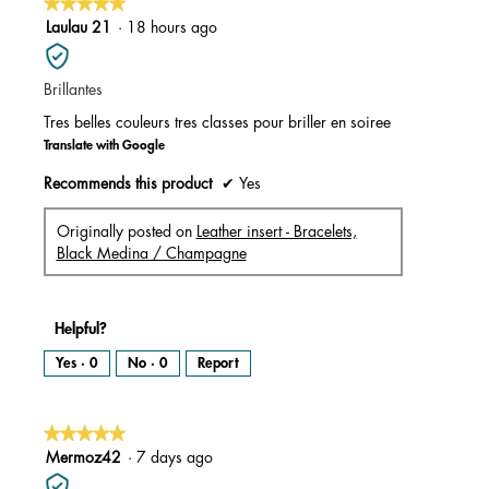
★★★★★
★★★★★
5
Laulau 21
·
18 hours ago
out
of
Brillantes
5
stars.
Tres belles couleurs tres classes pour briller en soiree
Translate with Google
Recommends this product
✔
Yes
Originally posted on
Leather insert - Bracelets,
Black Medina / Champagne
Helpful?
Yes ·
0
No ·
0
Report
★★★★★
★★★★★
5
Mermoz42
·
7 days ago
out