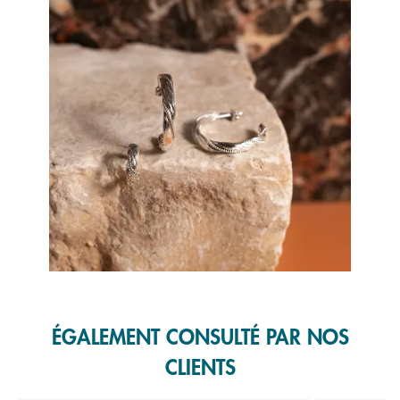
Slidepanel 1 of 1, Showing items 1 to 1 of 1.
ÉGALEMENT CONSULTÉ PAR NOS
CLIENTS