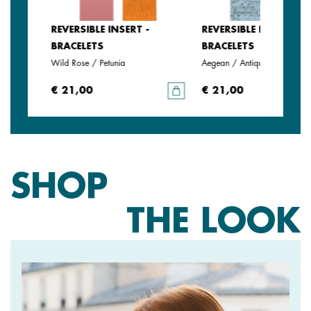
REVERSIBLE INSERT -
REVERSIBLE INSERT -
BRACELETS
BRACELETS
Wild Rose / Petunia
Aegean / Antique Green
€ 21,00
€ 21,00
SHOP
THE LOOK