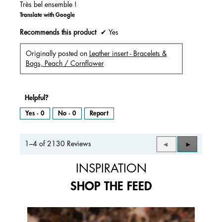
Très bel ensemble !
Translate with Google
Recommends this product
✔
Yes
Originally posted on
Leather insert - Bracelets &
Bags, Peach / Cornflower
Helpful?
Yes ·
0
No ·
0
Report
1–4 of 2130 Reviews
Previous
◄
Next
►
Reviews
Reviews
INSPIRATION
SHOP THE FEED
Media Carousel
Carousel with product photos. Use the previous and next buttons to 