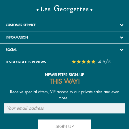
CUSTOMER SERVICE
INFORMATION
SOCIAL
4.6/5
LES GEORGETTES REVIEWS
NEWSLETTER SIGN-UP
THIS WAY!
Receive special offers, VIP access to our private sales and even
more...
SIGN UP