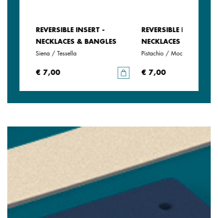
REVERSIBLE INSERT -
REVERSIBLE INSERT -
LES
NECKLACES & BANGLES
NECKLACES & BANGLE
Siena / Tessella
Pistachio / Mochaccino
€ 7,00
€ 7,00