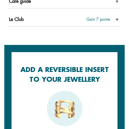
Care guide
Le Club
Gain
7
points
ADD A REVERSIBLE INSERT
TO YOUR JEWELLERY