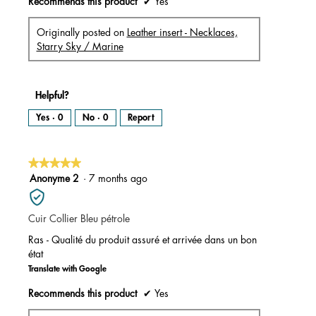
Recommends this product
✔
Yes
Originally posted on
Leather insert - Necklaces,
Starry Sky / Marine
Helpful?
Yes ·
0
No ·
0
Report
★★★★★
★★★★★
5
Anonyme 2
·
7 months ago
out
of
Cuir Collier Bleu pétrole
5
stars.
Ras - Qualité du produit assuré et arrivée dans un bon
état
Translate with Google
Recommends this product
✔
Yes