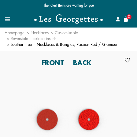
Free standard delivery for orders over €59 📦
se
0
Search
Menu
Homepage
Necklaces
Customisable
Reversible necklace inserts
Leather insert - Necklaces & Bangles, Passion Red / Glamour
FRONT
BACK