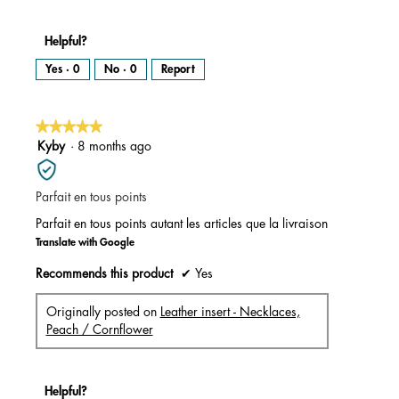
Helpful?
Yes ·
0
No ·
0
Report
★★★★★
★★★★★
5
Kyby
·
8 months ago
out
of
Parfait en tous points
5
stars.
Parfait en tous points autant les articles que la livraison
Translate with Google
Recommends this product
✔
Yes
Originally posted on
Leather insert - Necklaces,
Peach / Cornflower
Helpful?