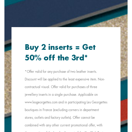
Buy 2 inserts = Get
50% off the 3rd*
*Offer valid for any purchase of two leather inserts.
Discount will be applied to the least expensive item. Non-
contractual visual. Offer valid for purchases of three
jewellery inserts in a single purchase. Applicable on
www.lesgeorgettes.com and in participating Les Georgettes
boutiques in France (excluding corners in department
stores, outlets and factory outlets). Offer cannot be
combined with any other current promotional offer, with