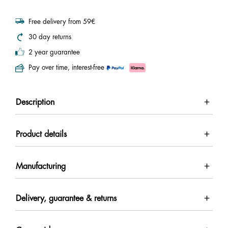
Free delivery from 59€
30 day returns
2 year guarantee
Pay over time, interest-free
Description
Product details
Manufacturing
Delivery, guarantee & returns