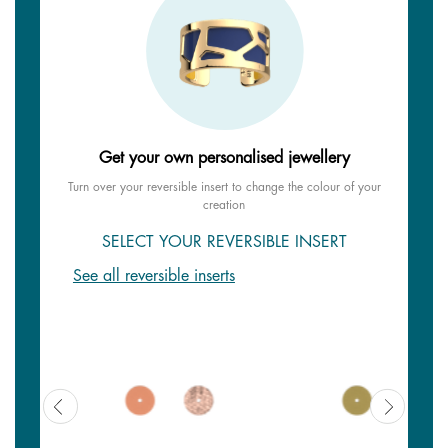
Get your own personalised jewellery
Turn over your reversible insert to change the colour of your
creation
SELECT YOUR REVERSIBLE INSERT
See all reversible inserts