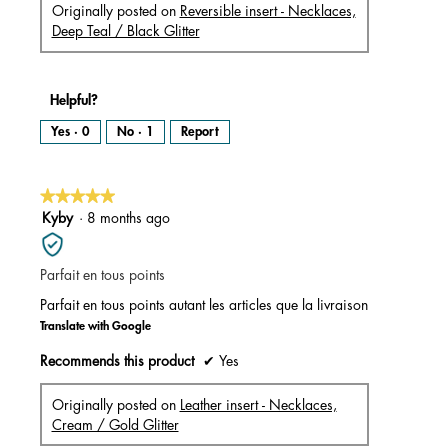
Originally posted on
Reversible insert - Necklaces,
Deep Teal / Black Glitter
Helpful?
Yes ·
0
No ·
1
Report
★★★★★
★★★★★
5
Kyby
·
8 months ago
out
of
Parfait en tous points
5
stars.
Parfait en tous points autant les articles que la livraison
Translate with Google
Recommends this product
✔
Yes
Originally posted on
Leather insert - Necklaces,
Cream / Gold Glitter