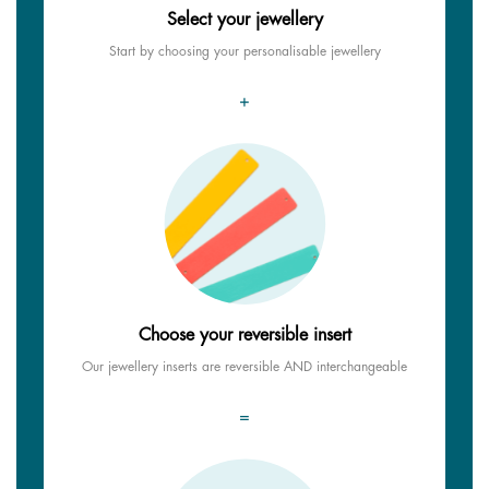
Select your jewellery
Start by choosing your personalisable jewellery
+
Choose your reversible insert
Our jewellery inserts are reversible AND interchangeable
=