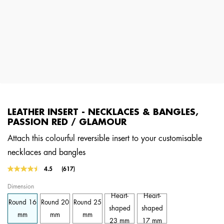
LEATHER INSERT - NECKLACES & BANGLES,
PASSION RED / GLAMOUR
Attach this colourful reversible insert to your customisable
necklaces and bangles
5 out of 5 Customer Rating
4.5
(617)
Read
617
Dimension
Reviews.
Same
Heart-
Heart-
Round 16
Round 20
Round 25
page
shaped
shaped
link.
mm
mm
mm
23 mm
17 mm