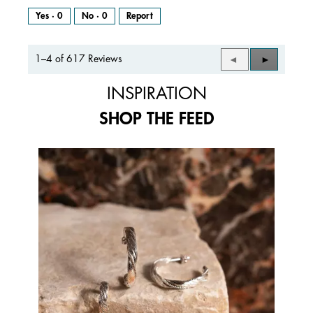
Yes ·
0
No ·
0
Report
1–4 of 617 Reviews
Previous
◄
Next
►
Reviews
Reviews
INSPIRATION
SHOP THE FEED
Media Carousel
Carousel with product photos. Use the previous and next buttons to 