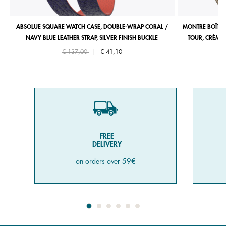
ABSOLUE SQUARE WATCH CASE, DOUBLE-WRAP CORAL /
MONTRE BOÎTIE
NAVY BLUE LEATHER STRAP, SILVER FINISH BUCKLE
TOUR, CRÈME 
Price reduced from
to
€ 137,00
|
€ 41,10
FREE
DELIVERY
on orders over 59€