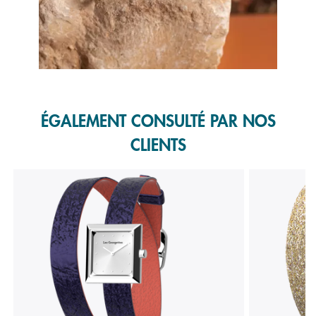
Slidepanel 1 of 1, Showing items 1 to 1 of 1.
ÉGALEMENT CONSULTÉ PAR NOS
CLIENTS