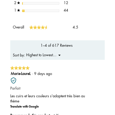
12 reviews with 2 stars.
Select to filter reviews with 2 s
stars
12
2
★
44 reviews with 1 star.
Select to filter reviews with 1 s
stars
44
1
★
Overall,
★★★★★
★★★★★
Overall
4.5
average
rating
value
is
1–4 of 617 Reviews
4.5
of
Menu
Highest to Lowest Rating
Sort by:
▼
5.
★★★★★
★★★★★
5
Marie-LaureL
·
9 days ago
out
of
Parfait
5
stars.
Les cuirs et leurs couleurs s'adaptent très bien au
thème
Translate with Google