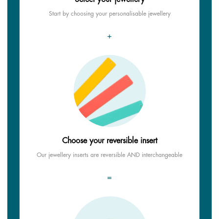
Start by choosing your personalisable jewellery
+
Choose your reversible insert
Our jewellery inserts are reversible AND interchangeable
=