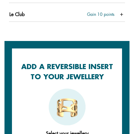
Le Club
Gain
10
points
ADD A REVERSIBLE INSERT
TO YOUR JEWELLERY
Select your jewellery