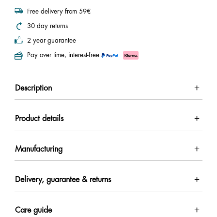
Free delivery from 59€
30 day returns
2 year guarantee
Pay over time, interest-free
Description
Product details
Manufacturing
Delivery, guarantee & returns
Care guide