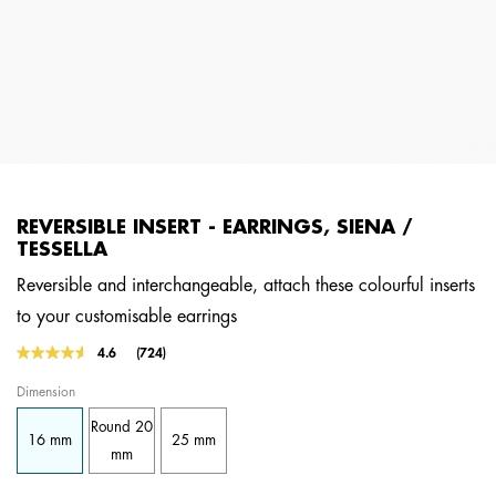
REVERSIBLE INSERT - EARRINGS, SIENA /
TESSELLA
Reversible and interchangeable, attach these colourful inserts
to your customisable earrings
4.1 out of 5 Customer Rating
4.6
(724)
Read
724
Dimension
Reviews.
Same
Round 20
page
16 mm
25 mm
link.
mm