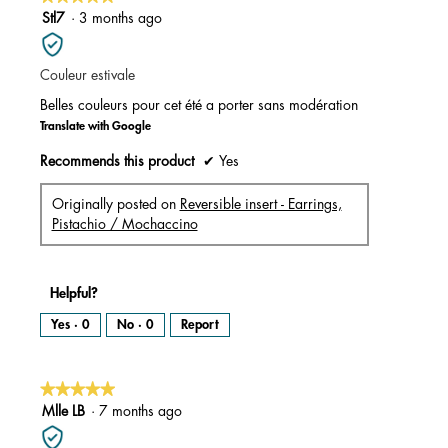
a
m
5
Stl7
·
3 months ago
o
d
out
a
l
of
d
i
Couleur estivale
5
a
l
stars.
o
Belles couleurs pour cet été a porter sans modération
g
.
Translate with Google
Recommends this product
✔
Yes
Originally posted on
Reversible insert - Earrings,
Pistachio / Mochaccino
Helpful?
Yes ·
0
No ·
0
Report
★★★★★
★★★★★
5
Mlle LB
·
7 months ago
out