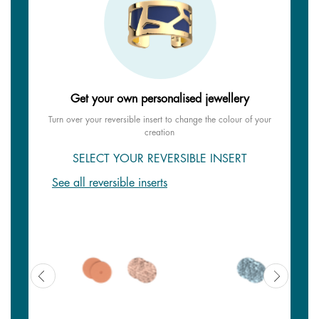
Get your own personalised jewellery
Turn over your reversible insert to change the colour of your
creation
SELECT YOUR REVERSIBLE INSERT
See all reversible inserts