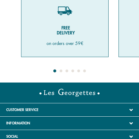
FREE
DELIVERY
on orders over 59€
CUSTOMER SERVICE
INFORMATION
SOCIAL