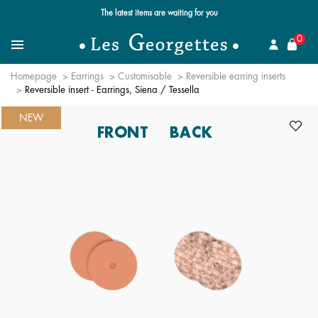
Free standard delivery for orders over €59 📦
se
0
Search
Menu
Homepage
Earrings
Customisable
Reversible earring inserts
Reversible insert - Earrings, Siena / Tessella
NEW
FRONT
BACK