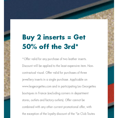
Buy 2 inserts = Get
50% off the 3rd*
*Offer valid for any purchase of two leather inserts.
Discount will be applied to the least expensive item. Non-
contractual visual. Offer valid for purchases of three
jewellery inserts in a single purchase. Applicable on
www.lesgeorgettes.com and in participating Les Georgettes
boutiques in France (excluding corners in department
stores, outlets and factory outlets). Offer cannot be
combined with any other current promotional offer, with
the exception of the loyalty discount of the "Le Club Toutes