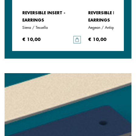
REVERSIBLE INSERT -
REVERSIBLE INSERT -
EARRINGS
EARRINGS
Siena / Tessella
Aegean / Antique Green
€ 10,00
€ 10,00