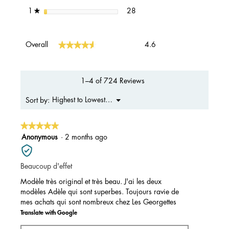
28 reviews with 1 star.
Select to filter reviews with 1 s
stars
28
1
★
Overall,
★★★★★
★★★★★
Overall
4.6
average
rating
value
is
1–4 of 724 Reviews
4.6
of
Menu
Highest to Lowest Rating
Sort by:
▼
5.
★★★★★
★★★★★
5
Anonymous
·
2 months ago
out
of
Beaucoup d'effet
5
stars.
Modèle très original et très beau. J'ai les deux
modèles Adèle qui sont superbes. Toujours ravie de
mes achats qui sont nombreux chez Les Georgettes
Translate with Google