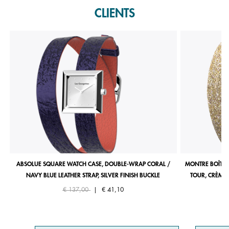
CLIENTS
ABSOLUE SQUARE WATCH CASE, DOUBLE-WRAP CORAL /
MONTRE BOÎTIE
NAVY BLUE LEATHER STRAP, SILVER FINISH BUCKLE
TOUR, CRÈME 
Price reduced from
to
€ 137,00
|
€ 41,10