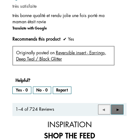
of
très satisfaite
5
stars.
très bonne qualité et rendu jolie une fois porté ma
maman était ravie
Translate with Google
Recommends this product
✔
Yes
Originally posted on
Reversible insert - Earrings,
Deep Teal / Black Glitter
Helpful?
Yes ·
0
No ·
0
Report
1–4 of 724 Reviews
Previous
◄
Next
►
Reviews
Reviews
INSPIRATION
SHOP THE FEED