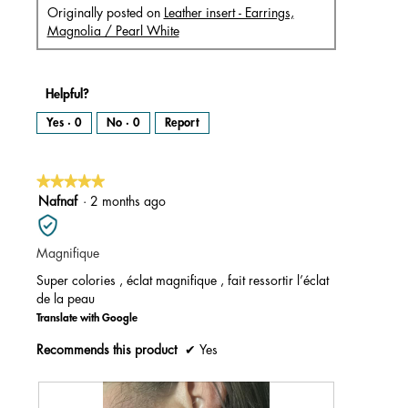
Originally posted on
Leather insert - Earrings,
Magnolia / Pearl White
Helpful?
Yes ·
0
No ·
0
Report
★★★★★
★★★★★
5
Nafnaf
·
2 months ago
out
of
Magnifique
5
stars.
Super colories , éclat magnifique , fait ressortir l’éclat
de la peau
Translate with Google
Recommends this product
✔
Yes