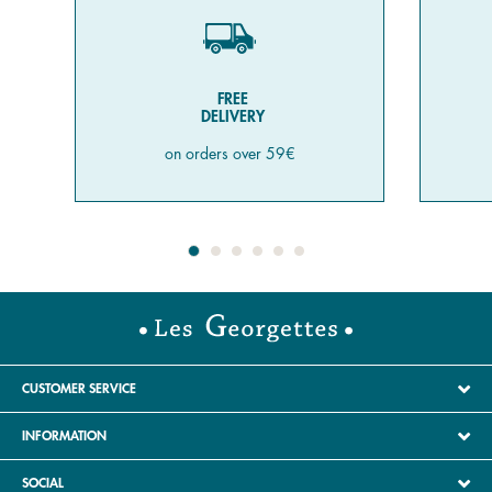
FREE
DELIVERY
on orders over 59€
CUSTOMER SERVICE
INFORMATION
SOCIAL