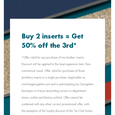
Buy 2 inserts = Get
50% off the 3rd*
*Offer valid for any purchase of two leather inserts.
Discount will be applied to the least expensive item. Non-
contractual visual. Offer valid for purchases of three
jewellery inserts in a single purchase. Applicable on
www.lesgeorgettes.com and in participating Les Georgettes
boutiques in France (excluding corners in department
stores, outlets and factory outlets). Offer cannot be
combined with any other current promotional offer, with
the exception of the loyalty discount of the "Le Club Toutes