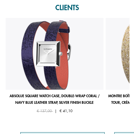
CLIENTS
ABSOLUE SQUARE WATCH CASE, DOUBLE-WRAP CORAL /
MONTRE BOÎTIE
NAVY BLUE LEATHER STRAP, SILVER FINISH BUCKLE
TOUR, CRÈME 
Price reduced from
to
€ 137,00
|
€ 41,10