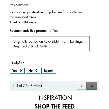
of
très satisfaite
5
stars.
très bonne qualité et rendu jolie une fois porté ma
maman était ravie
Translate with Google
Recommends this product
✔
Yes
Originally posted on
Reversible insert - Earrings,
Deep Teal / Black Glitter
Helpful?
Yes ·
0
No ·
0
Report
1–4 of 724 Reviews
Previous
◄
Next
►
Reviews
Reviews
INSPIRATION
SHOP THE FEED