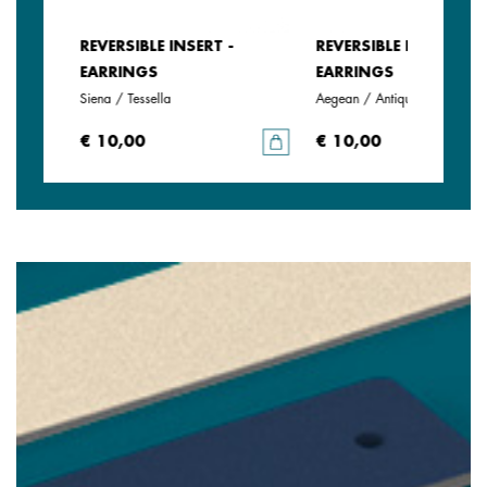
REVERSIBLE INSERT -
REVERSIBLE INSERT -
EARRINGS
EARRINGS
Siena / Tessella
Aegean / Antique Green
€ 10,00
€ 10,00