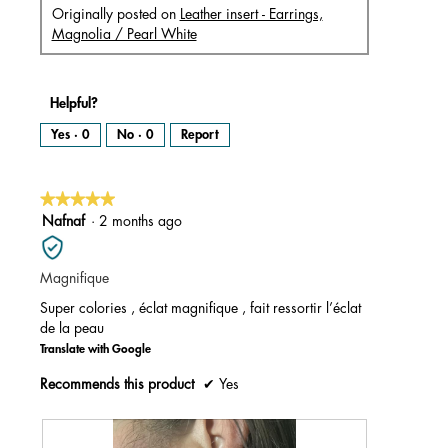
Originally posted on
Leather insert - Earrings,
Magnolia / Pearl White
Helpful?
Yes ·
0
No ·
0
Report
★★★★★
★★★★★
5
Nafnaf
·
2 months ago
out
of
Magnifique
5
stars.
Super colories , éclat magnifique , fait ressortir l’éclat
de la peau
Translate with Google
Recommends this product
✔
Yes