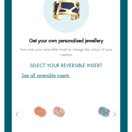
Get your own personalised jewellery
Turn over your reversible insert to change the colour of your
creation
SELECT YOUR REVERSIBLE INSERT
See all reversible inserts