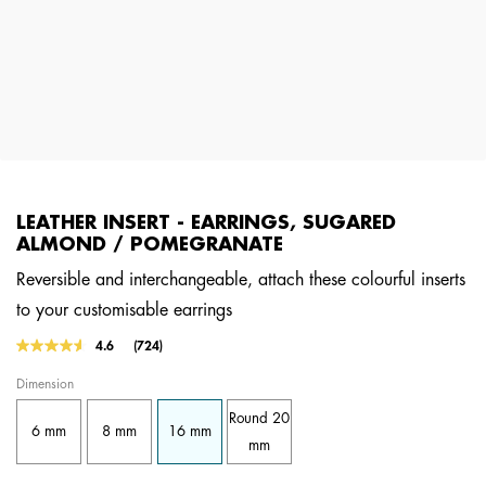
LEATHER INSERT - EARRINGS, SUGARED
ALMOND / POMEGRANATE
Reversible and interchangeable, attach these colourful inserts
to your customisable earrings
5 out of 5 Customer Rating
4.6
(724)
Read
724
Dimension
Reviews.
Same
Round 20
page
6 mm
8 mm
16 mm
link.
mm