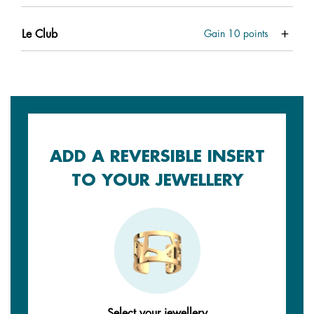
Le Club
Gain
10
points
ADD A REVERSIBLE INSERT
TO YOUR JEWELLERY
Select your jewellery