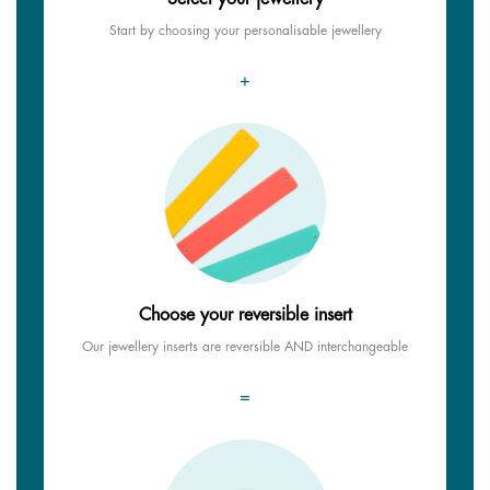
Start by choosing your personalisable jewellery
+
Choose your reversible insert
Our jewellery inserts are reversible AND interchangeable
=