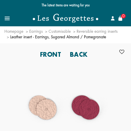
Free standard delivery for orders over €59 📦
se
0
Search
Menu
Homepage
Earrings
Customisable
Reversible earring inserts
Leather insert - Earrings, Sugared Almond / Pomegranate
FRONT
BACK