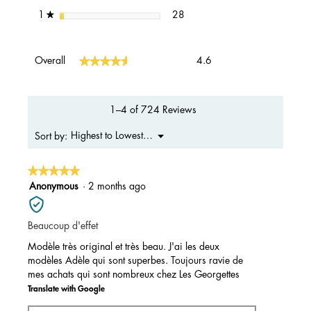
28 reviews with 1 star.
Select to filter reviews with 1 s
stars
28
1
★
Overall,
★★★★★
★★★★★
Overall
4.6
average
rating
value
is
1–4 of 724 Reviews
4.6
of
Menu
Highest to Lowest Rating
Sort by:
▼
5.
★★★★★
★★★★★
5
Anonymous
·
2 months ago
out
of
Beaucoup d'effet
5
stars.
Modèle très original et très beau. J'ai les deux
modèles Adèle qui sont superbes. Toujours ravie de
mes achats qui sont nombreux chez Les Georgettes
Translate with Google