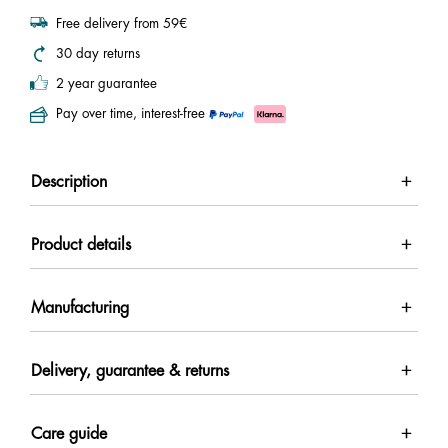
Free delivery from 59€
30 day returns
2 year guarantee
Pay over time, interest-free
Description
Product details
Manufacturing
Delivery, guarantee & returns
Care guide