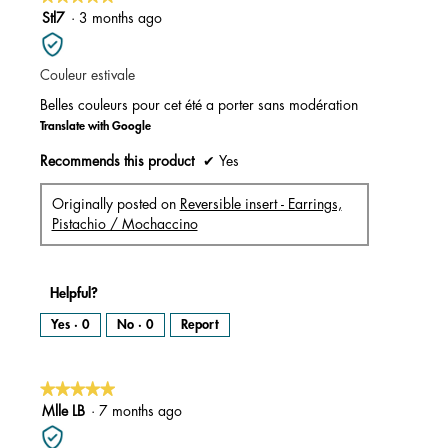
a
m
5
Stl7
·
3 months ago
o
d
out
a
l
of
d
i
Couleur estivale
5
a
l
stars.
o
Belles couleurs pour cet été a porter sans modération
g
.
Translate with Google
Recommends this product
✔
Yes
Originally posted on
Reversible insert - Earrings,
Pistachio / Mochaccino
Helpful?
Yes ·
0
No ·
0
Report
★★★★★
★★★★★
5
Mlle LB
·
7 months ago
out