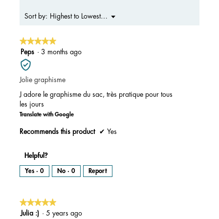
4.4
of
Menu
Highest to Lowest Rating
Sort by:
▼
5.
★★★★★
★★★★★
5
Peps
·
3 months ago
out
of
Jolie graphisme
5
stars.
J adore le graphisme du sac, très pratique pour tous
les jours
Translate with Google
Recommends this product
✔
Yes
Helpful?
Yes ·
0
No ·
0
Report
★★★★★
★★★★★
5
Julia :)
·
5 years ago