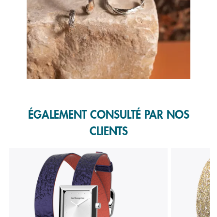
Slidepanel 1 of 1, Showing items 1 to 1 of 1.
ÉGALEMENT CONSULTÉ PAR NOS
CLIENTS