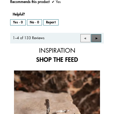
Recommends this product
✔
Yes
Helpful?
Yes ·
0
No ·
0
Report
1–4 of 133 Reviews
Previous
◄
Next
►
Reviews
Reviews
INSPIRATION
SHOP THE FEED
Media Carousel
Carousel with product photos. Use the previous and next buttons to 