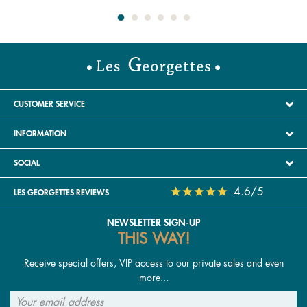
CUSTOMER SERVICE
INFORMATION
SOCIAL
4.6/5
LES GEORGETTES REVIEWS
NEWSLETTER SIGN-UP
THIS WAY!
Receive special offers, VIP access to our private sales and even
more...