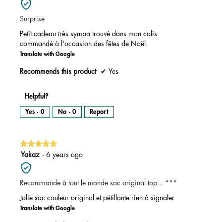
of
Surprise
5
stars.
Petit cadeau très sympa trouvé dans mon colis
commandé à l'occasion des fêtes de Noël.
Translate with Google
Recommends this product
✔
Yes
Helpful?
Yes ·
0
No ·
0
Report
★★★★★
★★★★★
5
Yakaz
·
6 years ago
out
of
Recommande à tout le monde sac original top... ***
5
stars.
Jolie sac couleur original et pétillante rien à signaler
Translate with Google