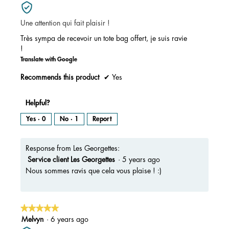
out
of
Une attention qui fait plaisir !
5
stars.
Très sympa de recevoir un tote bag offert, je suis ravie
!
Translate with Google
Recommends this product
✔
Yes
Helpful?
Yes ·
0
No ·
1
Report
Response from Les Georgettes:
Service client Les Georgettes
·
5 years ago
Nous sommes ravis que cela vous plaise ! :)
★★★★★
★★★★★
5
Melvyn
·
6 years ago
out