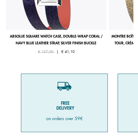
ABSOLUE SQUARE WATCH CASE, DOUBLE-WRAP CORAL /
MONTRE BOÎTIE
NAVY BLUE LEATHER STRAP, SILVER FINISH BUCKLE
TOUR, CRÈME 
Price reduced from
to
€ 137,00
|
€ 41,10
FREE
DELIVERY
on orders over 59€