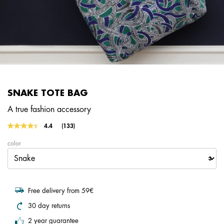
SNAKE TOTE BAG
A true fashion accessory
5 out of 5 Customer Rating
4.4
(133)
Read
133
color
Reviews.
Same
page
link.
Free delivery from 59€
30 day returns
2 year guarantee