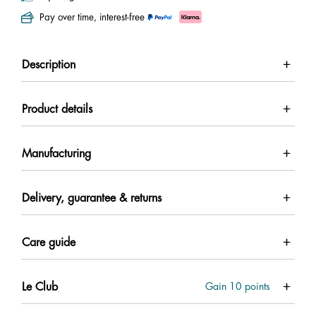
Pay over time, interest-free
Description
Product details
Manufacturing
Delivery, guarantee & returns
Care guide
Le Club
Gain
10
points