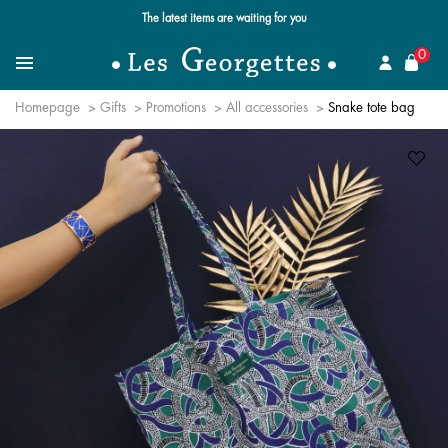
The latest items are waiting for you
se
0
Search
Menu
Homepage
Gifts
Promotions
All accessories
Snake tote bag