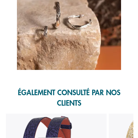
Slidepanel 1 of 1, Showing items 1 to 1 of 1.
ÉGALEMENT CONSULTÉ PAR NOS
CLIENTS