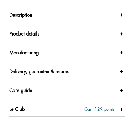
Description
Product details
Manufacturing
Delivery, guarantee & returns
Care guide
Le Club
Gain
129
points