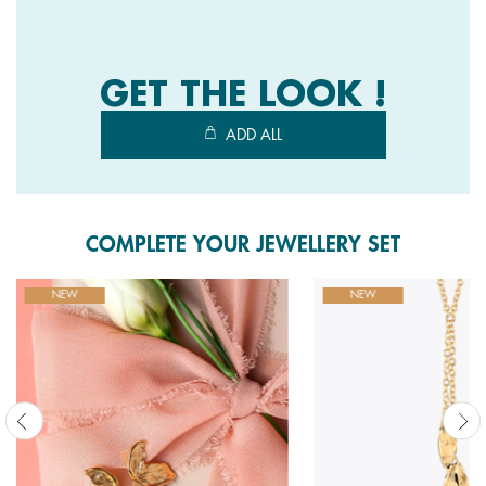
4
Reviews.
Same
page
link.
GET THE LOOK !
ADD ALL
COMPLETE YOUR JEWELLERY SET
NEW
NEW