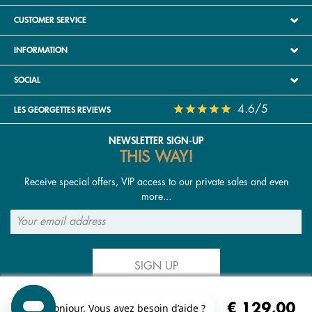
CUSTOMER SERVICE
INFORMATION
SOCIAL
4.6/5
LES GEORGETTES REVIEWS
NEWSLETTER SIGN-UP
THIS WAY!
Receive special offers, VIP access to our private sales and even
more...
SIGN UP
€ 129,00
FOLLOW US