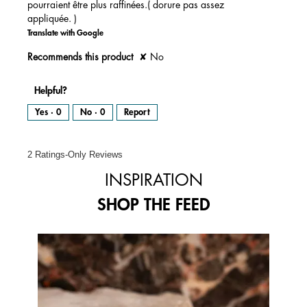
pourraient être plus raffinées.( dorure pas assez
l
d
appliquée. )
i
a
l
Translate with Google
o
g
.
Recommends this product
✘
No
Helpful?
Yes ·
0
No ·
0
Report
2 Ratings-Only Reviews
INSPIRATION
SHOP THE FEED
Media Carousel
Carousel with product photos. Use the previous and next buttons to 