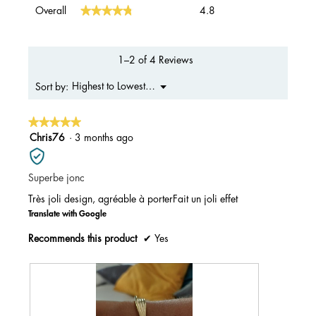
Overall,
★★★★★
★★★★★
Overall
4.8
average
rating
value
is
1–2 of 4 Reviews
4.8
of
Menu
Highest to Lowest Rating
Sort by:
▼
5.
★★★★★
★★★★★
5
Chris76
·
3 months ago
out
of
Superbe jonc
5
stars.
Très joli design, agréable à porterFait un joli effet
Translate with Google
Recommends this product
✔
Yes