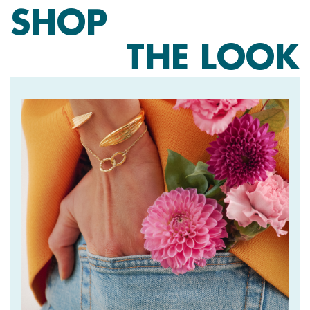
SHOP
THE LOOK