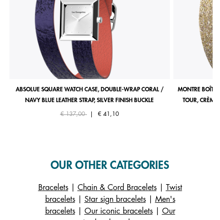
ABSOLUE SQUARE WATCH CASE, DOUBLE-WRAP CORAL /
MONTRE BOÎTIE
NAVY BLUE LEATHER STRAP, SILVER FINISH BUCKLE
TOUR, CRÈME 
Price reduced from
to
€ 137,00
|
€ 41,10
OUR OTHER CATEGORIES
Bracelets
|
Chain & Cord Bracelets
|
Twist
bracelets
|
Star sign bracelets
|
Men's
bracelets
|
Our iconic bracelets
|
Our