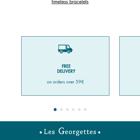
timeless bracelets
FREE
DELIVERY
on orders over 59€