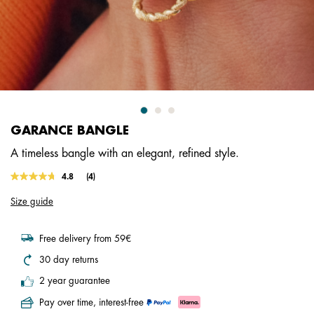
GARANCE BANGLE
A timeless bangle with an elegant, refined style.
4.6 out of 5 Customer Rating
4.8
(4)
Read
4
Size guide
Reviews.
Same
page
link.
Free delivery from 59€
30 day returns
2 year guarantee
Pay over time, interest-free