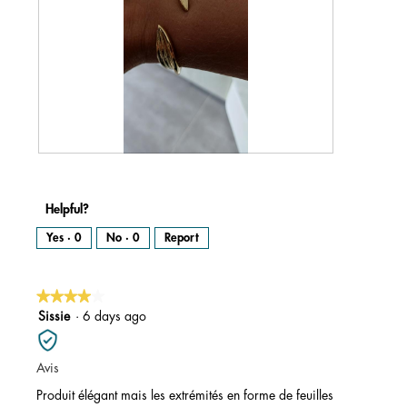
R
P
e
h
v
o
i
t
e
o
w
T
Helpful?
p
h
h
i
o
s
Yes ·
0
No ·
0
Report
t
a
o
c
1
t
.
i
o
n
★★★★★
★★★★★
w
i
l
4
Sissie
·
6 days ago
l
o
out
p
e
of
n
Avis
a
5
m
o
stars.
Produit élégant mais les extrémités en forme de feuilles
d
a