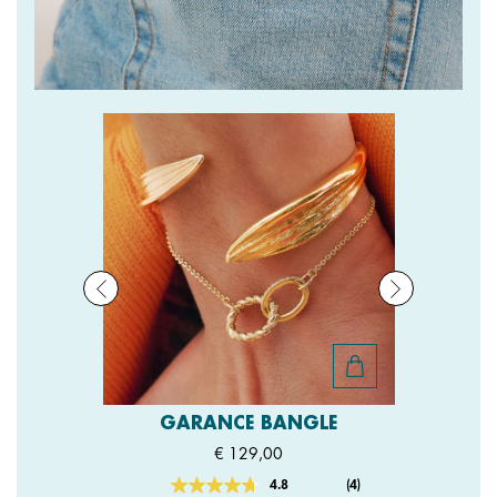
GARANCE BANGLE
€ 129,00
4.8
(4)
Read