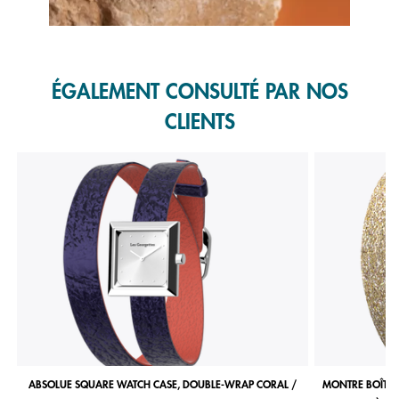
Slidepanel 1 of 1, Showing items 1 to 1 of 1.
ÉGALEMENT CONSULTÉ PAR NOS
CLIENTS
ABSOLUE SQUARE WATCH CASE, DOUBLE-WRAP CORAL /
MONTRE BOÎTIE