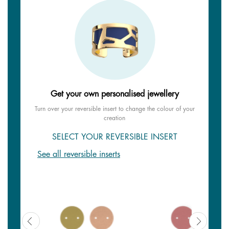
Get your own personalised jewellery
Turn over your reversible insert to change the colour of your
creation
SELECT YOUR REVERSIBLE INSERT
See all reversible inserts