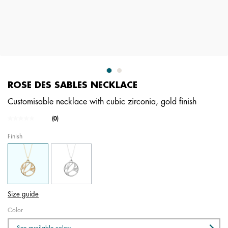
ROSE DES SABLES NECKLACE
Customisable necklace with cubic zirconia, gold finish
5 out of 5 Customer Rating
(0)
No
rating
Finish
value.
Same
page
link.
Size guide
Color
See available colors