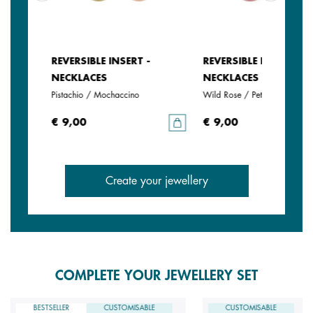
REVERSIBLE INSERT -
REVERSIBLE INSERT -
NECKLACES
NECKLACES
Pistachio / Mochaccino
Wild Rose / Petunia
€ 9,00
€ 9,00
Create your jewellery
COMPLETE YOUR JEWELLERY SET
BESTSELLER
CUSTOMISABLE
CUSTOMISABLE