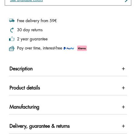
Free delivery from 59€
30 day returns
2 year guarantee
Pay over time, interest-free
Description
Product details
Manufacturing
Delivery, guarantee & returns