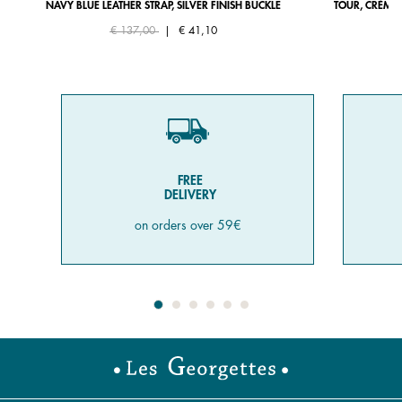
NAVY BLUE LEATHER STRAP, SILVER FINISH BUCKLE
TOUR, CRÈME 
Price reduced from
to
€ 137,00
|
€ 41,10
FREE
DELIVERY
on orders over 59€