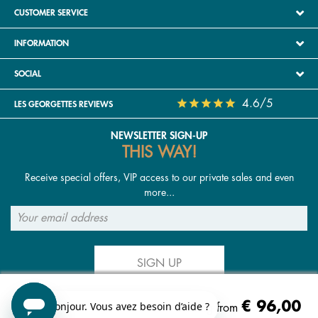
CUSTOMER SERVICE
INFORMATION
SOCIAL
4.6/5
LES GEORGETTES REVIEWS
NEWSLETTER SIGN-UP
THIS WAY!
Receive special offers, VIP access to our private sales and even
more...
SIGN UP
€ 96,00
FOLLOW US
Starting from