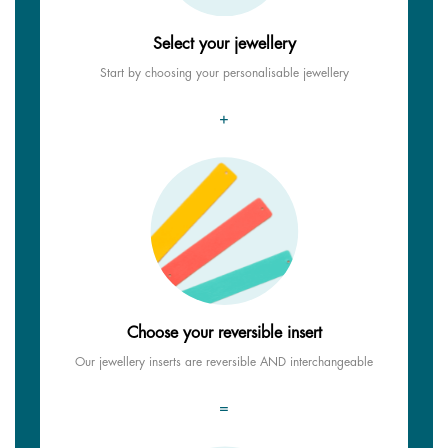
Select your jewellery
Start by choosing your personalisable jewellery
+
Choose your reversible insert
Our jewellery inserts are reversible AND interchangeable
=