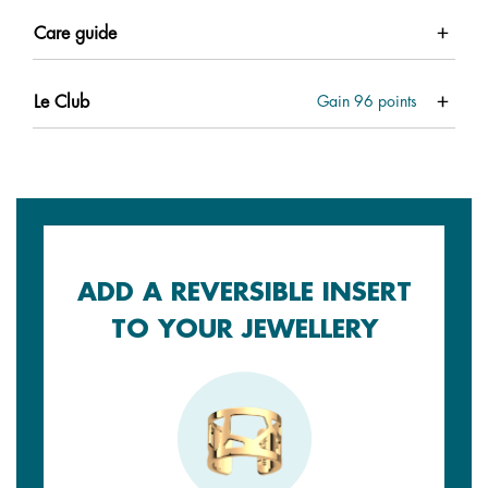
Care guide
Le Club
Gain
96
points
ADD A REVERSIBLE INSERT
TO YOUR JEWELLERY