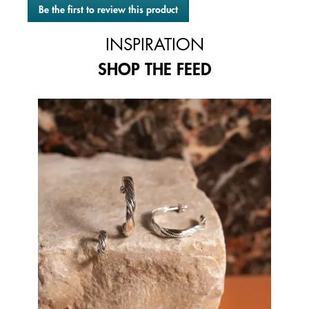
Be the first to review this product
rating
.
value
This
INSPIRATION
action
will
SHOP THE FEED
open
a
modal
Media Carousel
Carousel with product photos. Use the previous and next buttons to 
dialog.