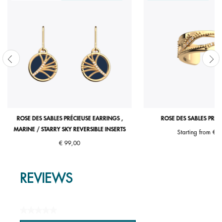
ROSE DES SABLES PRÉCIEUSE EARRINGS ,
ROSE DES SABLES PRÉC
MARINE / STARRY SKY REVERSIBLE INSERTS
Starting from
€ 7
€ 99,00
REVIEWS
★★★★★
No