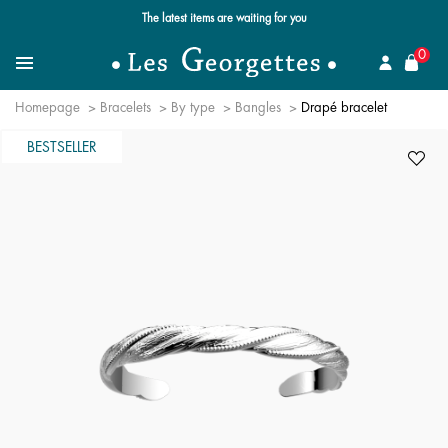
The latest items are waiting for you
se
0
Search
Menu
Homepage
Bracelets
By type
Bangles
Drapé bracelet
BESTSELLER