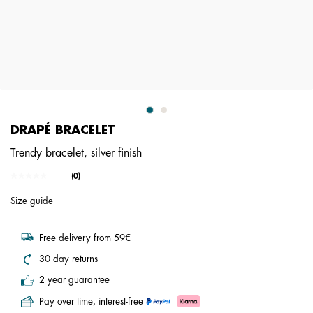
DRAPÉ BRACELET
Trendy bracelet, silver finish
4.1 out of 5 Customer Rating
(0)
No
rating
Size guide
value.
Same
page
link.
Free delivery from 59€
30 day returns
2 year guarantee
Pay over time, interest-free