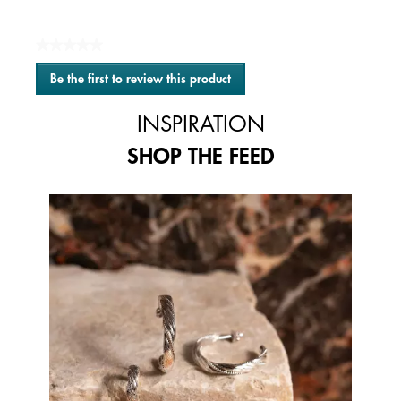
★★★★★
No
Be the first to review this product
rating
.
value
This
INSPIRATION
action
will
SHOP THE FEED
open
a
modal
Media Carousel
Carousel with product photos. Use the previous and next buttons to 
dialog.