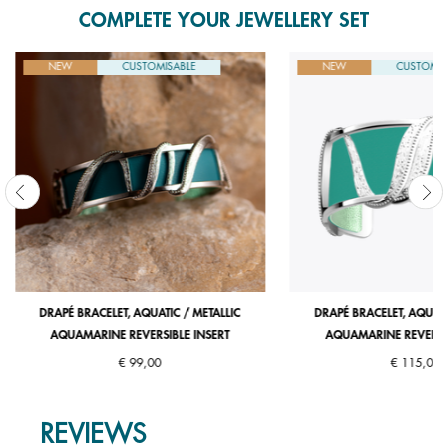
COMPLETE YOUR JEWELLERY SET
NEW
CUSTOMISABLE
NEW
CUSTOMIS
DRAPÉ BRACELET, AQUATIC / METALLIC
DRAPÉ BRACELET, AQUATI
AQUAMARINE REVERSIBLE INSERT
AQUAMARINE REVERSIB
€ 99,00
€ 115,00
REVIEWS