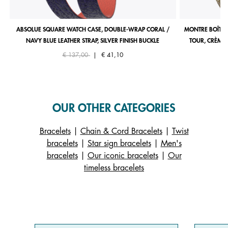
ABSOLUE SQUARE WATCH CASE, DOUBLE-WRAP CORAL /
MONTRE BOÎTIE
NAVY BLUE LEATHER STRAP, SILVER FINISH BUCKLE
TOUR, CRÈME 
Price reduced from
to
€ 137,00
|
€ 41,10
OUR OTHER CATEGORIES
Bracelets
|
Chain & Cord Bracelets
|
Twist
bracelets
|
Star sign bracelets
|
Men's
bracelets
|
Our iconic bracelets
|
Our
timeless bracelets