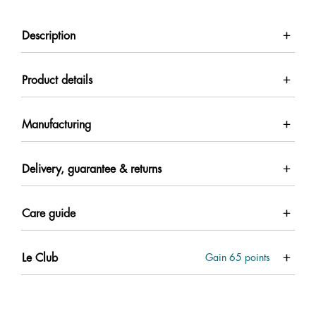
Description
Product details
Manufacturing
Delivery, guarantee & returns
Care guide
Le Club
Gain
65
points