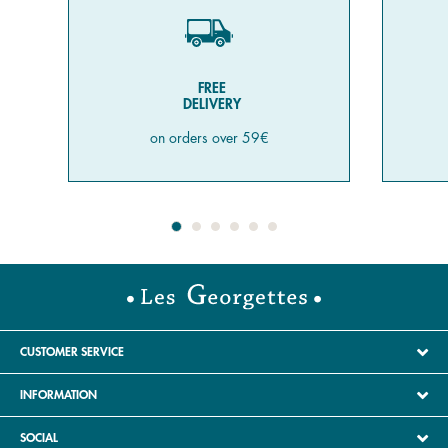
FREE
DELIVERY
on orders over 59€
CUSTOMER SERVICE
INFORMATION
SOCIAL