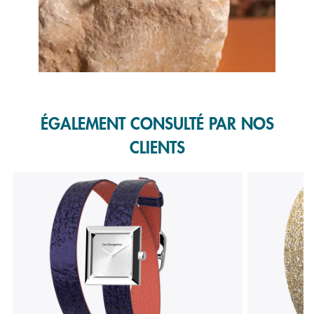
Slidepanel 1 of 1, Showing items 1 to 1 of 1.
ÉGALEMENT CONSULTÉ PAR NOS
CLIENTS